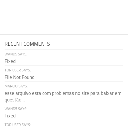
RECENT COMMENTS
WAND5 SAYS:
Fixed
TOR USER SAYS:
File Not Found
MARCIO SAYS:
esse arquivo esta com problemas no site para baixar em
questão...
WAND5 SAYS:
Fixed
TOR USER SAYS: