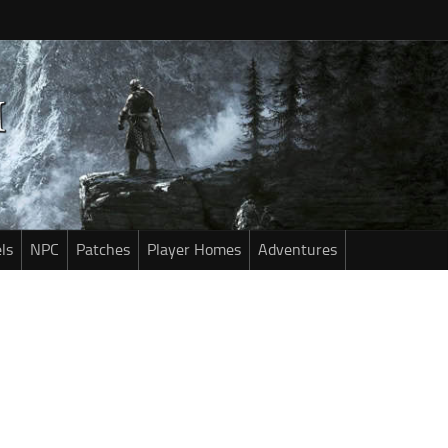
ls
NPC
Patches
Player Homes
Adventures