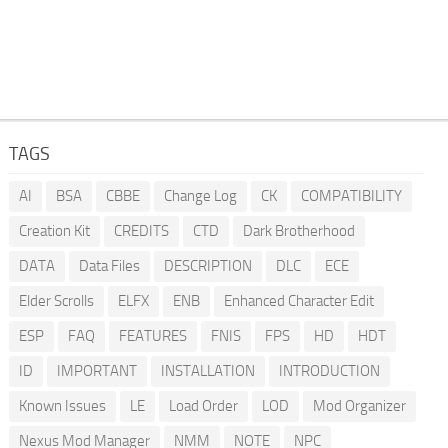
TAGS
AI
BSA
CBBE
Change Log
CK
COMPATIBILITY
Creation Kit
CREDITS
CTD
Dark Brotherhood
DATA
Data Files
DESCRIPTION
DLC
ECE
Elder Scrolls
ELFX
ENB
Enhanced Character Edit
ESP
FAQ
FEATURES
FNIS
FPS
HD
HDT
ID
IMPORTANT
INSTALLATION
INTRODUCTION
Known Issues
LE
Load Order
LOD
Mod Organizer
Nexus Mod Manager
NMM
NOTE
NPC