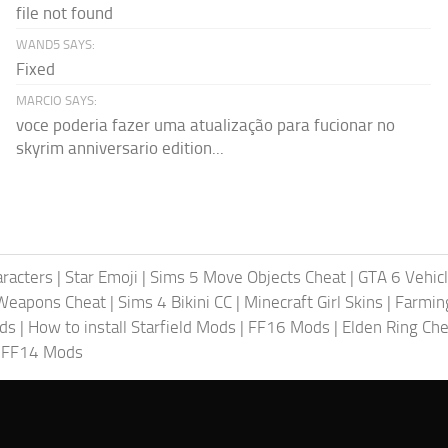
file not found
WAND5 SAYS:
Fixed
MARCIO SAYS:
voce poderia fazer uma atualização para fucionar no
skyrim anniversario edition...
racters
|
Star Emoji
|
Sims 5 Move Objects Cheat
|
GTA 6 Vehic
Weapons Cheat
|
Sims 4 Bikini CC
|
Minecraft Girl Skins
|
Farmin
ods
|
How to install Starfield Mods
|
FF16 Mods
|
Elden Ring Che
|
FF14 Mods