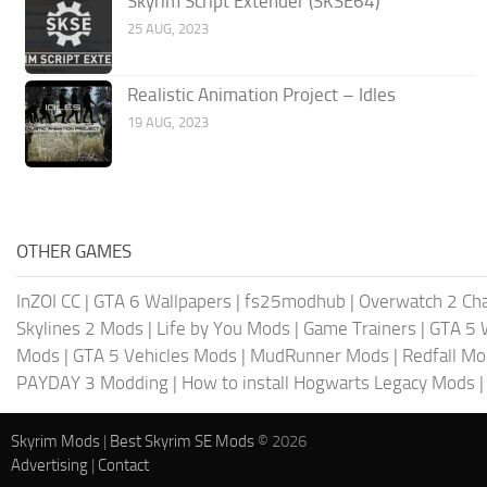
Skyrim Script Extender (SKSE64)
25 AUG, 2023
Realistic Animation Project – Idles
19 AUG, 2023
OTHER GAMES
InZOI CC
|
GTA 6 Wallpapers
|
fs25modhub
|
Overwatch 2 Cha
Skylines 2 Mods
|
Life by You Mods
|
Game Trainers
|
GTA 5 
Mods
|
GTA 5 Vehicles Mods
|
MudRunner Mods
|
Redfall M
PAYDAY 3 Modding
|
How to install Hogwarts Legacy Mods
Skyrim Mods
|
Best Skyrim SE Mods
© 2026
Advertising
|
Contact