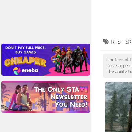
RTS - S
For fans of 
have appear
the ability 