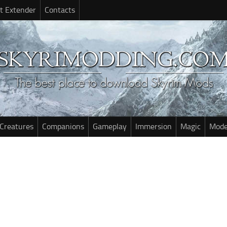
t Extender
Contacts
Creatures
Companions
Gameplay
Immersion
Magic
Mode