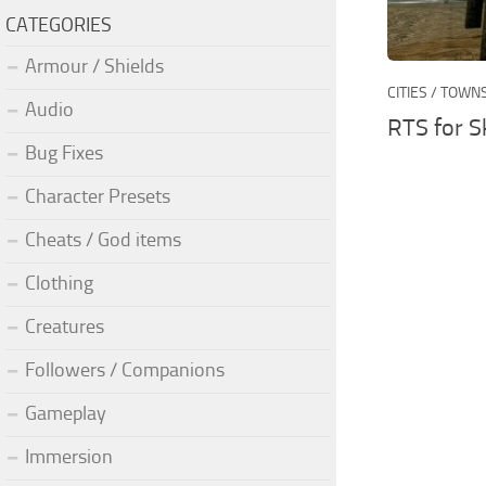
CATEGORIES
Armour / Shields
CITIES / TOWN
Audio
RTS for S
Bug Fixes
Character Presets
Cheats / God items
Clothing
Creatures
Followers / Companions
Gameplay
Immersion