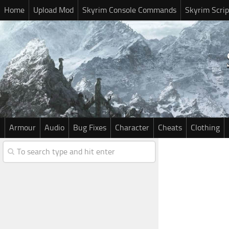
Home
Upload Mod
Skyrim Console Commands
Skyrim Scrip
Armour
Audio
Bug Fixes
Character
Cheats
Clothing