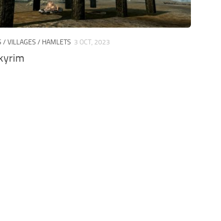
S / VILLAGES / HAMLETS
3 OCT, 2023
kyrim