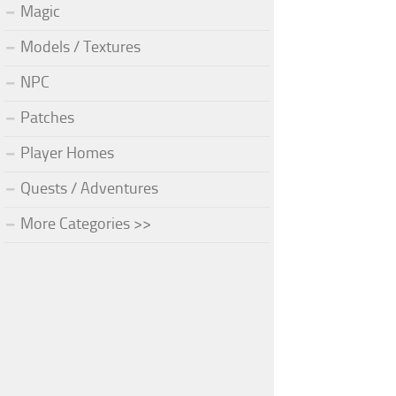
Magic
Models / Textures
NPC
Patches
Player Homes
Quests / Adventures
More Categories >>