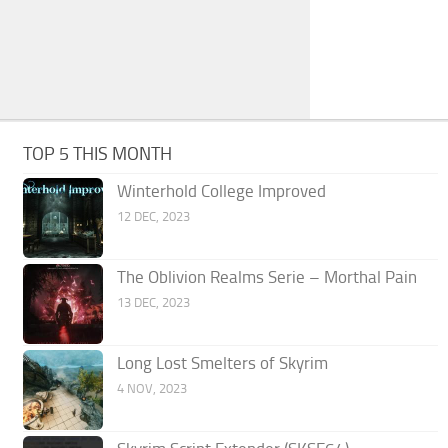
TOP 5 THIS MONTH
Winterhold College Improved
12 DEC, 2023
The Oblivion Realms Serie – Morthal Pain
13 DEC, 2023
Long Lost Smelters of Skyrim
4 NOV, 2023