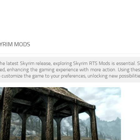
KYRIM MODS
the latest Skyrim release, exploring Skyrim RTS Mods is essential
ed, enhancing the gaming experience with more action. Using thes
to customize the game to your preferences, unlocking new possibiliti