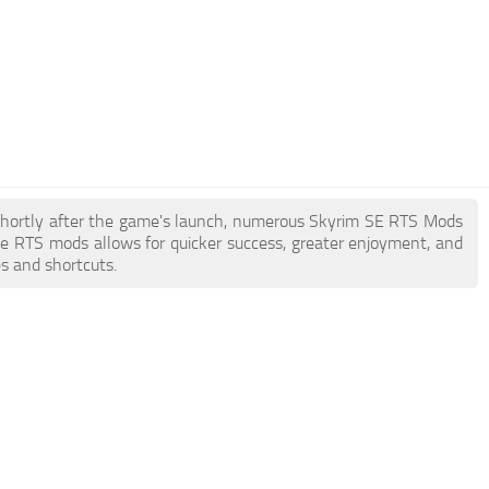
. Shortly after the game's launch, numerous Skyrim SE RTS Mods
e RTS mods allows for quicker success, greater enjoyment, and
es and shortcuts.