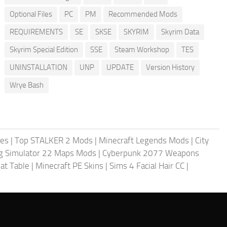
Optional Files
PC
PM
Recommended Mods
REQUIREMENTS
SE
SKSE
SKYRIM
Skyrim Data
Skyrim Special Edition
SSE
Steam Workshop
TES
UNINSTALLATION
UNP
UPDATE
Version History
Wrye Bash
les
|
Top STALKER 2 Mods
|
Minecraft Legends Mods
|
City
g Simulator 22 Maps Mods
|
Cyberpunk 2077 Weapons
at Table
|
Minecraft PE Skins
|
Sims 4 Facial Hair CC
|