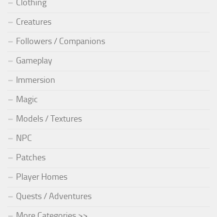
Clothing
Creatures
Followers / Companions
Gameplay
Immersion
Magic
Models / Textures
NPC
Patches
Player Homes
Quests / Adventures
More Categories >>