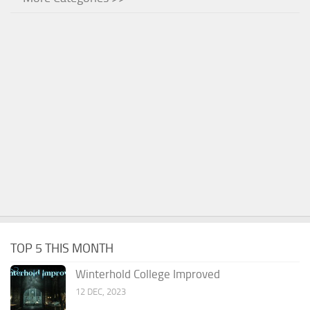
TOP 5 THIS MONTH
Winterhold College Improved
12 DEC, 2023