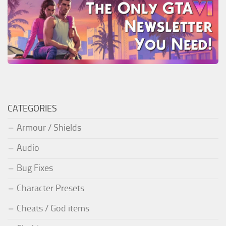
CATEGORIES
Armour / Shields
Audio
Bug Fixes
Character Presets
Cheats / God items