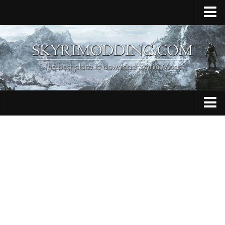
Home
Upload Mod
Skyrim Console Commands
Skyrim Script Extender
Contacts
Armour
Audio
Bug Fixes
Character
Cheats
Clothing