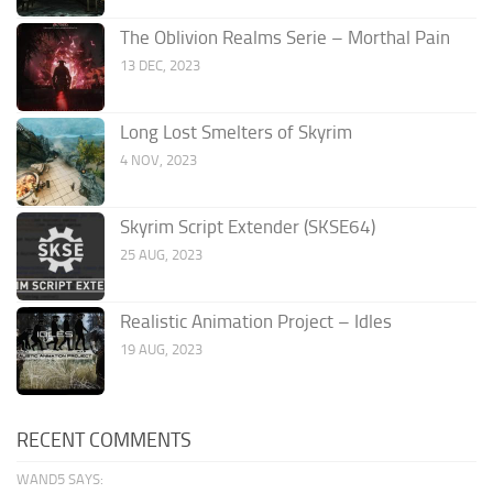
The Oblivion Realms Serie – Morthal Pain
13 DEC, 2023
Long Lost Smelters of Skyrim
4 NOV, 2023
Skyrim Script Extender (SKSE64)
25 AUG, 2023
Realistic Animation Project – Idles
19 AUG, 2023
RECENT COMMENTS
WAND5 SAYS: