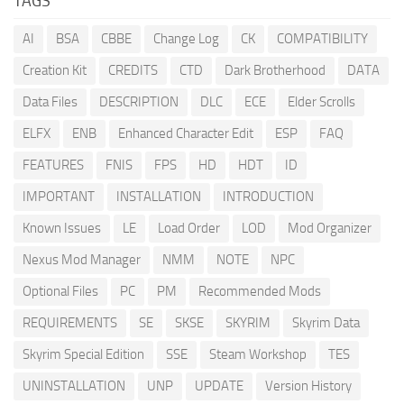
TAGS
AI
BSA
CBBE
Change Log
CK
COMPATIBILITY
Creation Kit
CREDITS
CTD
Dark Brotherhood
DATA
Data Files
DESCRIPTION
DLC
ECE
Elder Scrolls
ELFX
ENB
Enhanced Character Edit
ESP
FAQ
FEATURES
FNIS
FPS
HD
HDT
ID
IMPORTANT
INSTALLATION
INTRODUCTION
Known Issues
LE
Load Order
LOD
Mod Organizer
Nexus Mod Manager
NMM
NOTE
NPC
Optional Files
PC
PM
Recommended Mods
REQUIREMENTS
SE
SKSE
SKYRIM
Skyrim Data
Skyrim Special Edition
SSE
Steam Workshop
TES
UNINSTALLATION
UNP
UPDATE
Version History