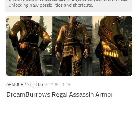
unlocking new possibilities and shortcuts.
ARMOUR / SHIELDS
22 AUG, 2023
DreamBurrows Regal Assassin Armor