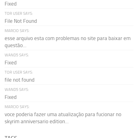
Fixed
TOR USER SAYS:
File Not Found
MARCIO SAYS:
esse arquivo esta com problemas no site para baixar em
questão...
WAND5 SAYS:
Fixed
TOR USER SAYS:
file not found
WAND5 SAYS:
Fixed
MARCIO SAYS:
voce poderia fazer uma atualização para fucionar no
skyrim anniversario edition...