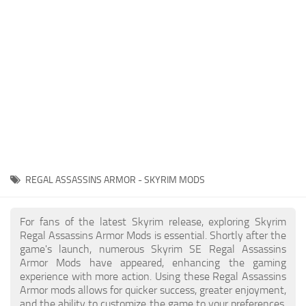
Creatures
Companions
Gameplay
Immersion
Magic
Models
NPC
REGAL ASSASSINS ARMOR - SKYRIM MODS
Patches
Player Homes
For fans of the latest Skyrim release, exploring Skyrim
Regal Assassins Armor Mods is essential. Shortly after the
Adventures
game's launch, numerous Skyrim SE Regal Assassins
Armor Mods have appeared, enhancing the gaming
experience with more action. Using these Regal Assassins
Armor mods allows for quicker success, greater enjoyment,
and the ability to customize the game to your preferences,