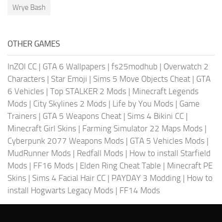
Wrye Bash
OTHER GAMES
InZOI CC
|
GTA 6 Wallpapers
|
fs25modhub
|
Overwatch 2
Characters
|
Star Emoji
|
Sims 5 Move Objects Cheat
|
GTA
6 Vehicles
|
Top STALKER 2 Mods
|
Minecraft Legends
Mods
|
City Skylines 2 Mods
|
Life by You Mods
|
Game
Trainers
|
GTA 5 Weapons Cheat
|
Sims 4 Bikini CC
|
Minecraft Girl Skins
|
Farming Simulator 22 Maps Mods
|
Cyberpunk 2077 Weapons Mods
|
GTA 5 Vehicles Mods
|
MudRunner Mods
|
Redfall Mods
|
How to install Starfield
Mods
|
FF16 Mods
|
Elden Ring Cheat Table
|
Minecraft PE
Skins
|
Sims 4 Facial Hair CC
|
PAYDAY 3 Modding
|
How to
install Hogwarts Legacy Mods
|
FF14 Mods