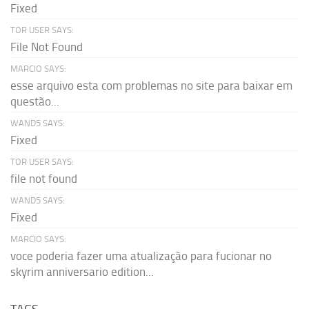
Fixed
TOR USER SAYS:
File Not Found
MARCIO SAYS:
esse arquivo esta com problemas no site para baixar em
questão...
WAND5 SAYS:
Fixed
TOR USER SAYS:
file not found
WAND5 SAYS:
Fixed
MARCIO SAYS:
voce poderia fazer uma atualização para fucionar no
skyrim anniversario edition...