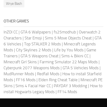
Wrye Bash
OTHER GAMES
InZOI CC
|
GTA 6 Wallpapers
|
fs25modhub
|
Overwatch 2
Characters
|
Star Emoji
|
Sims 5 Move Objects Cheat
|
GTA
6 Vehicles
|
Top STALKER 2 Mods
|
Minecraft Legends
Mods
|
City Skylines 2 Mods
|
Life by You Mods
|
Game
Trainers
|
GTA 5 Weapons Cheat
|
Sims 4 Bikini CC
|
Minecraft Girl Skins
|
Farming Simulator 22 Maps Mods
|
Cyberpunk 2077 Weapons Mods
|
GTA 5 Vehicles Mods
|
MudRunner Mods
|
Redfall Mods
|
How to install Starfield
Mods
|
FF16 Mods
|
Elden Ring Cheat Table
|
Minecraft PE
Skins
|
Sims 4 Facial Hair CC
|
PAYDAY 3 Modding
|
How to
install Hogwarts Legacy Mods
|
FF14 Mods