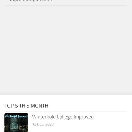
TOP 5 THIS MONTH
Winterhold College Improved
12 DEC, 2023