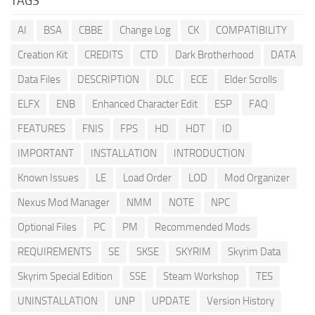
TAGS
AI
BSA
CBBE
Change Log
CK
COMPATIBILITY
Creation Kit
CREDITS
CTD
Dark Brotherhood
DATA
Data Files
DESCRIPTION
DLC
ECE
Elder Scrolls
ELFX
ENB
Enhanced Character Edit
ESP
FAQ
FEATURES
FNIS
FPS
HD
HDT
ID
IMPORTANT
INSTALLATION
INTRODUCTION
Known Issues
LE
Load Order
LOD
Mod Organizer
Nexus Mod Manager
NMM
NOTE
NPC
Optional Files
PC
PM
Recommended Mods
REQUIREMENTS
SE
SKSE
SKYRIM
Skyrim Data
Skyrim Special Edition
SSE
Steam Workshop
TES
UNINSTALLATION
UNP
UPDATE
Version History