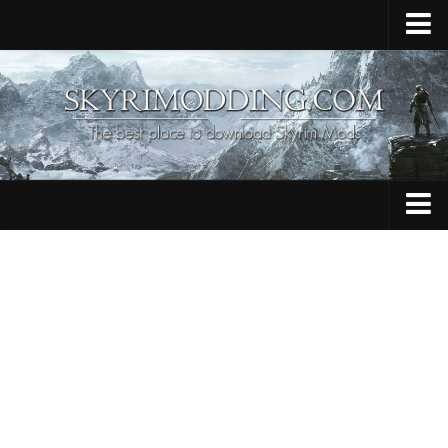
Home
Upload Mod
Skyrim Console Commands
Skyrim Script Extender
Contacts
Armour
Audio
Bug Fixes
Character
Cheats
Clothing