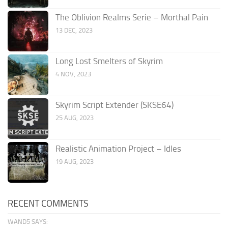
The Oblivion Realms Serie – Morthal Pain
13 DEC, 2023
Long Lost Smelters of Skyrim
4 NOV, 2023
Skyrim Script Extender (SKSE64)
25 AUG, 2023
Realistic Animation Project – Idles
19 AUG, 2023
RECENT COMMENTS
WAND5 SAYS: