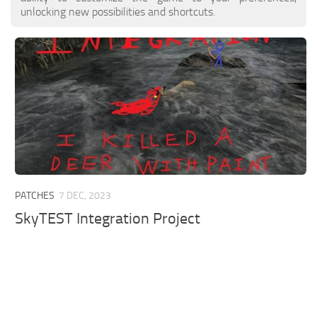
unlocking new possibilities and shortcuts.
PATCHES
7 DEC, 2023
SkyTEST Integration Project