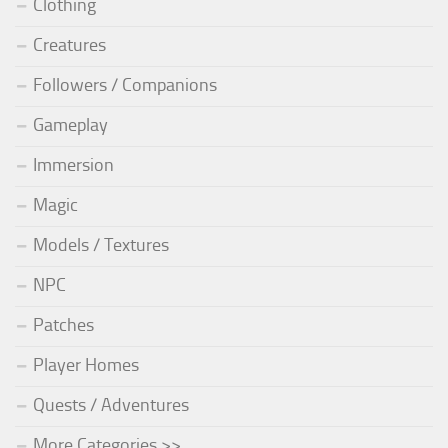
Clothing
Creatures
Followers / Companions
Gameplay
Immersion
Magic
Models / Textures
NPC
Patches
Player Homes
Quests / Adventures
More Categories >>