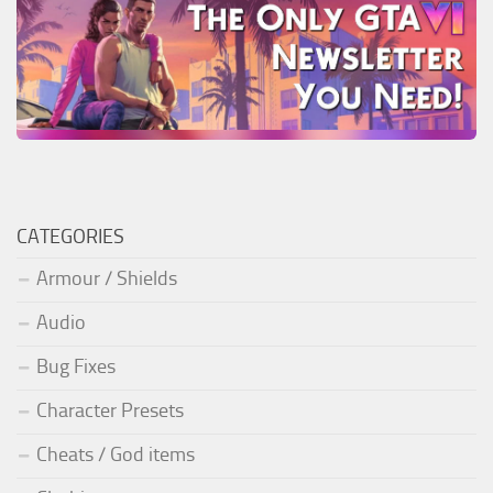
CATEGORIES
Armour / Shields
Audio
Bug Fixes
Character Presets
Cheats / God items