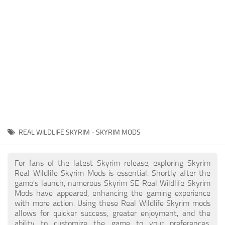
Creatures
Companions
Gameplay
Immersion
Magic
Models
NPC
REAL WILDLIFE SKYRIM - SKYRIM MODS
Patches
Player Homes
For fans of the latest Skyrim release, exploring Skyrim
Real Wildlife Skyrim Mods is essential. Shortly after the
Adventures
game's launch, numerous Skyrim SE Real Wildlife Skyrim
Mods have appeared, enhancing the gaming experience
with more action. Using these Real Wildlife Skyrim mods
allows for quicker success, greater enjoyment, and the
ability to customize the game to your preferences,