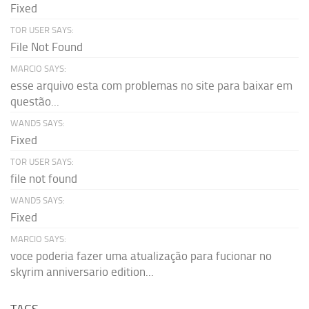
Fixed
TOR USER SAYS:
File Not Found
MARCIO SAYS:
esse arquivo esta com problemas no site para baixar em
questão...
WAND5 SAYS:
Fixed
TOR USER SAYS:
file not found
WAND5 SAYS:
Fixed
MARCIO SAYS:
voce poderia fazer uma atualização para fucionar no
skyrim anniversario edition...