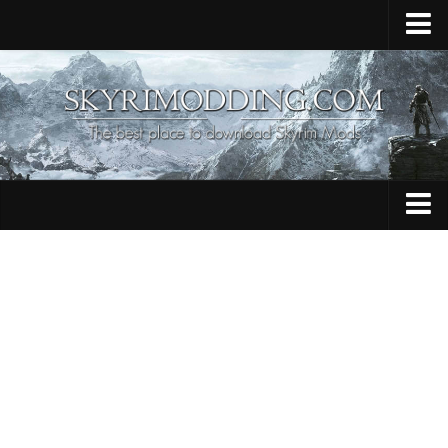
Home
Upload Mod
Skyrim Console Commands
Skyrim Script Extender
Contacts
Armour
Audio
Bug Fixes
Character
Cheats
Clothing