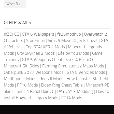
Wrye Bash
OTHER GAMES
InZOI CC
|
GTA 6 Wallpapers
|
fs25modhub
|
Overwatch 2
Characters
|
Star Emoji
|
Sims 5 Move Objects Cheat
|
GTA
6 Vehicles
|
Top STALKER 2 Mods
|
Minecraft Legends
Mods
|
City Skylines 2 Mods
|
Life by You Mods
|
Game
Trainers
|
GTA 5 Weapons Cheat
|
Sims 4 Bikini CC
|
Minecraft Girl Skins
|
Farming Simulator 22 Maps Mods
|
Cyberpunk 2077 Weapons Mods
|
GTA 5 Vehicles Mods
|
MudRunner Mods
|
Redfall Mods
|
How to install Starfield
Mods
|
FF16 Mods
|
Elden Ring Cheat Table
|
Minecraft PE
Skins
|
Sims 4 Facial Hair CC
|
PAYDAY 3 Modding
|
How to
install Hogwarts Legacy Mods
|
FF14 Mods