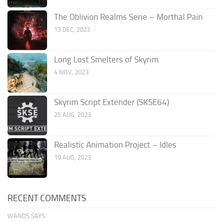
The Oblivion Realms Serie – Morthal Pain
13 DEC, 2023
Long Lost Smelters of Skyrim
4 NOV, 2023
Skyrim Script Extender (SKSE64)
25 AUG, 2023
Realistic Animation Project – Idles
19 AUG, 2023
RECENT COMMENTS
WAND5 SAYS: