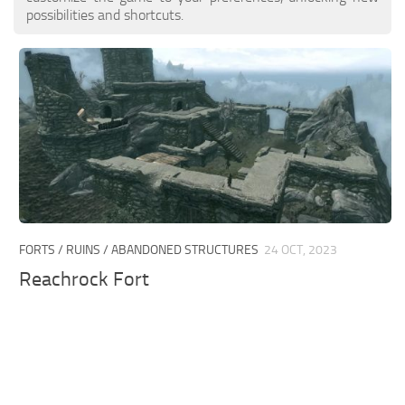
possibilities and shortcuts.
FORTS / RUINS / ABANDONED STRUCTURES
24 OCT, 2023
Reachrock Fort