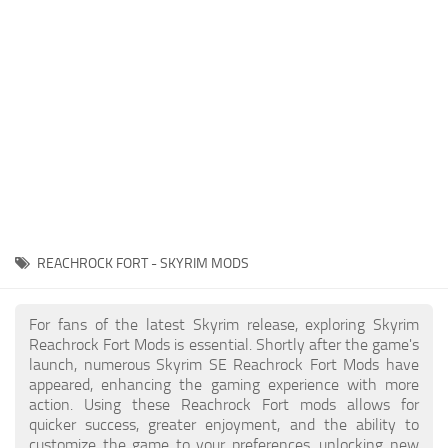
Creatures
Companions
Gameplay
Immersion
Magic
Models
NPC
REACHROCK FORT - SKYRIM MODS
Patches
Player Homes
For fans of the latest Skyrim release, exploring Skyrim
Reachrock Fort Mods is essential. Shortly after the game's
Adventures
launch, numerous Skyrim SE Reachrock Fort Mods have
appeared, enhancing the gaming experience with more
action. Using these Reachrock Fort mods allows for
quicker success, greater enjoyment, and the ability to
customize the game to your preferences, unlocking new