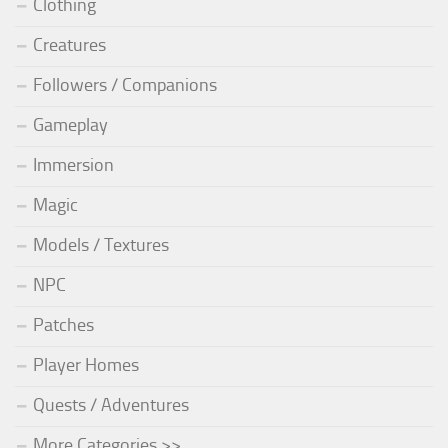
Clothing
Creatures
Followers / Companions
Gameplay
Immersion
Magic
Models / Textures
NPC
Patches
Player Homes
Quests / Adventures
More Categories >>