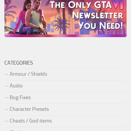
CATEGORIES
Armour / Shields
Audio
Bug Fixes
Character Presets
Cheats / God items