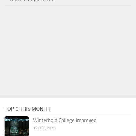
TOP 5 THIS MONTH
Winterhold College Improved
12 DEC, 2023