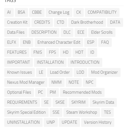
TAGS
AI
BSA
CBBE
Change Log
CK
COMPATIBILITY
Creation Kit
CREDITS
CTD
Dark Brotherhood
DATA
Data Files
DESCRIPTION
DLC
ECE
Elder Scrolls
ELFX
ENB
Enhanced Character Edit
ESP
FAQ
FEATURES
FNIS
FPS
HD
HDT
ID
IMPORTANT
INSTALLATION
INTRODUCTION
Known Issues
LE
Load Order
LOD
Mod Organizer
Nexus Mod Manager
NMM
NOTE
NPC
Optional Files
PC
PM
Recommended Mods
REQUIREMENTS
SE
SKSE
SKYRIM
Skyrim Data
Skyrim Special Edition
SSE
Steam Workshop
TES
UNINSTALLATION
UNP
UPDATE
Version History