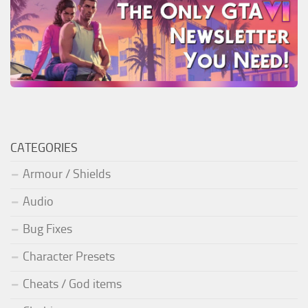
CATEGORIES
Armour / Shields
Audio
Bug Fixes
Character Presets
Cheats / God items