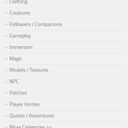
Clothing
Creatures
Followers / Companions
Gameplay
Immersion
Magic
Models / Textures
NPC
Patches
Player Homes
Quests / Adventures
More Categories >>