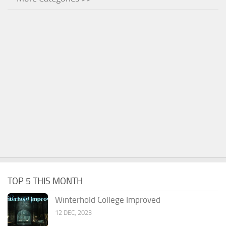
TOP 5 THIS MONTH
Winterhold College Improved
12 DEC, 2023