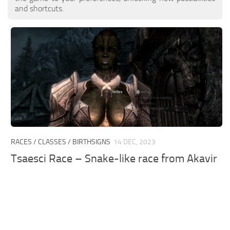
and shortcuts.
RACES / CLASSES / BIRTHSIGNS
14 DEC, 2023
Tsaesci Race – Snake-like race from Akavir