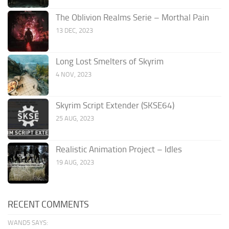
The Oblivion Realms Serie – Morthal Pain
13 DEC, 2023
Long Lost Smelters of Skyrim
4 NOV, 2023
Skyrim Script Extender (SKSE64)
25 AUG, 2023
Realistic Animation Project – Idles
19 AUG, 2023
RECENT COMMENTS
WAND5 SAYS: