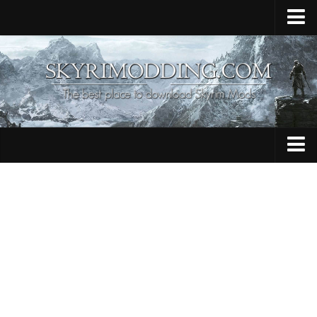
Home
Upload Mod
Skyrim Console Commands
Skyrim Script Extender
Contacts
Armour
Audio
Bug Fixes
Character
Cheats
Clothing