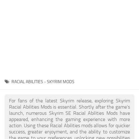
Creatures
Companions
Gameplay
Immersion
Magic
Models
NPC
RACIAL ABILITIES - SKYRIM MODS
Patches
Player Homes
For fans of the latest Skyrim release, exploring Skyrim
Racial Abilities Mods is essential. Shortly after the game's
Adventures
launch, numerous Skyrim SE Racial Abilities Mods have
appeared, enhancing the gaming experience with more
action. Using these Racial Abilities mods allows for quicker
success, greater enjoyment, and the ability to customize
the game to your preferences, unlocking new possibilities