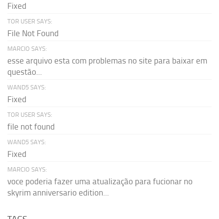
Fixed
TOR USER SAYS:
File Not Found
MARCIO SAYS:
esse arquivo esta com problemas no site para baixar em
questão...
WAND5 SAYS:
Fixed
TOR USER SAYS:
file not found
WAND5 SAYS:
Fixed
MARCIO SAYS:
voce poderia fazer uma atualização para fucionar no
skyrim anniversario edition...