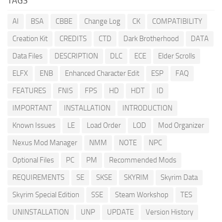
TAGS
AI
BSA
CBBE
Change Log
CK
COMPATIBILITY
Creation Kit
CREDITS
CTD
Dark Brotherhood
DATA
Data Files
DESCRIPTION
DLC
ECE
Elder Scrolls
ELFX
ENB
Enhanced Character Edit
ESP
FAQ
FEATURES
FNIS
FPS
HD
HDT
ID
IMPORTANT
INSTALLATION
INTRODUCTION
Known Issues
LE
Load Order
LOD
Mod Organizer
Nexus Mod Manager
NMM
NOTE
NPC
Optional Files
PC
PM
Recommended Mods
REQUIREMENTS
SE
SKSE
SKYRIM
Skyrim Data
Skyrim Special Edition
SSE
Steam Workshop
TES
UNINSTALLATION
UNP
UPDATE
Version History