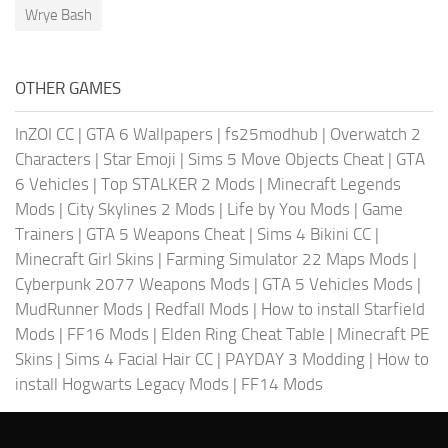
Wrye Bash
OTHER GAMES
InZOI CC
|
GTA 6 Wallpapers
|
fs25modhub
|
Overwatch 2
Characters
|
Star Emoji
|
Sims 5 Move Objects Cheat
|
GTA
6 Vehicles
|
Top STALKER 2 Mods
|
Minecraft Legends
Mods
|
City Skylines 2 Mods
|
Life by You Mods
|
Game
Trainers
|
GTA 5 Weapons Cheat
|
Sims 4 Bikini CC
|
Minecraft Girl Skins
|
Farming Simulator 22 Maps Mods
|
Cyberpunk 2077 Weapons Mods
|
GTA 5 Vehicles Mods
|
MudRunner Mods
|
Redfall Mods
|
How to install Starfield
Mods
|
FF16 Mods
|
Elden Ring Cheat Table
|
Minecraft PE
Skins
|
Sims 4 Facial Hair CC
|
PAYDAY 3 Modding
|
How to
install Hogwarts Legacy Mods
|
FF14 Mods