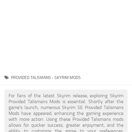
Creatures
Companions
Gameplay
Immersion
Magic
Models
NPC
PROVIDED TALISMANS - SKYRIM MODS
Patches
Player Homes
For fans of the latest Skyrim release, exploring Skyrim
Provided Talismans Mods is essential. Shortly after the
Adventures
game's launch, numerous Skyrim SE Provided Talismans
Mods have appeared, enhancing the gaming experience
with more action. Using these Provided Talismans mods
allows for quicker success, greater enjoyment, and the
ability to customize the game to your preferences,