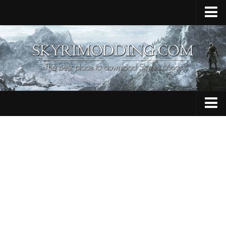
Home
Upload Mod
Skyrim Console Commands
Skyrim Script Extender
Contacts
Armour
Audio
Bug Fixes
Character
Cheats
Clothing