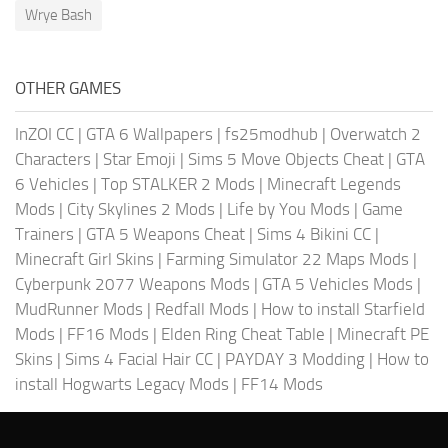
Wrye Bash
OTHER GAMES
InZOI CC
|
GTA 6 Wallpapers
|
fs25modhub
|
Overwatch 2
Characters
|
Star Emoji
|
Sims 5 Move Objects Cheat
|
GTA
6 Vehicles
|
Top STALKER 2 Mods
|
Minecraft Legends
Mods
|
City Skylines 2 Mods
|
Life by You Mods
|
Game
Trainers
|
GTA 5 Weapons Cheat
|
Sims 4 Bikini CC
|
Minecraft Girl Skins
|
Farming Simulator 22 Maps Mods
|
Cyberpunk 2077 Weapons Mods
|
GTA 5 Vehicles Mods
|
MudRunner Mods
|
Redfall Mods
|
How to install Starfield
Mods
|
FF16 Mods
|
Elden Ring Cheat Table
|
Minecraft PE
Skins
|
Sims 4 Facial Hair CC
|
PAYDAY 3 Modding
|
How to
install Hogwarts Legacy Mods
|
FF14 Mods