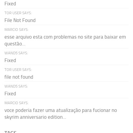
Fixed
TOR USER SAYS:
File Not Found
MARCIO SAYS:
esse arquivo esta com problemas no site para baixar em
questão...
WAND5 SAYS:
Fixed
TOR USER SAYS:
file not found
WAND5 SAYS:
Fixed
MARCIO SAYS:
voce poderia fazer uma atualização para fucionar no
skyrim anniversario edition...