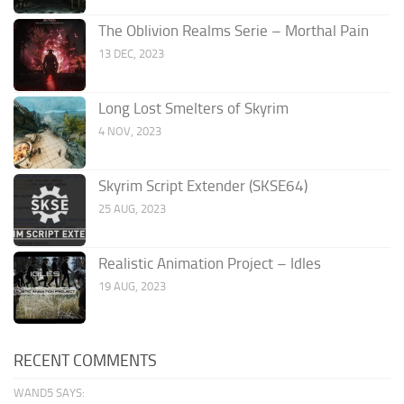
The Oblivion Realms Serie – Morthal Pain
13 DEC, 2023
Long Lost Smelters of Skyrim
4 NOV, 2023
Skyrim Script Extender (SKSE64)
25 AUG, 2023
Realistic Animation Project – Idles
19 AUG, 2023
RECENT COMMENTS
WAND5 SAYS: