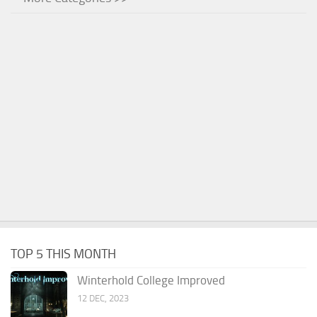
TOP 5 THIS MONTH
Winterhold College Improved
12 DEC, 2023