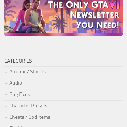
CATEGORIES
Armour / Shields
Audio
Bug Fixes
Character Presets
Cheats / God items