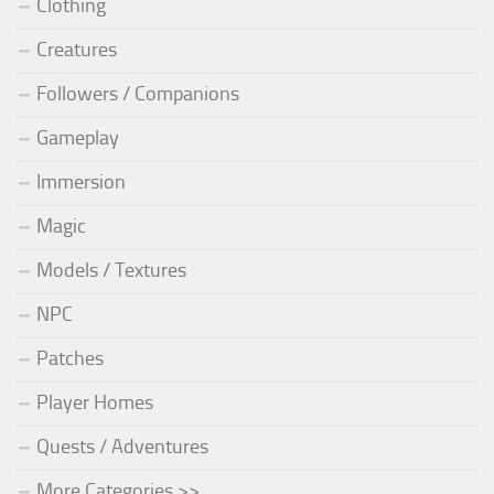
Clothing
Creatures
Followers / Companions
Gameplay
Immersion
Magic
Models / Textures
NPC
Patches
Player Homes
Quests / Adventures
More Categories >>