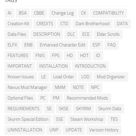
TAGS
AI
BSA
CBBE
Change Log
CK
COMPATIBILITY
Creation Kit
CREDITS
CTD
Dark Brotherhood
DATA
Data Files
DESCRIPTION
DLC
ECE
Elder Scrolls
ELFX
ENB
Enhanced Character Edit
ESP
FAQ
FEATURES
FNIS
FPS
HD
HDT
ID
IMPORTANT
INSTALLATION
INTRODUCTION
Known Issues
LE
Load Order
LOD
Mod Organizer
Nexus Mod Manager
NMM
NOTE
NPC
Optional Files
PC
PM
Recommended Mods
REQUIREMENTS
SE
SKSE
SKYRIM
Skyrim Data
Skyrim Special Edition
SSE
Steam Workshop
TES
UNINSTALLATION
UNP
UPDATE
Version History