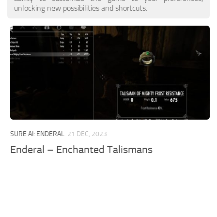
unlocking new possibilities and shortcuts.
SURE AI: ENDERAL
21 DEC, 2023
Enderal – Enchanted Talismans