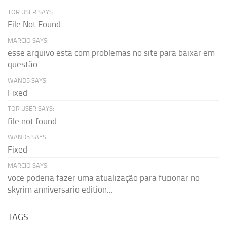
TOR USER SAYS:
File Not Found
MARCIO SAYS:
esse arquivo esta com problemas no site para baixar em
questão...
WAND5 SAYS:
Fixed
TOR USER SAYS:
file not found
WAND5 SAYS:
Fixed
MARCIO SAYS:
voce poderia fazer uma atualização para fucionar no
skyrim anniversario edition...
TAGS