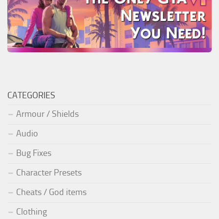
CATEGORIES
Armour / Shields
Audio
Bug Fixes
Character Presets
Cheats / God items
Clothing