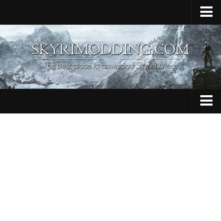
Home
Upload Mod
Skyrim Console Commands
Skyrim Script Extender
Contacts
Armour
Audio
Bug Fixes
Character
Cheats
Clothing