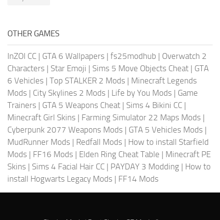
OTHER GAMES
InZOI CC
|
GTA 6 Wallpapers
|
fs25modhub
|
Overwatch 2
Characters
|
Star Emoji
|
Sims 5 Move Objects Cheat
|
GTA
6 Vehicles
|
Top STALKER 2 Mods
|
Minecraft Legends
Mods
|
City Skylines 2 Mods
|
Life by You Mods
|
Game
Trainers
|
GTA 5 Weapons Cheat
|
Sims 4 Bikini CC
|
Minecraft Girl Skins
|
Farming Simulator 22 Maps Mods
|
Cyberpunk 2077 Weapons Mods
|
GTA 5 Vehicles Mods
|
MudRunner Mods
|
Redfall Mods
|
How to install Starfield
Mods
|
FF16 Mods
|
Elden Ring Cheat Table
|
Minecraft PE
Skins
|
Sims 4 Facial Hair CC
|
PAYDAY 3 Modding
|
How to
install Hogwarts Legacy Mods
|
FF14 Mods