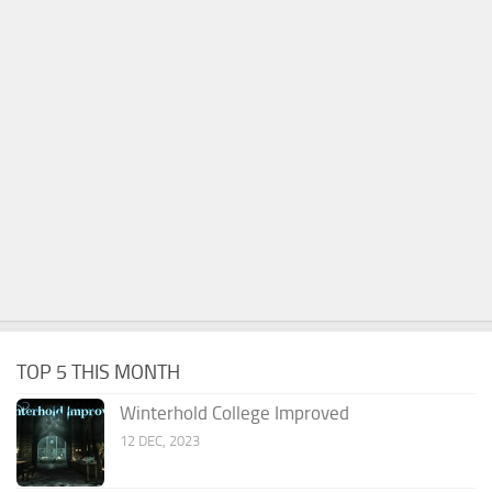
TOP 5 THIS MONTH
Winterhold College Improved
12 DEC, 2023