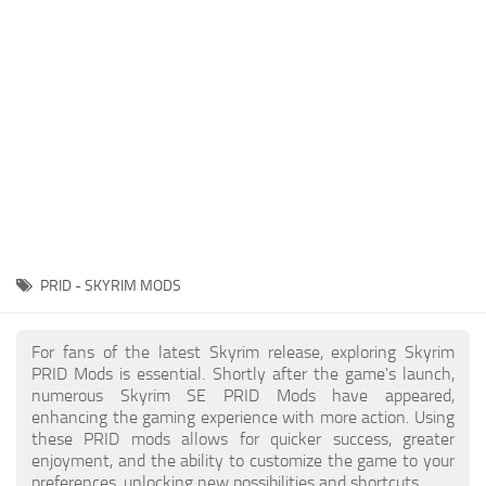
Creatures
Companions
Gameplay
Immersion
Magic
Models
NPC
PRID - SKYRIM MODS
Patches
Player Homes
For fans of the latest Skyrim release, exploring Skyrim
PRID Mods is essential. Shortly after the game's launch,
Adventures
numerous Skyrim SE PRID Mods have appeared,
enhancing the gaming experience with more action. Using
these PRID mods allows for quicker success, greater
enjoyment, and the ability to customize the game to your
preferences, unlocking new possibilities and shortcuts.