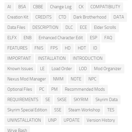
AI
BSA
CBBE
Change Log
CK
COMPATIBILITY
Creation Kit
CREDITS
CTD
Dark Brotherhood
DATA
Data Files
DESCRIPTION
DLC
ECE
Elder Scrolls
ELFX
ENB
Enhanced Character Edit
ESP
FAQ
FEATURES
FNIS
FPS
HD
HDT
ID
IMPORTANT
INSTALLATION
INTRODUCTION
Known Issues
LE
Load Order
LOD
Mod Organizer
Nexus Mod Manager
NMM
NOTE
NPC
Optional Files
PC
PM
Recommended Mods
REQUIREMENTS
SE
SKSE
SKYRIM
Skyrim Data
Skyrim Special Edition
SSE
Steam Workshop
TES
UNINSTALLATION
UNP
UPDATE
Version History
Wrye Bash