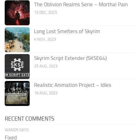
The Oblivion Realms Serie – Morthal Pain
13 DEC, 2023
Long Lost Smelters of Skyrim
4 NOV, 2023
Skyrim Script Extender (SKSE64)
25 AUG, 2023
Realistic Animation Project – Idles
19 AUG, 2023
RECENT COMMENTS
WAND5 SAYS:
Fixed