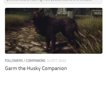
FOLLOWERS / COMPANIONS
24 OCT, 2023
Garm the Husky Companion