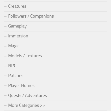
Creatures
Followers / Companions
Gameplay
Immersion
Magic
Models / Textures
NPC
Patches
Player Homes
Quests / Adventures
More Categories >>