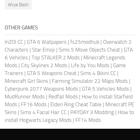
Wrye Bash
OTHER GAMES
InZOI CC
|
GTA 6 Wallpapers
|
fs25modhub
|
Overwatch 2
Characters
|
Star Emoji
|
Sims 5 Move Objects Cheat
|
GTA
6 Vehicles
|
Top STALKER 2 Mods
|
Minecraft Legends
Mods
|
City Skylines 2 Mods
|
Life by You Mods
|
Game
Trainers
|
GTA 5 Weapons Cheat
|
Sims 4 Bikini CC
|
Minecraft Girl Skins
|
Farming Simulator 22 Maps Mods
|
Cyberpunk 2077 Weapons Mods
|
GTA 5 Vehicles Mods
|
MudRunner Mods
|
Redfall Mods
|
How to install Starfield
Mods
|
FF16 Mods
|
Elden Ring Cheat Table
|
Minecraft PE
Skins
|
Sims 4 Facial Hair CC
|
PAYDAY 3 Modding
|
How to
install Hogwarts Legacy Mods
|
FF14 Mods