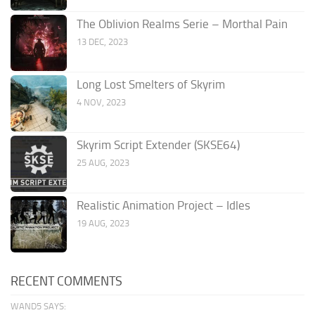
The Oblivion Realms Serie – Morthal Pain
13 DEC, 2023
Long Lost Smelters of Skyrim
4 NOV, 2023
Skyrim Script Extender (SKSE64)
25 AUG, 2023
Realistic Animation Project – Idles
19 AUG, 2023
RECENT COMMENTS
WAND5 SAYS: