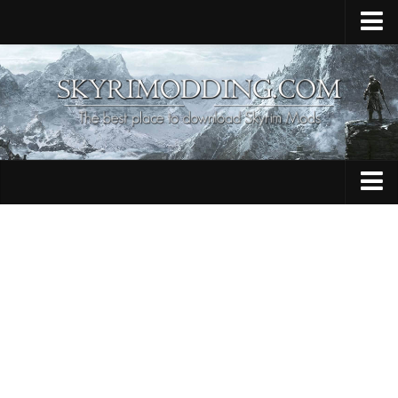
Home
Upload Mod
Skyrim Console Commands
Skyrim Script Extender
Contacts
Armour
Audio
Bug Fixes
Character
Cheats
Clothing