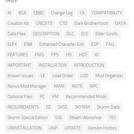
TAGS
AI
BSA
CBBE
Change Log
CK
COMPATIBILITY
Creation Kit
CREDITS
CTD
Dark Brotherhood
DATA
Data Files
DESCRIPTION
DLC
ECE
Elder Scrolls
ELFX
ENB
Enhanced Character Edit
ESP
FAQ
FEATURES
FNIS
FPS
HD
HDT
ID
IMPORTANT
INSTALLATION
INTRODUCTION
Known Issues
LE
Load Order
LOD
Mod Organizer
Nexus Mod Manager
NMM
NOTE
NPC
Optional Files
PC
PM
Recommended Mods
REQUIREMENTS
SE
SKSE
SKYRIM
Skyrim Data
Skyrim Special Edition
SSE
Steam Workshop
TES
UNINSTALLATION
UNP
UPDATE
Version History