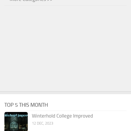
TOP 5 THIS MONTH
Winterhold College Improved
12 DEC, 2023