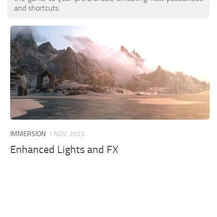
and shortcuts.
IMMERSION
1 NOV, 2023
Enhanced Lights and FX