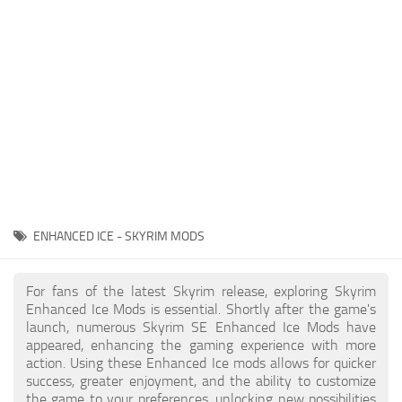
Creatures
Companions
Gameplay
Immersion
Magic
Models
NPC
ENHANCED ICE - SKYRIM MODS
Patches
Player Homes
For fans of the latest Skyrim release, exploring Skyrim
Enhanced Ice Mods is essential. Shortly after the game's
Adventures
launch, numerous Skyrim SE Enhanced Ice Mods have
appeared, enhancing the gaming experience with more
action. Using these Enhanced Ice mods allows for quicker
success, greater enjoyment, and the ability to customize
the game to your preferences, unlocking new possibilities