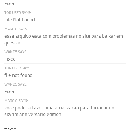
Fixed
TOR USER SAYS:
File Not Found
MARCIO SAYS:
esse arquivo esta com problemas no site para baixar em
questão...
WAND5 SAYS:
Fixed
TOR USER SAYS:
file not found
WAND5 SAYS:
Fixed
MARCIO SAYS:
voce poderia fazer uma atualização para fucionar no
skyrim anniversario edition...