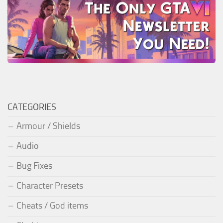
CATEGORIES
Armour / Shields
Audio
Bug Fixes
Character Presets
Cheats / God items