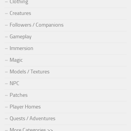
Clothing
Creatures
Followers / Companions
Gameplay
Immersion
Magic
Models / Textures
NPC
Patches
Player Homes
Quests / Adventures
More Categories >>