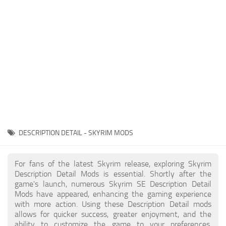
Creatures
Companions
Gameplay
Immersion
Magic
Models
NPC
DESCRIPTION DETAIL - SKYRIM MODS
Patches
Player Homes
For fans of the latest Skyrim release, exploring Skyrim
Description Detail Mods is essential. Shortly after the
Adventures
game's launch, numerous Skyrim SE Description Detail
Mods have appeared, enhancing the gaming experience
with more action. Using these Description Detail mods
allows for quicker success, greater enjoyment, and the
ability to customize the game to your preferences,