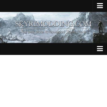
Home
Upload Mod
Skyrim Console Commands
Skyrim Script Extender
Contacts
Armour
Audio
Bug Fixes
Character
Cheats
Clothing