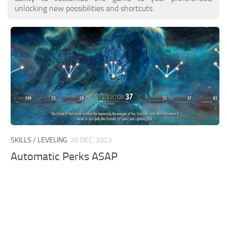
unlocking new possibilities and shortcuts.
SKILLS / LEVELING
20 DEC, 2023
Automatic Perks ASAP