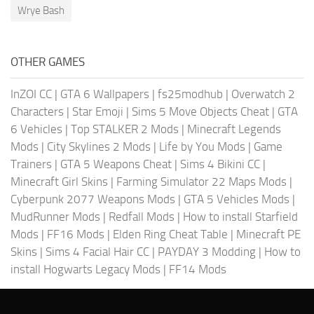
Wrye Bash
OTHER GAMES
InZOI CC
|
GTA 6 Wallpapers
|
fs25modhub
|
Overwatch 2
Characters
|
Star Emoji
|
Sims 5 Move Objects Cheat
|
GTA
6 Vehicles
|
Top STALKER 2 Mods
|
Minecraft Legends
Mods
|
City Skylines 2 Mods
|
Life by You Mods
|
Game
Trainers
|
GTA 5 Weapons Cheat
|
Sims 4 Bikini CC
|
Minecraft Girl Skins
|
Farming Simulator 22 Maps Mods
|
Cyberpunk 2077 Weapons Mods
|
GTA 5 Vehicles Mods
|
MudRunner Mods
|
Redfall Mods
|
How to install Starfield
Mods
|
FF16 Mods
|
Elden Ring Cheat Table
|
Minecraft PE
Skins
|
Sims 4 Facial Hair CC
|
PAYDAY 3 Modding
|
How to
install Hogwarts Legacy Mods
|
FF14 Mods