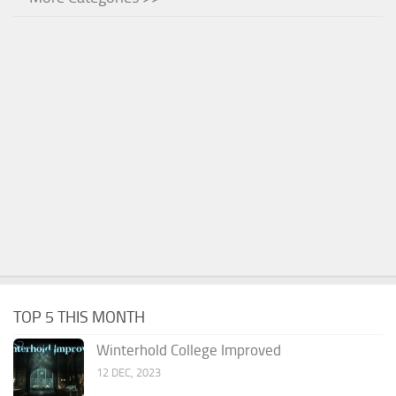
TOP 5 THIS MONTH
Winterhold College Improved
12 DEC, 2023