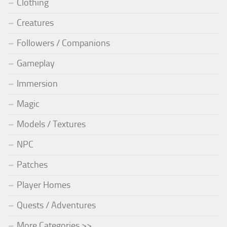
Clothing
Creatures
Followers / Companions
Gameplay
Immersion
Magic
Models / Textures
NPC
Patches
Player Homes
Quests / Adventures
More Categories >>