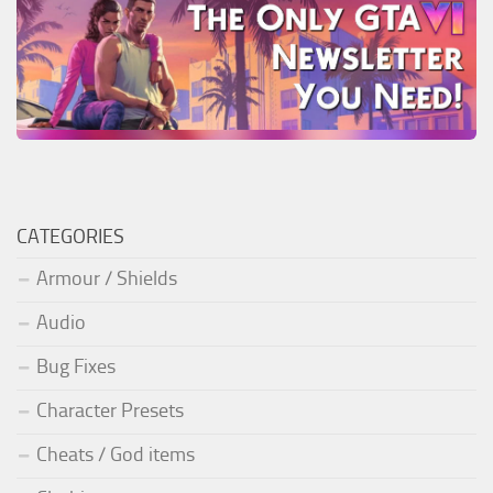
CATEGORIES
Armour / Shields
Audio
Bug Fixes
Character Presets
Cheats / God items