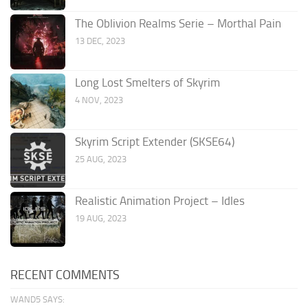
The Oblivion Realms Serie – Morthal Pain
13 DEC, 2023
Long Lost Smelters of Skyrim
4 NOV, 2023
Skyrim Script Extender (SKSE64)
25 AUG, 2023
Realistic Animation Project – Idles
19 AUG, 2023
RECENT COMMENTS
WAND5 SAYS: