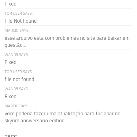
Fixed
TOR USER SAYS:
File Not Found
MARCIO SAYS:
esse arquivo esta com problemas no site para baixar em
questão...
WAND5 SAYS:
Fixed
TOR USER SAYS:
file not found
WAND5 SAYS:
Fixed
MARCIO SAYS:
voce poderia fazer uma atualização para fucionar no
skyrim anniversario edition...