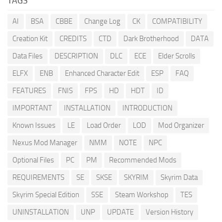
TAGS
AI
BSA
CBBE
Change Log
CK
COMPATIBILITY
Creation Kit
CREDITS
CTD
Dark Brotherhood
DATA
Data Files
DESCRIPTION
DLC
ECE
Elder Scrolls
ELFX
ENB
Enhanced Character Edit
ESP
FAQ
FEATURES
FNIS
FPS
HD
HDT
ID
IMPORTANT
INSTALLATION
INTRODUCTION
Known Issues
LE
Load Order
LOD
Mod Organizer
Nexus Mod Manager
NMM
NOTE
NPC
Optional Files
PC
PM
Recommended Mods
REQUIREMENTS
SE
SKSE
SKYRIM
Skyrim Data
Skyrim Special Edition
SSE
Steam Workshop
TES
UNINSTALLATION
UNP
UPDATE
Version History