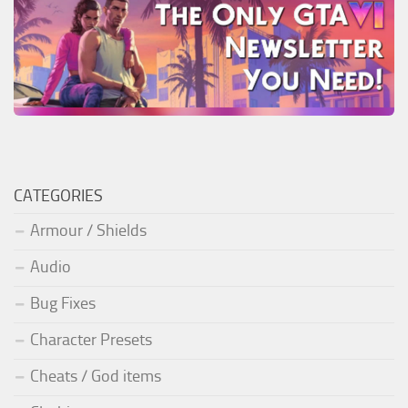
CATEGORIES
Armour / Shields
Audio
Bug Fixes
Character Presets
Cheats / God items