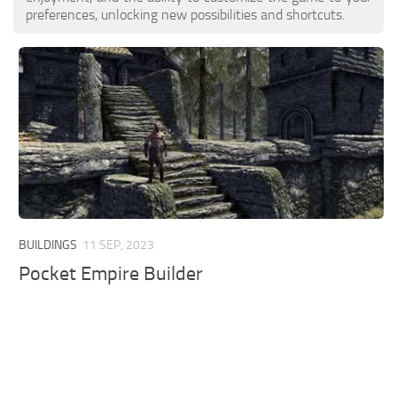
preferences, unlocking new possibilities and shortcuts.
BUILDINGS
11 SEP, 2023
Pocket Empire Builder