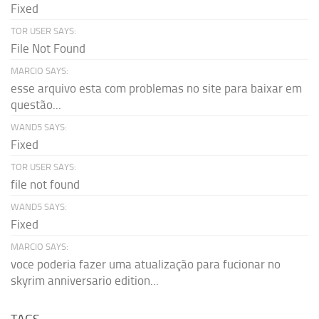
Fixed
TOR USER SAYS:
File Not Found
MARCIO SAYS:
esse arquivo esta com problemas no site para baixar em
questão...
WAND5 SAYS:
Fixed
TOR USER SAYS:
file not found
WAND5 SAYS:
Fixed
MARCIO SAYS:
voce poderia fazer uma atualização para fucionar no
skyrim anniversario edition...