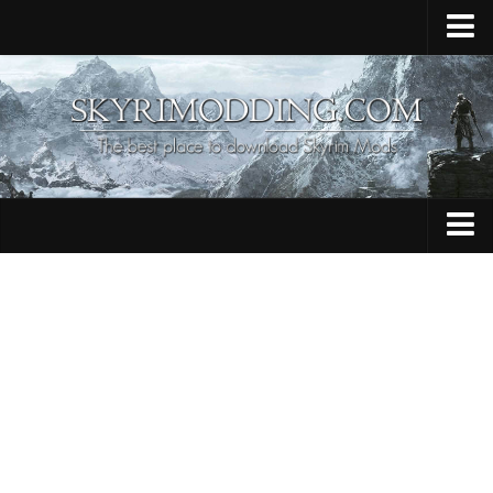
Home
Upload Mod
Skyrim Console Commands
Skyrim Script Extender
Contacts
Armour
Audio
Bug Fixes
Character
Cheats
Clothing