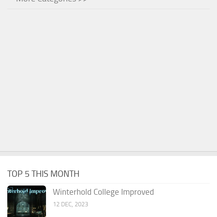
TOP 5 THIS MONTH
Winterhold College Improved
12 DEC, 2023