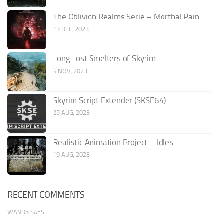
The Oblivion Realms Serie – Morthal Pain
13 DEC, 2023
Long Lost Smelters of Skyrim
4 NOV, 2023
Skyrim Script Extender (SKSE64)
25 AUG, 2023
Realistic Animation Project – Idles
19 AUG, 2023
RECENT COMMENTS
WAND5 SAYS: