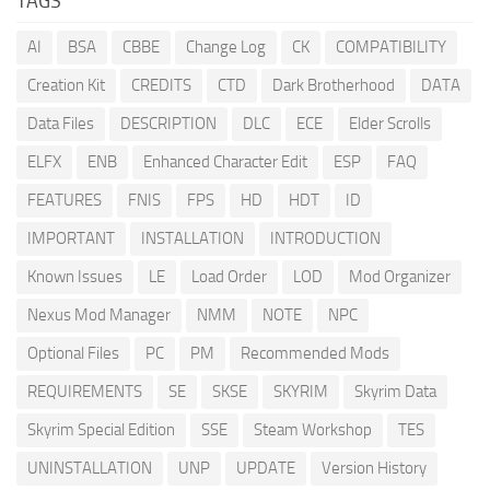
TAGS
AI
BSA
CBBE
Change Log
CK
COMPATIBILITY
Creation Kit
CREDITS
CTD
Dark Brotherhood
DATA
Data Files
DESCRIPTION
DLC
ECE
Elder Scrolls
ELFX
ENB
Enhanced Character Edit
ESP
FAQ
FEATURES
FNIS
FPS
HD
HDT
ID
IMPORTANT
INSTALLATION
INTRODUCTION
Known Issues
LE
Load Order
LOD
Mod Organizer
Nexus Mod Manager
NMM
NOTE
NPC
Optional Files
PC
PM
Recommended Mods
REQUIREMENTS
SE
SKSE
SKYRIM
Skyrim Data
Skyrim Special Edition
SSE
Steam Workshop
TES
UNINSTALLATION
UNP
UPDATE
Version History