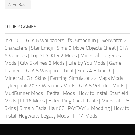
Wrye Bash
OTHER GAMES
InZOI CC
|
GTA 6 Wallpapers
|
fs25modhub
|
Overwatch 2
Characters
|
Star Emoji
|
Sims 5 Move Objects Cheat
|
GTA
6 Vehicles
|
Top STALKER 2 Mods
|
Minecraft Legends
Mods
|
City Skylines 2 Mods
|
Life by You Mods
|
Game
Trainers
|
GTA 5 Weapons Cheat
|
Sims 4 Bikini CC
|
Minecraft Girl Skins
|
Farming Simulator 22 Maps Mods
|
Cyberpunk 2077 Weapons Mods
|
GTA 5 Vehicles Mods
|
MudRunner Mods
|
Redfall Mods
|
How to install Starfield
Mods
|
FF16 Mods
|
Elden Ring Cheat Table
|
Minecraft PE
Skins
|
Sims 4 Facial Hair CC
|
PAYDAY 3 Modding
|
How to
install Hogwarts Legacy Mods
|
FF14 Mods