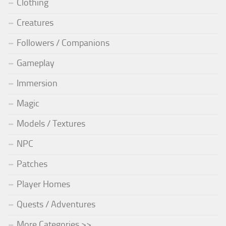
Clothing
Creatures
Followers / Companions
Gameplay
Immersion
Magic
Models / Textures
NPC
Patches
Player Homes
Quests / Adventures
More Categories >>