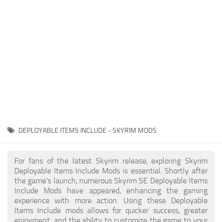
Creatures
Companions
Gameplay
Immersion
Magic
Models
NPC
DEPLOYABLE ITEMS INCLUDE - SKYRIM MODS
Patches
Player Homes
For fans of the latest Skyrim release, exploring Skyrim
Deployable Items Include Mods is essential. Shortly after
Adventures
the game's launch, numerous Skyrim SE Deployable Items
Include Mods have appeared, enhancing the gaming
experience with more action. Using these Deployable
Items Include mods allows for quicker success, greater
enjoyment, and the ability to customize the game to your