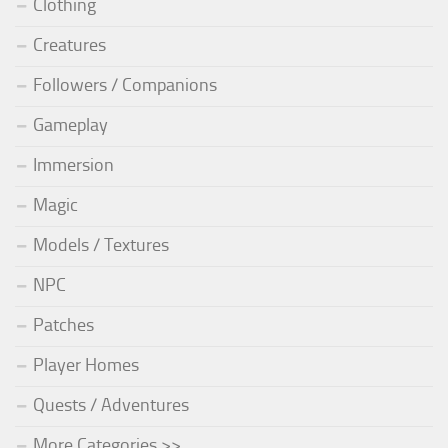
Clothing
Creatures
Followers / Companions
Gameplay
Immersion
Magic
Models / Textures
NPC
Patches
Player Homes
Quests / Adventures
More Categories >>