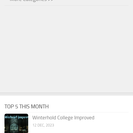
TOP 5 THIS MONTH
Winterhold College Improved
12 DEC, 2023