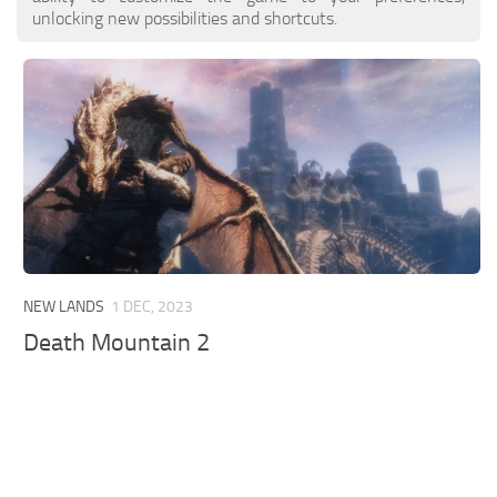
unlocking new possibilities and shortcuts.
NEW LANDS
1 DEC, 2023
Death Mountain 2