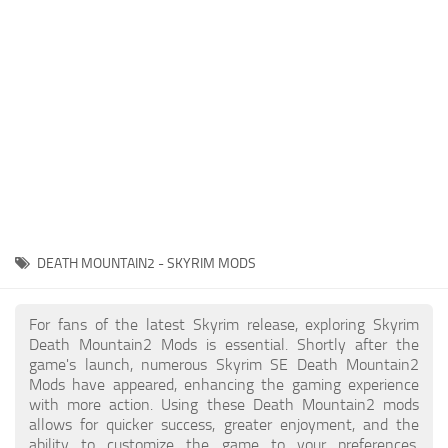
Creatures
Companions
Gameplay
Immersion
Magic
Models
NPC
DEATH MOUNTAIN2 - SKYRIM MODS
Patches
Player Homes
For fans of the latest Skyrim release, exploring Skyrim
Death Mountain2 Mods is essential. Shortly after the
Adventures
game's launch, numerous Skyrim SE Death Mountain2
Mods have appeared, enhancing the gaming experience
with more action. Using these Death Mountain2 mods
allows for quicker success, greater enjoyment, and the
ability to customize the game to your preferences,