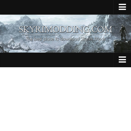
Home
Upload Mod
Skyrim Console Commands
Skyrim Script Extender
Contacts
Armour
Audio
Bug Fixes
Character
Cheats
Clothing