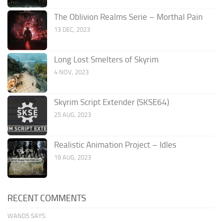
The Oblivion Realms Serie – Morthal Pain
13 DEC, 2023
Long Lost Smelters of Skyrim
4 NOV, 2023
Skyrim Script Extender (SKSE64)
25 AUG, 2023
Realistic Animation Project – Idles
19 AUG, 2023
RECENT COMMENTS
WAND5 SAYS: