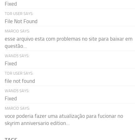
Fixed
TOR USER SAYS:
File Not Found
MARCIO SAYS:
esse arquivo esta com problemas no site para baixar em
questão...
WAND5 SAYS:
Fixed
TOR USER SAYS:
file not found
WAND5 SAYS:
Fixed
MARCIO SAYS:
voce poderia fazer uma atualização para fucionar no
skyrim anniversario edition...