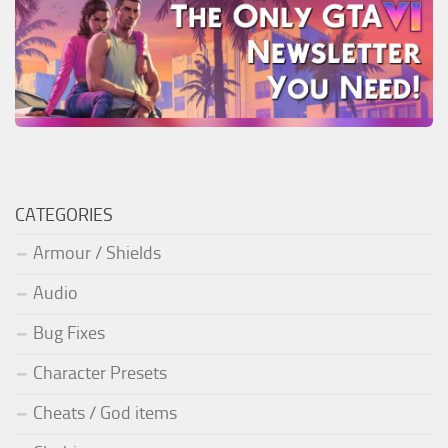
CATEGORIES
Armour / Shields
Audio
Bug Fixes
Character Presets
Cheats / God items