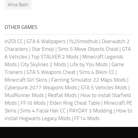
Wrye Bash
OTHER GAMES
InZOI CC
|
GTA 6 Wallpapers
|
fs25modhub
|
Overwatch 2
Characters
|
Star Emoji
|
Sims 5 Move Objects Cheat
|
GTA
6 Vehicles
|
Top STALKER 2 Mods
|
Minecraft Legends
Mods
|
City Skylines 2 Mods
|
Life by You Mods
|
Game
Trainers
|
GTA 5 Weapons Cheat
|
Sims 4 Bikini CC
|
Minecraft Girl Skins
|
Farming Simulator 22 Maps Mods
|
Cyberpunk 2077 Weapons Mods
|
GTA 5 Vehicles Mods
|
MudRunner Mods
|
Redfall Mods
|
How to install Starfield
Mods
|
FF16 Mods
|
Elden Ring Cheat Table
|
Minecraft PE
Skins
|
Sims 4 Facial Hair CC
|
PAYDAY 3 Modding
|
How to
install Hogwarts Legacy Mods
|
FF14 Mods