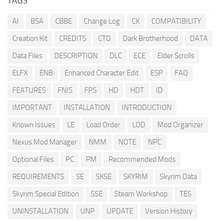
TAGS
AI
BSA
CBBE
Change Log
CK
COMPATIBILITY
Creation Kit
CREDITS
CTD
Dark Brotherhood
DATA
Data Files
DESCRIPTION
DLC
ECE
Elder Scrolls
ELFX
ENB
Enhanced Character Edit
ESP
FAQ
FEATURES
FNIS
FPS
HD
HDT
ID
IMPORTANT
INSTALLATION
INTRODUCTION
Known Issues
LE
Load Order
LOD
Mod Organizer
Nexus Mod Manager
NMM
NOTE
NPC
Optional Files
PC
PM
Recommended Mods
REQUIREMENTS
SE
SKSE
SKYRIM
Skyrim Data
Skyrim Special Edition
SSE
Steam Workshop
TES
UNINSTALLATION
UNP
UPDATE
Version History