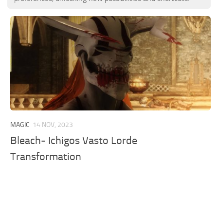
MAGIC
14 NOV, 2023
Bleach- Ichigos Vasto Lorde
Transformation