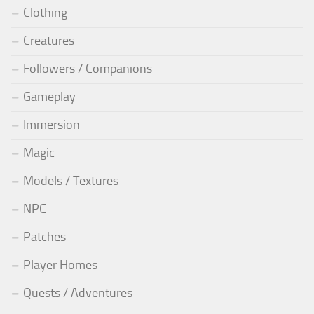
Clothing
Creatures
Followers / Companions
Gameplay
Immersion
Magic
Models / Textures
NPC
Patches
Player Homes
Quests / Adventures