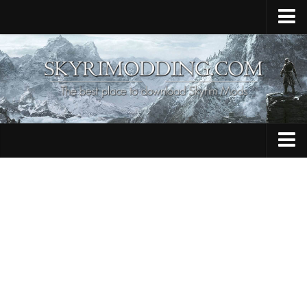
Home
Upload Mod
Skyrim Console Commands
Skyrim Script Extender
Contacts
Armour
Audio
Bug Fixes
Character
Cheats
Clothing