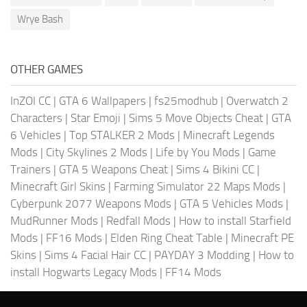
Wrye Bash
OTHER GAMES
InZOI CC
|
GTA 6 Wallpapers
|
fs25modhub
|
Overwatch 2
Characters
|
Star Emoji
|
Sims 5 Move Objects Cheat
|
GTA
6 Vehicles
|
Top STALKER 2 Mods
|
Minecraft Legends
Mods
|
City Skylines 2 Mods
|
Life by You Mods
|
Game
Trainers
|
GTA 5 Weapons Cheat
|
Sims 4 Bikini CC
|
Minecraft Girl Skins
|
Farming Simulator 22 Maps Mods
|
Cyberpunk 2077 Weapons Mods
|
GTA 5 Vehicles Mods
|
MudRunner Mods
|
Redfall Mods
|
How to install Starfield
Mods
|
FF16 Mods
|
Elden Ring Cheat Table
|
Minecraft PE
Skins
|
Sims 4 Facial Hair CC
|
PAYDAY 3 Modding
|
How to
install Hogwarts Legacy Mods
|
FF14 Mods