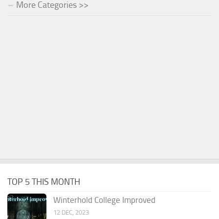
More Categories >>
TOP 5 THIS MONTH
Winterhold College Improved
12 DEC, 2023