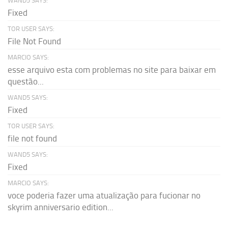
WAND5 SAYS:
Fixed
TOR USER SAYS:
File Not Found
MARCIO SAYS:
esse arquivo esta com problemas no site para baixar em
questão...
WAND5 SAYS:
Fixed
TOR USER SAYS:
file not found
WAND5 SAYS:
Fixed
MARCIO SAYS:
voce poderia fazer uma atualização para fucionar no
skyrim anniversario edition...