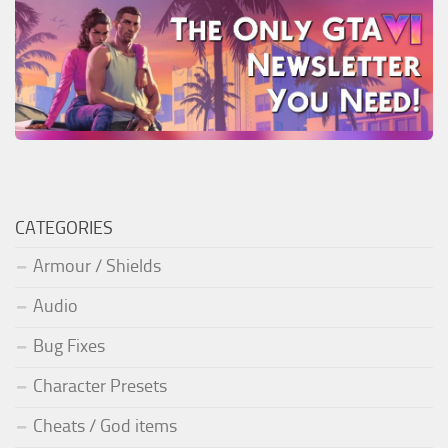
CATEGORIES
Armour / Shields
Audio
Bug Fixes
Character Presets
Cheats / God items