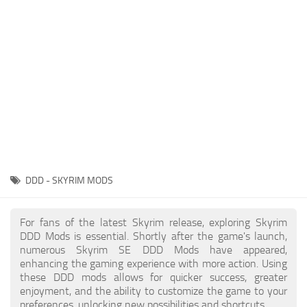
Creatures
Companions
Gameplay
Immersion
Magic
Models
NPC
DDD - SKYRIM MODS
Patches
Player Homes
For fans of the latest Skyrim release, exploring Skyrim
DDD Mods is essential. Shortly after the game's launch,
Adventures
numerous Skyrim SE DDD Mods have appeared,
enhancing the gaming experience with more action. Using
these DDD mods allows for quicker success, greater
enjoyment, and the ability to customize the game to your
preferences, unlocking new possibilities and shortcuts.