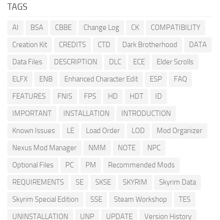
TAGS
AI
BSA
CBBE
Change Log
CK
COMPATIBILITY
Creation Kit
CREDITS
CTD
Dark Brotherhood
DATA
Data Files
DESCRIPTION
DLC
ECE
Elder Scrolls
ELFX
ENB
Enhanced Character Edit
ESP
FAQ
FEATURES
FNIS
FPS
HD
HDT
ID
IMPORTANT
INSTALLATION
INTRODUCTION
Known Issues
LE
Load Order
LOD
Mod Organizer
Nexus Mod Manager
NMM
NOTE
NPC
Optional Files
PC
PM
Recommended Mods
REQUIREMENTS
SE
SKSE
SKYRIM
Skyrim Data
Skyrim Special Edition
SSE
Steam Workshop
TES
UNINSTALLATION
UNP
UPDATE
Version History