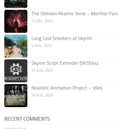
The Oblivion Realms Serie – Morthal Pain
13 DEC, 2023
Long Lost Smelters of Skyrim
4 NOV, 2023
Skyrim Script Extender (SKSE64)
25 AUG, 2023
Realistic Animation Project – Idles
19 AUG, 2023
RECENT COMMENTS