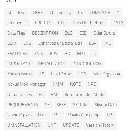
TAGS
AI
BSA
CBBE
Change Log
CK
COMPATIBILITY
Creation Kit
CREDITS
CTD
Dark Brotherhood
DATA
Data Files
DESCRIPTION
DLC
ECE
Elder Scrolls
ELFX
ENB
Enhanced Character Edit
ESP
FAQ
FEATURES
FNIS
FPS
HD
HDT
ID
IMPORTANT
INSTALLATION
INTRODUCTION
Known Issues
LE
Load Order
LOD
Mod Organizer
Nexus Mod Manager
NMM
NOTE
NPC
Optional Files
PC
PM
Recommended Mods
REQUIREMENTS
SE
SKSE
SKYRIM
Skyrim Data
Skyrim Special Edition
SSE
Steam Workshop
TES
UNINSTALLATION
UNP
UPDATE
Version History