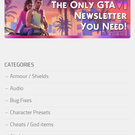
CATEGORIES
Armour / Shields
Audio
Bug Fixes
Character Presets
Cheats / God items