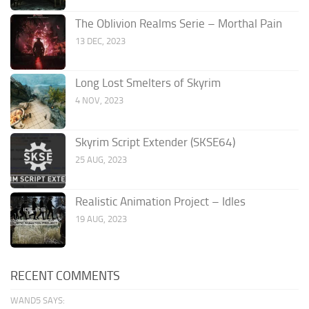
The Oblivion Realms Serie – Morthal Pain
13 DEC, 2023
Long Lost Smelters of Skyrim
4 NOV, 2023
Skyrim Script Extender (SKSE64)
25 AUG, 2023
Realistic Animation Project – Idles
19 AUG, 2023
RECENT COMMENTS
WAND5 SAYS: