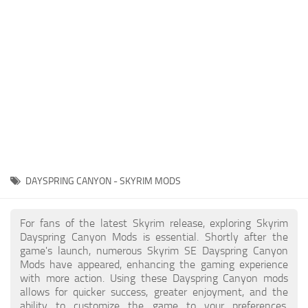
Creatures
Companions
Gameplay
Immersion
Magic
Models
NPC
DAYSPRING CANYON - SKYRIM MODS
Patches
Player Homes
For fans of the latest Skyrim release, exploring Skyrim
Dayspring Canyon Mods is essential. Shortly after the
Adventures
game's launch, numerous Skyrim SE Dayspring Canyon
Mods have appeared, enhancing the gaming experience
with more action. Using these Dayspring Canyon mods
allows for quicker success, greater enjoyment, and the
ability to customize the game to your preferences,