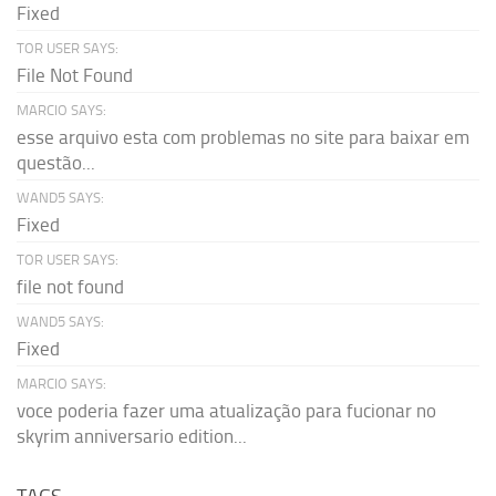
Fixed
TOR USER SAYS:
File Not Found
MARCIO SAYS:
esse arquivo esta com problemas no site para baixar em
questão...
WAND5 SAYS:
Fixed
TOR USER SAYS:
file not found
WAND5 SAYS:
Fixed
MARCIO SAYS:
voce poderia fazer uma atualização para fucionar no
skyrim anniversario edition...