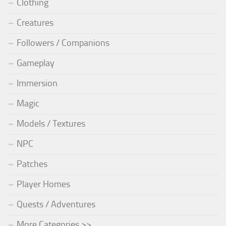
Clothing
Creatures
Followers / Companions
Gameplay
Immersion
Magic
Models / Textures
NPC
Patches
Player Homes
Quests / Adventures
More Categories >>