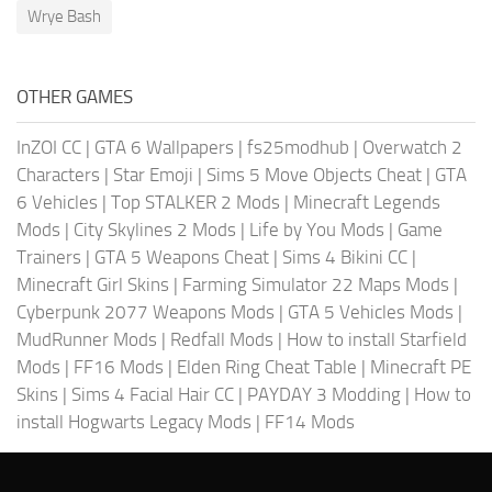
Wrye Bash
OTHER GAMES
InZOI CC
|
GTA 6 Wallpapers
|
fs25modhub
|
Overwatch 2
Characters
|
Star Emoji
|
Sims 5 Move Objects Cheat
|
GTA
6 Vehicles
|
Top STALKER 2 Mods
|
Minecraft Legends
Mods
|
City Skylines 2 Mods
|
Life by You Mods
|
Game
Trainers
|
GTA 5 Weapons Cheat
|
Sims 4 Bikini CC
|
Minecraft Girl Skins
|
Farming Simulator 22 Maps Mods
|
Cyberpunk 2077 Weapons Mods
|
GTA 5 Vehicles Mods
|
MudRunner Mods
|
Redfall Mods
|
How to install Starfield
Mods
|
FF16 Mods
|
Elden Ring Cheat Table
|
Minecraft PE
Skins
|
Sims 4 Facial Hair CC
|
PAYDAY 3 Modding
|
How to
install Hogwarts Legacy Mods
|
FF14 Mods