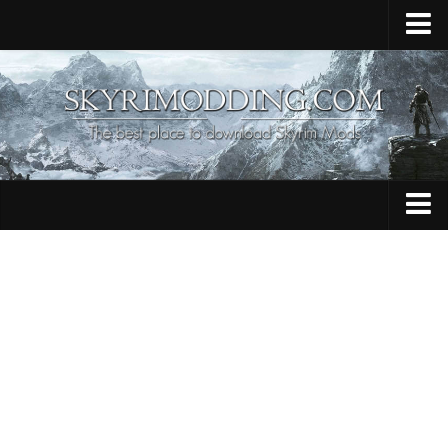
Home
Upload Mod
Skyrim Console Commands
Skyrim Script Extender
Contacts
Armour
Audio
Bug Fixes
Character
Cheats
Clothing