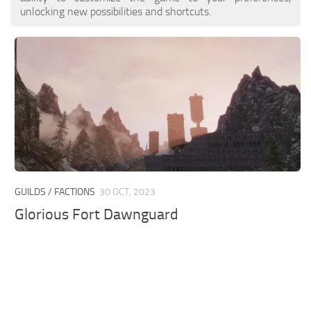
unlocking new possibilities and shortcuts.
GUILDS / FACTIONS
30 OCT, 2023
Glorious Fort Dawnguard