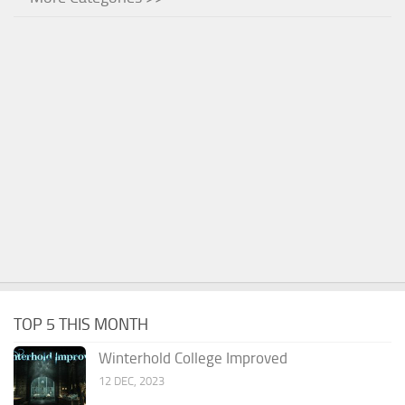
TOP 5 THIS MONTH
Winterhold College Improved
12 DEC, 2023