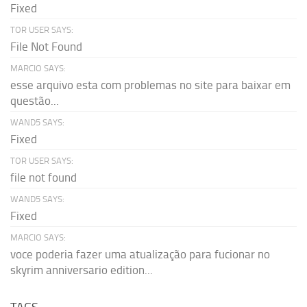
Fixed
TOR USER SAYS:
File Not Found
MARCIO SAYS:
esse arquivo esta com problemas no site para baixar em
questão...
WAND5 SAYS:
Fixed
TOR USER SAYS:
file not found
WAND5 SAYS:
Fixed
MARCIO SAYS:
voce poderia fazer uma atualização para fucionar no
skyrim anniversario edition...