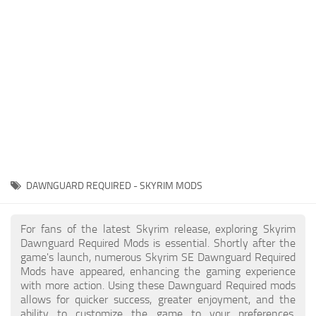
Creatures
Companions
Gameplay
Immersion
Magic
Models
NPC
DAWNGUARD REQUIRED - SKYRIM MODS
Patches
Player Homes
For fans of the latest Skyrim release, exploring Skyrim
Dawnguard Required Mods is essential. Shortly after the
Adventures
game's launch, numerous Skyrim SE Dawnguard Required
Mods have appeared, enhancing the gaming experience
with more action. Using these Dawnguard Required mods
allows for quicker success, greater enjoyment, and the
ability to customize the game to your preferences,