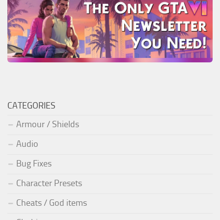
CATEGORIES
Armour / Shields
Audio
Bug Fixes
Character Presets
Cheats / God items