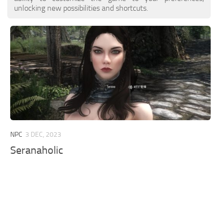
unlocking new possibilities and shortcuts.
NPC
3 DEC, 2023
Seranaholic