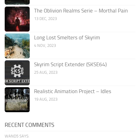
The Oblivion Realms Serie – Morthal Pain
13 DEC, 2023
Long Lost Smelters of Skyrim
4 NOV, 2023
Skyrim Script Extender (SKSE64)
25 AUG, 2023
Realistic Animation Project – Idles
19 AUG, 2023
RECENT COMMENTS
WAND5 SAYS: