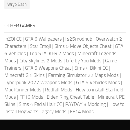
Wrye Bash
OTHER GAMES
InZOI CC
|
GTA 6 Wallpapers
|
fs25modhub
|
Overwatch 2
Characters
|
Star Emoji
|
Sims 5 Move Objects Cheat
|
GTA
6 Vehicles
|
Top STALKER 2 Mods
|
Minecraft Legends
Mods
|
City Skylines 2 Mods
|
Life by You Mods
|
Game
Trainers
|
GTA 5 Weapons Cheat
|
Sims 4 Bikini CC
|
Minecraft Girl Skins
|
Farming Simulator 22 Maps Mods
|
Cyberpunk 2077 Weapons Mods
|
GTA 5 Vehicles Mods
|
MudRunner Mods
|
Redfall Mods
|
How to install Starfield
Mods
|
FF16 Mods
|
Elden Ring Cheat Table
|
Minecraft PE
Skins
|
Sims 4 Facial Hair CC
|
PAYDAY 3 Modding
|
How to
install Hogwarts Legacy Mods
|
FF14 Mods