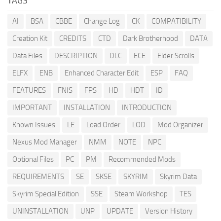
TAGS
AI
BSA
CBBE
Change Log
CK
COMPATIBILITY
Creation Kit
CREDITS
CTD
Dark Brotherhood
DATA
Data Files
DESCRIPTION
DLC
ECE
Elder Scrolls
ELFX
ENB
Enhanced Character Edit
ESP
FAQ
FEATURES
FNIS
FPS
HD
HDT
ID
IMPORTANT
INSTALLATION
INTRODUCTION
Known Issues
LE
Load Order
LOD
Mod Organizer
Nexus Mod Manager
NMM
NOTE
NPC
Optional Files
PC
PM
Recommended Mods
REQUIREMENTS
SE
SKSE
SKYRIM
Skyrim Data
Skyrim Special Edition
SSE
Steam Workshop
TES
UNINSTALLATION
UNP
UPDATE
Version History