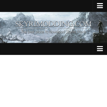
Home
Upload Mod
Skyrim Console Commands
Skyrim Script Extender
Contacts
Armour
Audio
Bug Fixes
Character
Cheats
Clothing