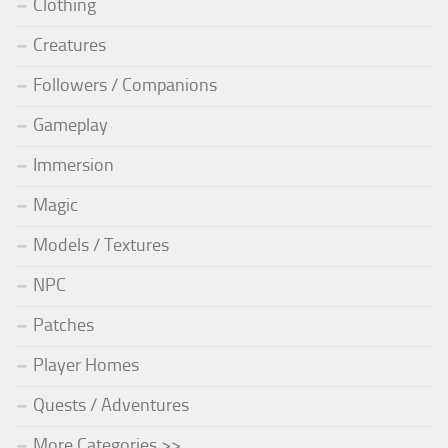
Clothing
Creatures
Followers / Companions
Gameplay
Immersion
Magic
Models / Textures
NPC
Patches
Player Homes
Quests / Adventures
More Categories >>