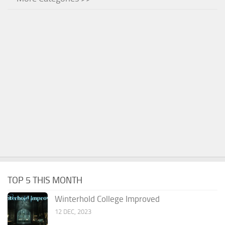
TOP 5 THIS MONTH
Winterhold College Improved
12 DEC, 2023