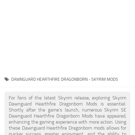
Creatures
Companions
Gameplay
Immersion
Magic
Models
NPC
DAWNGUARD HEARTHFIRE DRAGONBORN - SKYRIM MODS
Patches
Player Homes
For fans of the latest Skyrim release, exploring Skyrim
Dawnguard Hearthfire Dragonborn Mods is essential.
Adventures
Shortly after the game's launch, numerous Skyrim SE
Dawnguard Hearthfire Dragonborn Mods have appeared,
enhancing the gaming experience with more action. Using
these Dawnguard Hearthfire Dragonborn mods allows for
quicker success, greater enjoyment, and the ability to