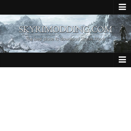
Home
Upload Mod
Skyrim Console Commands
Skyrim Script Extender
Contacts
Armour
Audio
Bug Fixes
Character
Cheats
Clothing