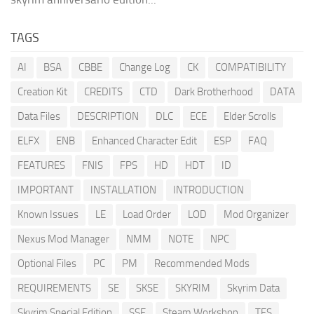
TAGS
AI
BSA
CBBE
Change Log
CK
COMPATIBILITY
Creation Kit
CREDITS
CTD
Dark Brotherhood
DATA
Data Files
DESCRIPTION
DLC
ECE
Elder Scrolls
ELFX
ENB
Enhanced Character Edit
ESP
FAQ
FEATURES
FNIS
FPS
HD
HDT
ID
IMPORTANT
INSTALLATION
INTRODUCTION
Known Issues
LE
Load Order
LOD
Mod Organizer
Nexus Mod Manager
NMM
NOTE
NPC
Optional Files
PC
PM
Recommended Mods
REQUIREMENTS
SE
SKSE
SKYRIM
Skyrim Data
Skyrim Special Edition
SSE
Steam Workshop
TES