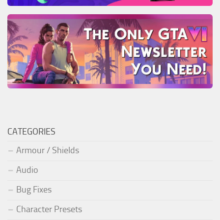
CATEGORIES
Armour / Shields
Audio
Bug Fixes
Character Presets