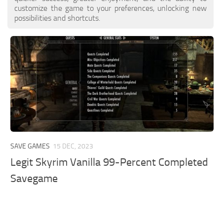
customize the game to your preferences, unlocking new
possibilities and shortcuts.
SAVE GAMES
15 DEC, 2023
Legit Skyrim Vanilla 99-Percent Completed
Savegame