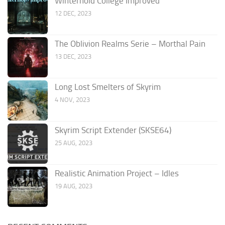
Winterhold College Improved
12 DEC, 2023
The Oblivion Realms Serie – Morthal Pain
13 DEC, 2023
Long Lost Smelters of Skyrim
4 NOV, 2023
Skyrim Script Extender (SKSE64)
25 AUG, 2023
Realistic Animation Project – Idles
19 AUG, 2023