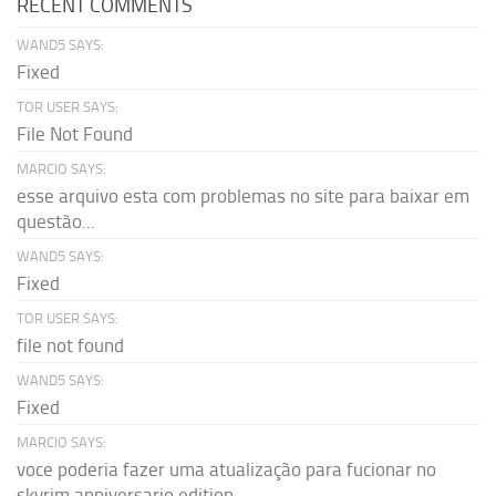
RECENT COMMENTS
WAND5 SAYS:
Fixed
TOR USER SAYS:
File Not Found
MARCIO SAYS:
esse arquivo esta com problemas no site para baixar em
questão...
WAND5 SAYS:
Fixed
TOR USER SAYS:
file not found
WAND5 SAYS:
Fixed
MARCIO SAYS:
voce poderia fazer uma atualização para fucionar no
skyrim anniversario edition...