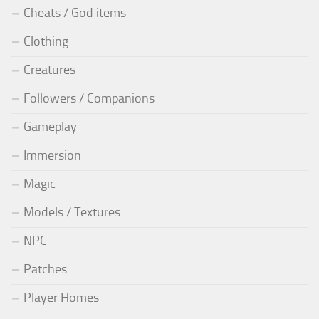
Cheats / God items
Clothing
Creatures
Followers / Companions
Gameplay
Immersion
Magic
Models / Textures
NPC
Patches
Player Homes