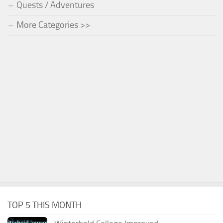
Quests / Adventures
More Categories >>
TOP 5 THIS MONTH