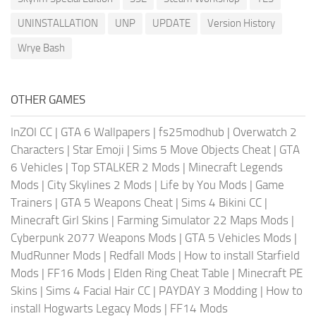
UNINSTALLATION
UNP
UPDATE
Version History
Wrye Bash
OTHER GAMES
InZOI CC
|
GTA 6 Wallpapers
|
fs25modhub
|
Overwatch 2
Characters
|
Star Emoji
|
Sims 5 Move Objects Cheat
|
GTA
6 Vehicles
|
Top STALKER 2 Mods
|
Minecraft Legends
Mods
|
City Skylines 2 Mods
|
Life by You Mods
|
Game
Trainers
|
GTA 5 Weapons Cheat
|
Sims 4 Bikini CC
|
Minecraft Girl Skins
|
Farming Simulator 22 Maps Mods
|
Cyberpunk 2077 Weapons Mods
|
GTA 5 Vehicles Mods
|
MudRunner Mods
|
Redfall Mods
|
How to install Starfield
Mods
|
FF16 Mods
|
Elden Ring Cheat Table
|
Minecraft PE
Skins
|
Sims 4 Facial Hair CC
|
PAYDAY 3 Modding
|
How to
install Hogwarts Legacy Mods
|
FF14 Mods