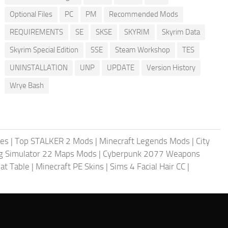
Optional Files
PC
PM
Recommended Mods
REQUIREMENTS
SE
SKSE
SKYRIM
Skyrim Data
Skyrim Special Edition
SSE
Steam Workshop
TES
UNINSTALLATION
UNP
UPDATE
Version History
Wrye Bash
les
|
Top STALKER 2 Mods
|
Minecraft Legends Mods
|
City
g Simulator 22 Maps Mods
|
Cyberpunk 2077 Weapons
at Table
|
Minecraft PE Skins
|
Sims 4 Facial Hair CC
|