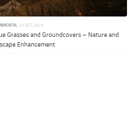
ONMENTAL
22 OCT, 2023
ue Grasses and Groundcovers – Nature and
scape Enhancement