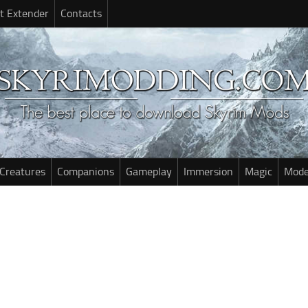
t Extender
Contacts
Creatures
Companions
Gameplay
Immersion
Magic
Mode