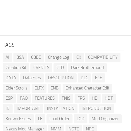
TAGS
AI
BSA
CBBE
Change Log
CK
COMPATIBILITY
Creation Kit
CREDITS
CTD
Dark Brotherhood
DATA
Data Files
DESCRIPTION
DLC
ECE
Elder Scrolls
ELFX
ENB
Enhanced Character Edit
ESP
FAQ
FEATURES
FNIS
FPS
HD
HDT
ID
IMPORTANT
INSTALLATION
INTRODUCTION
Known Issues
LE
Load Order
LOD
Mod Organizer
Nexus Mod Manager
NMM
NOTE
NPC