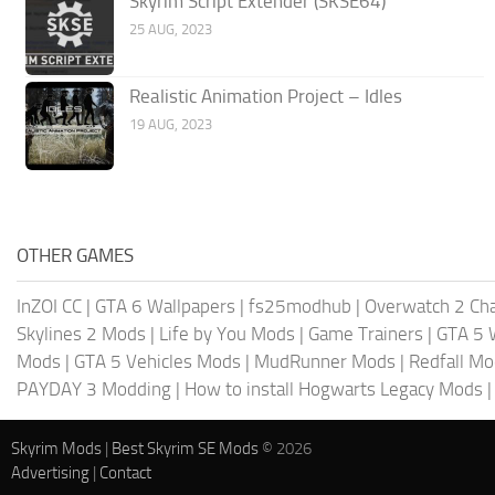
Skyrim Script Extender (SKSE64)
25 AUG, 2023
Realistic Animation Project – Idles
19 AUG, 2023
OTHER GAMES
InZOI CC
|
GTA 6 Wallpapers
|
fs25modhub
|
Overwatch 2 Cha
Skylines 2 Mods
|
Life by You Mods
|
Game Trainers
|
GTA 5 
Mods
|
GTA 5 Vehicles Mods
|
MudRunner Mods
|
Redfall M
PAYDAY 3 Modding
|
How to install Hogwarts Legacy Mods
Skyrim Mods
|
Best Skyrim SE Mods
© 2026
Advertising
|
Contact