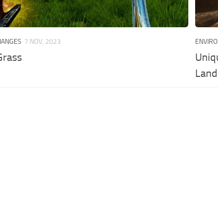
HANGES
7 NOV, 2023
ENVIR
Grass
Uniq
Land