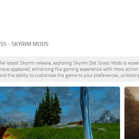
SS - SKYRIM MODS
the latest Skyrim release, exploring Skyrim Dat Grass Mods is ess
ave appeared, enhancing the gaming experience with more action. 
nd the ability to customize the game to your preferences, unlocking