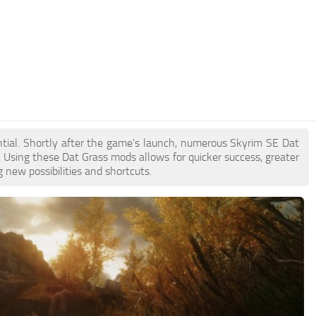
ential. Shortly after the game's launch, numerous Skyrim SE Dat
Using these Dat Grass mods allows for quicker success, greater
 new possibilities and shortcuts.