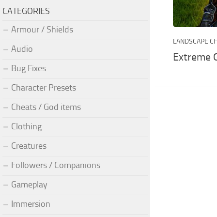
CATEGORIES
Armour / Shields
LANDSCAPE C
Audio
Extreme 
Bug Fixes
Character Presets
Cheats / God items
Clothing
Creatures
Followers / Companions
Gameplay
Immersion