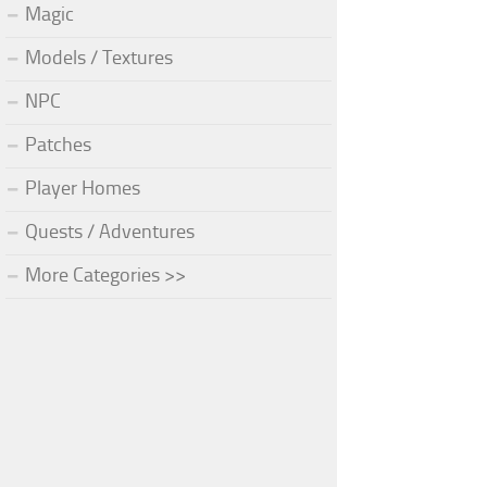
Magic
Models / Textures
NPC
Patches
Player Homes
Quests / Adventures
More Categories >>