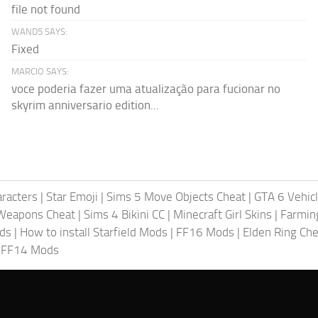
file not found
WAND5 SAYS:
Fixed
MARCIO SAYS:
voce poderia fazer uma atualização para fucionar no
skyrim anniversario edition...
racters
|
Star Emoji
|
Sims 5 Move Objects Cheat
|
GTA 6 Vehic
Weapons Cheat
|
Sims 4 Bikini CC
|
Minecraft Girl Skins
|
Farmin
ods
|
How to install Starfield Mods
|
FF16 Mods
|
Elden Ring Che
|
FF14 Mods