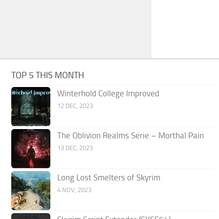
TOP 5 THIS MONTH
Winterhold College Improved
12 DEC, 2023
The Oblivion Realms Serie – Morthal Pain
13 DEC, 2023
Long Lost Smelters of Skyrim
4 NOV, 2023