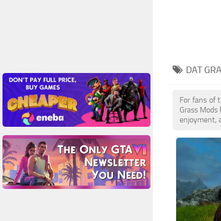
DAT GRA
For fans of 
Grass Mods h
enjoyment, a