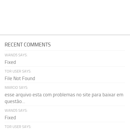
RECENT COMMENTS
WAND5 SAYS:
Fixed
TOR USER SAYS:
File Not Found
MARCIO SAYS:
esse arquivo esta com problemas no site para baixar em
questão...
WAND5 SAYS:
Fixed
TOR USER SAYS: