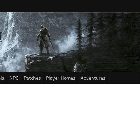
ls
NPC
Patches
Player Homes
Adventures