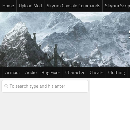
Home
Upload Mod
Skyrim Console Commands
Skyrim Scrip
Armour
Audio
Bug Fixes
Character
Cheats
Clothing