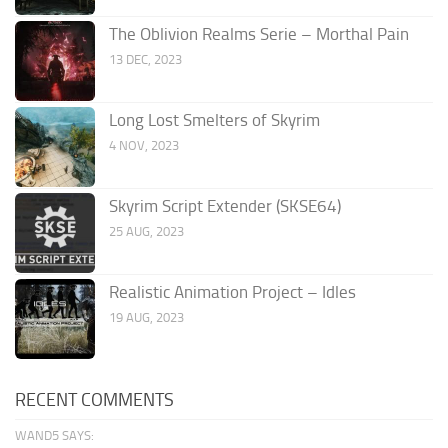
The Oblivion Realms Serie – Morthal Pain
13 DEC, 2023
Long Lost Smelters of Skyrim
4 NOV, 2023
Skyrim Script Extender (SKSE64)
25 AUG, 2023
Realistic Animation Project – Idles
19 AUG, 2023
RECENT COMMENTS
WAND5 SAYS: