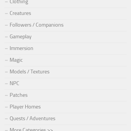
Clothing
Creatures
Followers / Companions
Gameplay
Immersion
Magic
Models / Textures
NPC
Patches
Player Homes
Quests / Adventures
More Categories >>