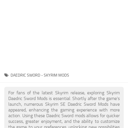
Creatures
Companions
Gameplay
Immersion
Magic
Models
NPC
DAEDRIC SWORD - SKYRIM MODS
Patches
Player Homes
For fans of the latest Skyrim release, exploring Skyrim
Daedric Sword Mods is essential. Shortly after the game's
Adventures
launch, numerous Skyrim SE Daedric Sword Mods have
appeared, enhancing the gaming experience with more
action. Using these Daedric Sword mods allows for quicker
success, greater enjoyment, and the ability to customize
the game to your preferences, unlocking new possibilities