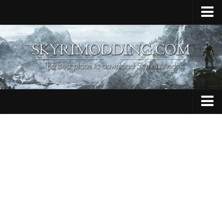
Home
Upload Mod
Skyrim Console Commands
Skyrim Script Extender
Contacts
Armour
Audio
Bug Fixes
Character
Cheats
Clothing