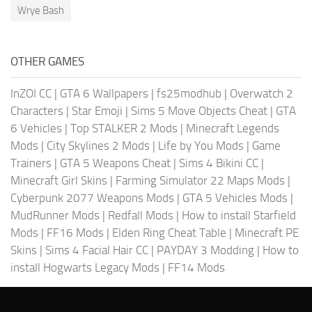
Wrye Bash
OTHER GAMES
InZOI CC
|
GTA 6 Wallpapers
|
fs25modhub
|
Overwatch 2
Characters
|
Star Emoji
|
Sims 5 Move Objects Cheat
|
GTA
6 Vehicles
|
Top STALKER 2 Mods
|
Minecraft Legends
Mods
|
City Skylines 2 Mods
|
Life by You Mods
|
Game
Trainers
|
GTA 5 Weapons Cheat
|
Sims 4 Bikini CC
|
Minecraft Girl Skins
|
Farming Simulator 22 Maps Mods
|
Cyberpunk 2077 Weapons Mods
|
GTA 5 Vehicles Mods
|
MudRunner Mods
|
Redfall Mods
|
How to install Starfield
Mods
|
FF16 Mods
|
Elden Ring Cheat Table
|
Minecraft PE
Skins
|
Sims 4 Facial Hair CC
|
PAYDAY 3 Modding
|
How to
install Hogwarts Legacy Mods
|
FF14 Mods