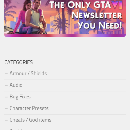
CATEGORIES
Armour / Shields
Audio
Bug Fixes
Character Presets
Cheats / God items