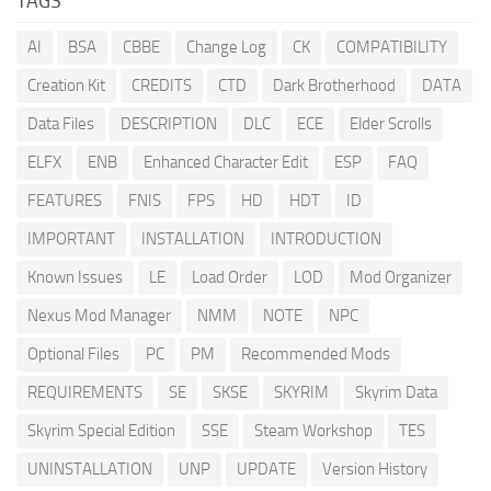
TAGS
AI
BSA
CBBE
Change Log
CK
COMPATIBILITY
Creation Kit
CREDITS
CTD
Dark Brotherhood
DATA
Data Files
DESCRIPTION
DLC
ECE
Elder Scrolls
ELFX
ENB
Enhanced Character Edit
ESP
FAQ
FEATURES
FNIS
FPS
HD
HDT
ID
IMPORTANT
INSTALLATION
INTRODUCTION
Known Issues
LE
Load Order
LOD
Mod Organizer
Nexus Mod Manager
NMM
NOTE
NPC
Optional Files
PC
PM
Recommended Mods
REQUIREMENTS
SE
SKSE
SKYRIM
Skyrim Data
Skyrim Special Edition
SSE
Steam Workshop
TES
UNINSTALLATION
UNP
UPDATE
Version History