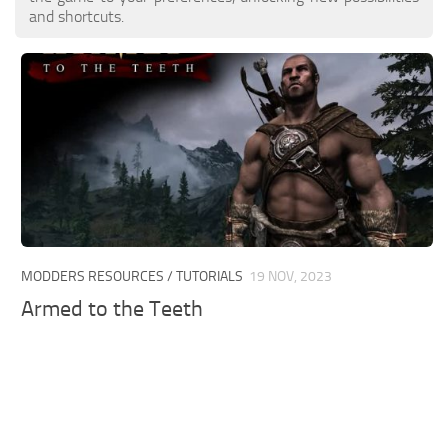
and shortcuts.
MODDERS RESOURCES / TUTORIALS
19 NOV, 2023
Armed to the Teeth