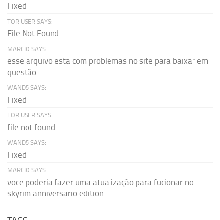
Fixed
TOR USER SAYS:
File Not Found
MARCIO SAYS:
esse arquivo esta com problemas no site para baixar em
questão...
WAND5 SAYS:
Fixed
TOR USER SAYS:
file not found
WAND5 SAYS:
Fixed
MARCIO SAYS:
voce poderia fazer uma atualização para fucionar no
skyrim anniversario edition...