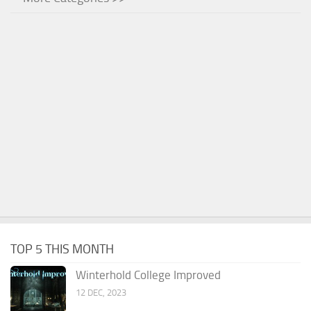
TOP 5 THIS MONTH
Winterhold College Improved
12 DEC, 2023