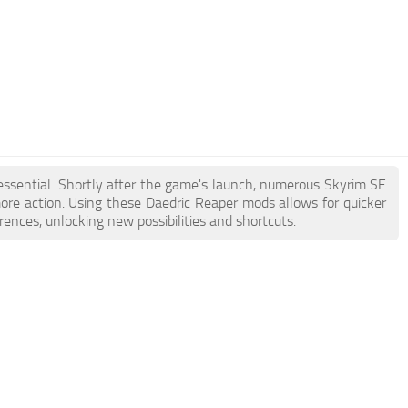
 essential. Shortly after the game's launch, numerous Skyrim SE
e action. Using these Daedric Reaper mods allows for quicker
ences, unlocking new possibilities and shortcuts.