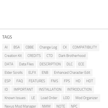
TAGS
AI
BSA
CBBE
Change Log
CK
COMPATIBILITY
Creation Kit
CREDITS
CTD
Dark Brotherhood
DATA
Data Files
DESCRIPTION
DLC
ECE
Elder Scrolls
ELFX
ENB
Enhanced Character Edit
ESP
FAQ
FEATURES
FNIS
FPS
HD
HDT
ID
IMPORTANT
INSTALLATION
INTRODUCTION
Known Issues
LE
Load Order
LOD
Mod Organizer
Nexus Mod Manager
NMM
NOTE
NPC