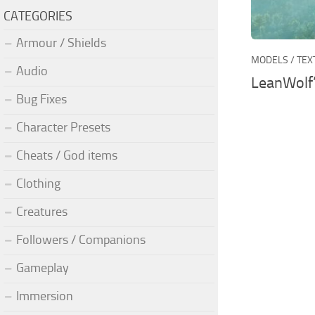
CATEGORIES
Armour / Shields
MODELS / TE
Audio
LeanWolf
Bug Fixes
Character Presets
Cheats / God items
Clothing
Creatures
Followers / Companions
Gameplay
Immersion