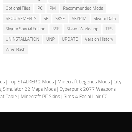
Optional Files
PC
PM
Recommended Mods
REQUIREMENTS
SE
SKSE
SKYRIM
Skyrim Data
Skyrim Special Edition
SSE
Steam Workshop
TES
UNINSTALLATION
UNP
UPDATE
Version History
Wrye Bash
les
|
Top STALKER 2 Mods
|
Minecraft Legends Mods
|
City
g Simulator 22 Maps Mods
|
Cyberpunk 2077 Weapons
at Table
|
Minecraft PE Skins
|
Sims 4 Facial Hair CC
|