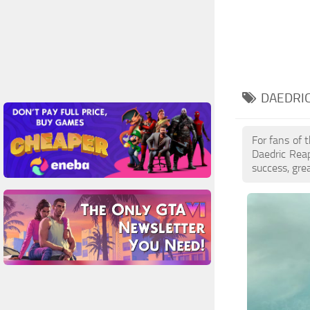
DAEDRIC
For fans of 
Daedric Rea
success, gre