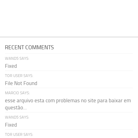
RECENT COMMENTS
WAND5 SAYS:
Fixed
TOR USER SAYS:
File Not Found
MARCIO SAYS:
esse arquivo esta com problemas no site para baixar em
questão...
WAND5 SAYS:
Fixed
TOR USER SAYS: