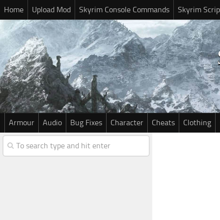
Home
Upload Mod
Skyrim Console Commands
Skyrim Scrip
Armour
Audio
Bug Fixes
Character
Cheats
Clothing