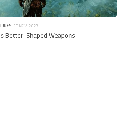
XTURES
27 NOV, 2023
’s Better-Shaped Weapons