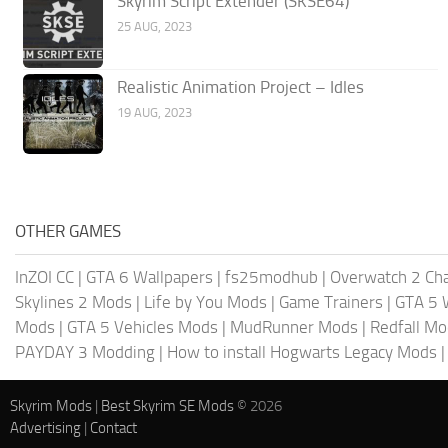
Skyrim Script Extender (SKSE64)
25 AUG, 2023
Realistic Animation Project – Idles
19 AUG, 2023
OTHER GAMES
InZOI CC
|
GTA 6 Wallpapers
|
fs25modhub
|
Overwatch 2 Cha
Skylines 2 Mods
|
Life by You Mods
|
Game Trainers
|
GTA 5 
Mods
|
GTA 5 Vehicles Mods
|
MudRunner Mods
|
Redfall M
PAYDAY 3 Modding
|
How to install Hogwarts Legacy Mods
Skyrim Mods
|
Best Skyrim SE Mods
© 2026
Advertising
|
Contact