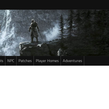
ls
NPC
Patches
Player Homes
Adventures