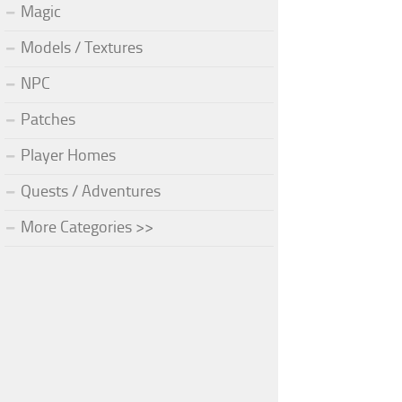
Magic
Models / Textures
NPC
Patches
Player Homes
Quests / Adventures
More Categories >>