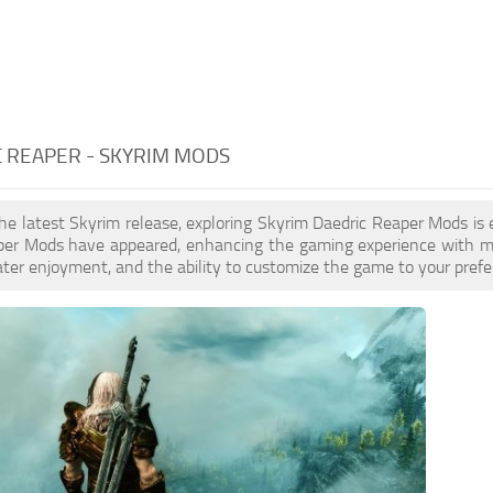
 REAPER - SKYRIM MODS
the latest Skyrim release, exploring Skyrim Daedric Reaper Mods is
per Mods have appeared, enhancing the gaming experience with mor
ater enjoyment, and the ability to customize the game to your prefer