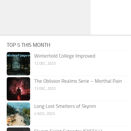
TOP 5 THIS MONTH
Winterhold College Improved
12 DEC, 2023
The Oblivion Realms Serie – Morthal Pain
13 DEC, 2023
Long Lost Smelters of Skyrim
4 NOV, 2023