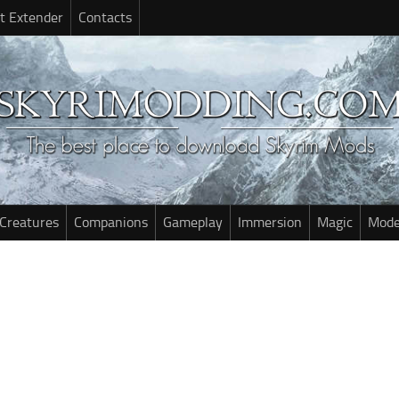
t Extender
Contacts
Creatures
Companions
Gameplay
Immersion
Magic
Mode