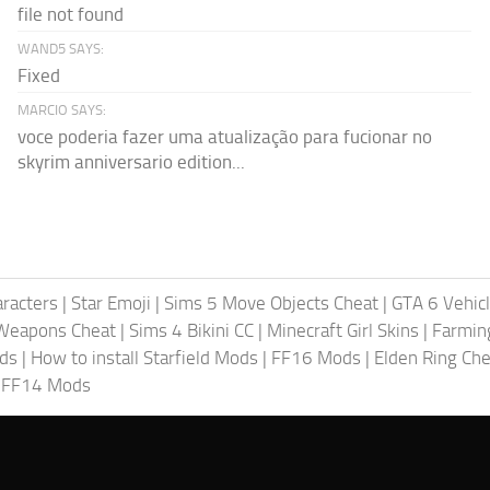
file not found
WAND5 SAYS:
Fixed
MARCIO SAYS:
voce poderia fazer uma atualização para fucionar no
skyrim anniversario edition...
racters
|
Star Emoji
|
Sims 5 Move Objects Cheat
|
GTA 6 Vehic
Weapons Cheat
|
Sims 4 Bikini CC
|
Minecraft Girl Skins
|
Farmin
ods
|
How to install Starfield Mods
|
FF16 Mods
|
Elden Ring Che
|
FF14 Mods