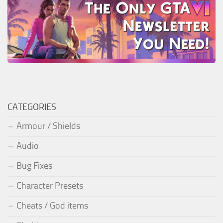
CATEGORIES
Armour / Shields
Audio
Bug Fixes
Character Presets
Cheats / God items