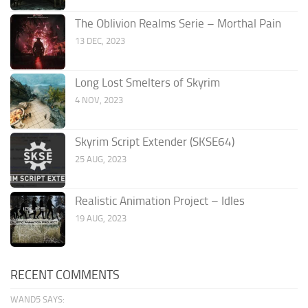
The Oblivion Realms Serie – Morthal Pain
13 DEC, 2023
Long Lost Smelters of Skyrim
4 NOV, 2023
Skyrim Script Extender (SKSE64)
25 AUG, 2023
Realistic Animation Project – Idles
19 AUG, 2023
RECENT COMMENTS
WAND5 SAYS: