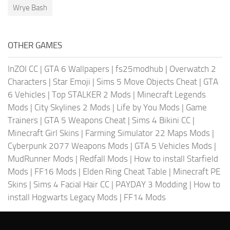
Wrye Bash
OTHER GAMES
InZOI CC
|
GTA 6 Wallpapers
|
fs25modhub
|
Overwatch 2
Characters
|
Star Emoji
|
Sims 5 Move Objects Cheat
|
GTA
6 Vehicles
|
Top STALKER 2 Mods
|
Minecraft Legends
Mods
|
City Skylines 2 Mods
|
Life by You Mods
|
Game
Trainers
|
GTA 5 Weapons Cheat
|
Sims 4 Bikini CC
|
Minecraft Girl Skins
|
Farming Simulator 22 Maps Mods
|
Cyberpunk 2077 Weapons Mods
|
GTA 5 Vehicles Mods
|
MudRunner Mods
|
Redfall Mods
|
How to install Starfield
Mods
|
FF16 Mods
|
Elden Ring Cheat Table
|
Minecraft PE
Skins
|
Sims 4 Facial Hair CC
|
PAYDAY 3 Modding
|
How to
install Hogwarts Legacy Mods
|
FF14 Mods