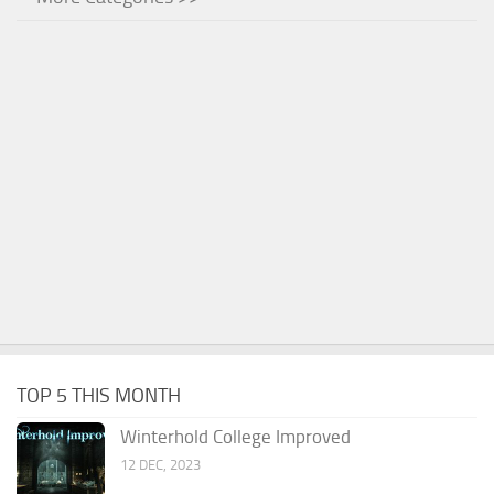
TOP 5 THIS MONTH
Winterhold College Improved
12 DEC, 2023