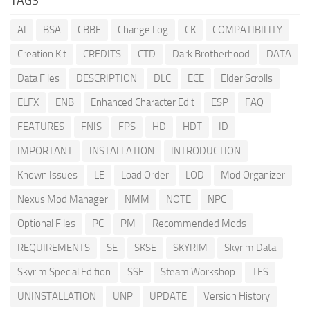
TAGS
AI
BSA
CBBE
Change Log
CK
COMPATIBILITY
Creation Kit
CREDITS
CTD
Dark Brotherhood
DATA
Data Files
DESCRIPTION
DLC
ECE
Elder Scrolls
ELFX
ENB
Enhanced Character Edit
ESP
FAQ
FEATURES
FNIS
FPS
HD
HDT
ID
IMPORTANT
INSTALLATION
INTRODUCTION
Known Issues
LE
Load Order
LOD
Mod Organizer
Nexus Mod Manager
NMM
NOTE
NPC
Optional Files
PC
PM
Recommended Mods
REQUIREMENTS
SE
SKSE
SKYRIM
Skyrim Data
Skyrim Special Edition
SSE
Steam Workshop
TES
UNINSTALLATION
UNP
UPDATE
Version History