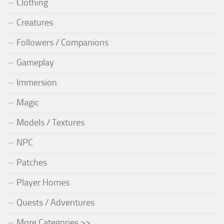
Clothing
Creatures
Followers / Companions
Gameplay
Immersion
Magic
Models / Textures
NPC
Patches
Player Homes
Quests / Adventures
More Categories >>