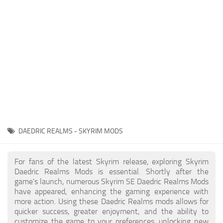
Creatures
Companions
Gameplay
Immersion
Magic
Models
NPC
DAEDRIC REALMS - SKYRIM MODS
Patches
Player Homes
For fans of the latest Skyrim release, exploring Skyrim
Daedric Realms Mods is essential. Shortly after the
Adventures
game's launch, numerous Skyrim SE Daedric Realms Mods
have appeared, enhancing the gaming experience with
more action. Using these Daedric Realms mods allows for
quicker success, greater enjoyment, and the ability to
customize the game to your preferences, unlocking new