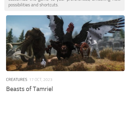
possibilities and shortcuts.
CREATURES
17 OCT, 2023
Beasts of Tamriel