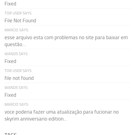
Fixed
TOR USER SAYS:
File Not Found
MARCIO SAYS:
esse arquivo esta com problemas no site para baixar em
questão...
WAND5 SAYS:
Fixed
TOR USER SAYS:
file not found
WAND5 SAYS:
Fixed
MARCIO SAYS:
voce poderia fazer uma atualização para fucionar no
skyrim anniversario edition...