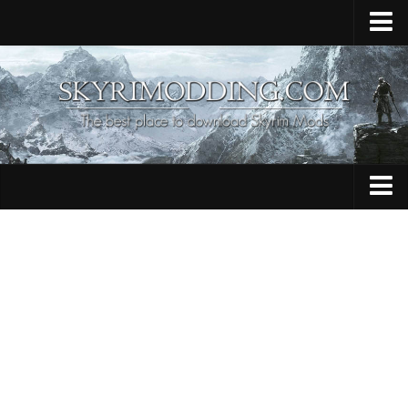
Home
Upload Mod
Skyrim Console Commands
Skyrim Script Extender
Contacts
Armour
Audio
Bug Fixes
Character
Cheats
Clothing