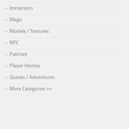
Immersion
Magic
Models / Textures
NPC
Patches
Player Homes
Quests / Adventures
More Categories >>