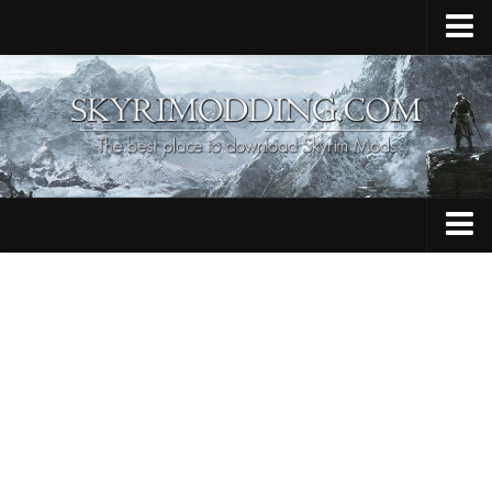
Home
Upload Mod
Skyrim Console Commands
Skyrim Script Extender
Contacts
Armour
Audio
Bug Fixes
Character
Cheats
Clothing