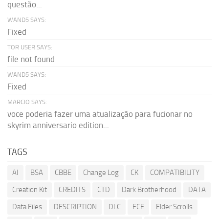
questão...
WAND5 SAYS:
Fixed
TOR USER SAYS:
file not found
WAND5 SAYS:
Fixed
MARCIO SAYS:
voce poderia fazer uma atualização para fucionar no
skyrim anniversario edition...
TAGS
AI
BSA
CBBE
Change Log
CK
COMPATIBILITY
Creation Kit
CREDITS
CTD
Dark Brotherhood
DATA
Data Files
DESCRIPTION
DLC
ECE
Elder Scrolls