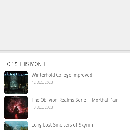
TOP 5 THIS MONTH
Winterhold College Improved
12 DEC, 2023
The Oblivion Realms Serie – Morthal Pain
13 DEC, 2023
Long Lost Smelters of Skyrim