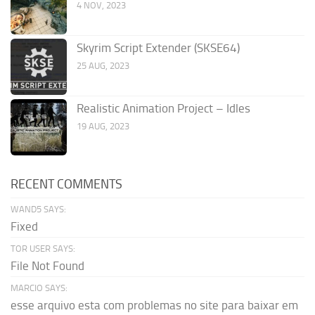
4 NOV, 2023
Skyrim Script Extender (SKSE64)
25 AUG, 2023
Realistic Animation Project – Idles
19 AUG, 2023
RECENT COMMENTS
WAND5 SAYS:
Fixed
TOR USER SAYS:
File Not Found
MARCIO SAYS:
esse arquivo esta com problemas no site para baixar em