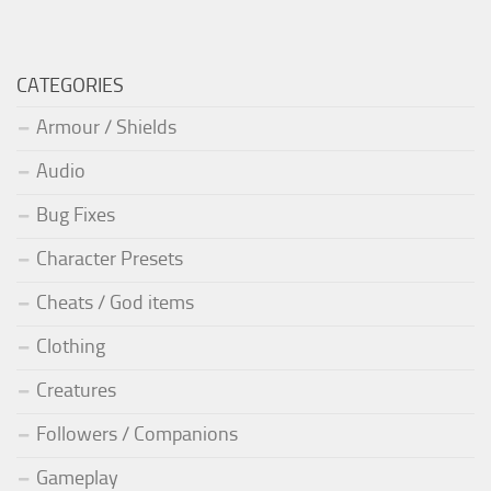
CATEGORIES
Armour / Shields
Audio
Bug Fixes
Character Presets
Cheats / God items
Clothing
Creatures
Followers / Companions
Gameplay