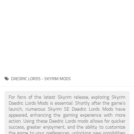
Creatures
Companions
Gameplay
Immersion
Magic
Models
NPC
DAEDRIC LORDS - SKYRIM MODS
Patches
Player Homes
For fans of the latest Skyrim release, exploring Skyrim
Daedric Lords Mods is essential. Shortly after the game's
Adventures
launch, numerous Skyrim SE Daedric Lords Mods have
appeared, enhancing the gaming experience with more
action. Using these Daedric Lords mods allows for quicker
success, greater enjoyment, and the ability to customize
the game to your preferences, unlocking new possibilities