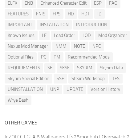
ELFX
ENB
Enhanced Character Edit
ESP
FAQ
FEATURES
FNIS
FPS
HD
HDT
ID
IMPORTANT
INSTALLATION
INTRODUCTION
Known Issues
LE
Load Order
LOD
Mod Organizer
Nexus Mod Manager
NMM
NOTE
NPC
Optional Files
PC
PM
Recommended Mods
REQUIREMENTS
SE
SKSE
SKYRIM
Skyrim Data
Skyrim Special Edition
SSE
Steam Workshop
TES
UNINSTALLATION
UNP
UPDATE
Version History
Wrye Bash
OTHER GAMES
InZOI CC
|
GTA 6 Wallpapers
|
fs25modhub
|
Overwatch 2