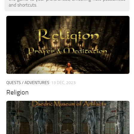
and shortcuts.
QUESTS / ADVENTURES
13 DEC, 2023
Religion