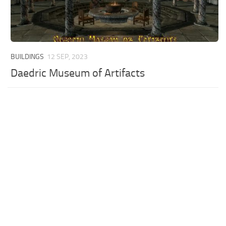
BUILDINGS
12 SEP, 2023
Daedric Museum of Artifacts