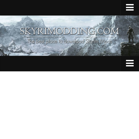
Home
Upload Mod
Skyrim Console Commands
Skyrim Script Extender
Contacts
Armour
Audio
Bug Fixes
Character
Cheats
Clothing