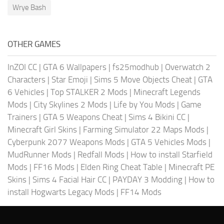
Wrye Bash
OTHER GAMES
InZOI CC
|
GTA 6 Wallpapers
|
fs25modhub
|
Overwatch 2
Characters
|
Star Emoji
|
Sims 5 Move Objects Cheat
|
GTA
6 Vehicles
|
Top STALKER 2 Mods
|
Minecraft Legends
Mods
|
City Skylines 2 Mods
|
Life by You Mods
|
Game
Trainers
|
GTA 5 Weapons Cheat
|
Sims 4 Bikini CC
|
Minecraft Girl Skins
|
Farming Simulator 22 Maps Mods
|
Cyberpunk 2077 Weapons Mods
|
GTA 5 Vehicles Mods
|
MudRunner Mods
|
Redfall Mods
|
How to install Starfield
Mods
|
FF16 Mods
|
Elden Ring Cheat Table
|
Minecraft PE
Skins
|
Sims 4 Facial Hair CC
|
PAYDAY 3 Modding
|
How to
install Hogwarts Legacy Mods
|
FF14 Mods