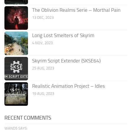
The Oblivion Realms Serie – Morthal Pain
13 DEC, 2023
Long Lost Smelters of Skyrim
4 NOV, 2023
Skyrim Script Extender (SKSE64)
25 AUG, 2023
Realistic Animation Project – Idles
19 AUG, 2023
RECENT COMMENTS
WAND5 SAYS: