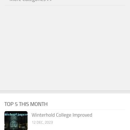
TOP 5 THIS MONTH
Winterhold College Improved
12 DEC, 2023