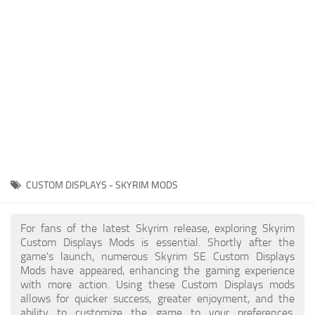
Creatures
Companions
Gameplay
Immersion
Magic
Models
NPC
CUSTOM DISPLAYS - SKYRIM MODS
Patches
Player Homes
For fans of the latest Skyrim release, exploring Skyrim
Custom Displays Mods is essential. Shortly after the
Adventures
game's launch, numerous Skyrim SE Custom Displays
Mods have appeared, enhancing the gaming experience
with more action. Using these Custom Displays mods
allows for quicker success, greater enjoyment, and the
ability to customize the game to your preferences,