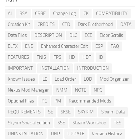
TAGS
AI
BSA
CBBE
Change Log
CK
COMPATIBILITY
Creation Kit
CREDITS
CTD
Dark Brotherhood
DATA
Data Files
DESCRIPTION
DLC
ECE
Elder Scrolls
ELFX
ENB
Enhanced Character Edit
ESP
FAQ
FEATURES
FNIS
FPS
HD
HDT
ID
IMPORTANT
INSTALLATION
INTRODUCTION
Known Issues
LE
Load Order
LOD
Mod Organizer
Nexus Mod Manager
NMM
NOTE
NPC
Optional Files
PC
PM
Recommended Mods
REQUIREMENTS
SE
SKSE
SKYRIM
Skyrim Data
Skyrim Special Edition
SSE
Steam Workshop
TES
UNINSTALLATION
UNP
UPDATE
Version History