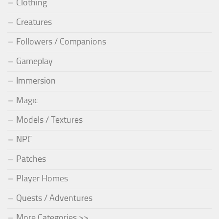
Clothing
Creatures
Followers / Companions
Gameplay
Immersion
Magic
Models / Textures
NPC
Patches
Player Homes
Quests / Adventures
More Categories >>