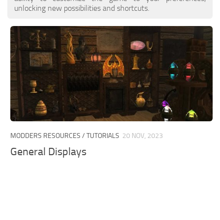
unlocking new possibilities and shortcuts.
MODDERS RESOURCES / TUTORIALS
20 NOV, 2023
General Displays