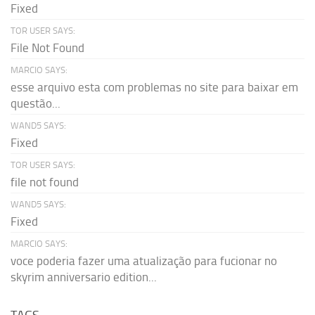
Fixed
TOR USER SAYS:
File Not Found
MARCIO SAYS:
esse arquivo esta com problemas no site para baixar em
questão...
WAND5 SAYS:
Fixed
TOR USER SAYS:
file not found
WAND5 SAYS:
Fixed
MARCIO SAYS:
voce poderia fazer uma atualização para fucionar no
skyrim anniversario edition...