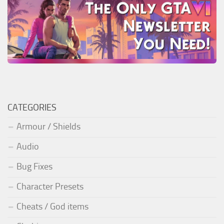
CATEGORIES
Armour / Shields
Audio
Bug Fixes
Character Presets
Cheats / God items