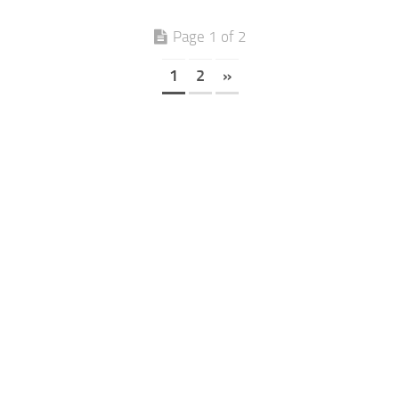
Page 1 of 2
1
2
»