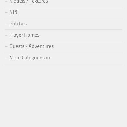
Models / Textures
NPC
Patches
Player Homes
Quests / Adventures
More Categories >>