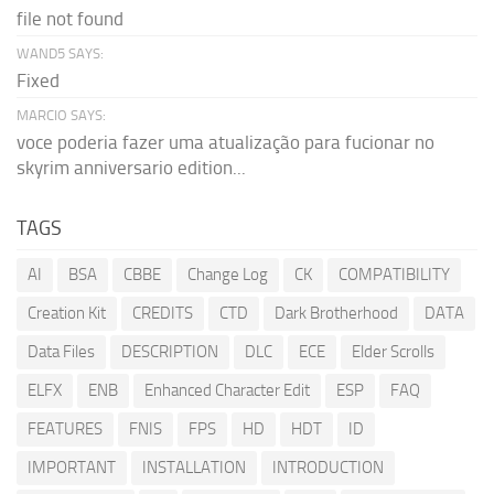
file not found
WAND5 SAYS:
Fixed
MARCIO SAYS:
voce poderia fazer uma atualização para fucionar no
skyrim anniversario edition...
TAGS
AI
BSA
CBBE
Change Log
CK
COMPATIBILITY
Creation Kit
CREDITS
CTD
Dark Brotherhood
DATA
Data Files
DESCRIPTION
DLC
ECE
Elder Scrolls
ELFX
ENB
Enhanced Character Edit
ESP
FAQ
FEATURES
FNIS
FPS
HD
HDT
ID
IMPORTANT
INSTALLATION
INTRODUCTION