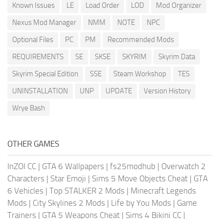
Known Issues
LE
Load Order
LOD
Mod Organizer
Nexus Mod Manager
NMM
NOTE
NPC
Optional Files
PC
PM
Recommended Mods
REQUIREMENTS
SE
SKSE
SKYRIM
Skyrim Data
Skyrim Special Edition
SSE
Steam Workshop
TES
UNINSTALLATION
UNP
UPDATE
Version History
Wrye Bash
OTHER GAMES
InZOI CC
|
GTA 6 Wallpapers
|
fs25modhub
|
Overwatch 2
Characters
|
Star Emoji
|
Sims 5 Move Objects Cheat
|
GTA
6 Vehicles
|
Top STALKER 2 Mods
|
Minecraft Legends
Mods
|
City Skylines 2 Mods
|
Life by You Mods
|
Game
Trainers
|
GTA 5 Weapons Cheat
|
Sims 4 Bikini CC
|