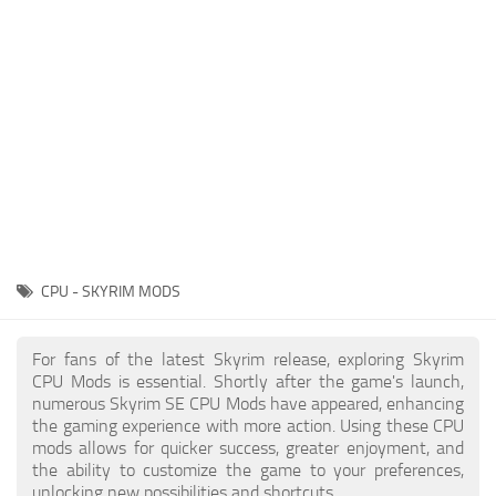
Creatures
Companions
Gameplay
Immersion
Magic
Models
NPC
CPU - SKYRIM MODS
Patches
Player Homes
For fans of the latest Skyrim release, exploring Skyrim
CPU Mods is essential. Shortly after the game's launch,
Adventures
numerous Skyrim SE CPU Mods have appeared, enhancing
the gaming experience with more action. Using these CPU
mods allows for quicker success, greater enjoyment, and
the ability to customize the game to your preferences,
unlocking new possibilities and shortcuts.