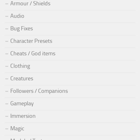
Armour / Shields
Audio
Bug Fixes
Character Presets
Cheats / God items
Clothing
Creatures
Followers / Companions
Gameplay
Immersion
Magic