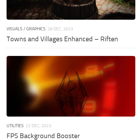
VISUALS / GRAPHICS
28 DEC, 2023
Towns and Villages Enhanced – Riften
UTILITIES
22 DEC, 2023
FPS Background Booster