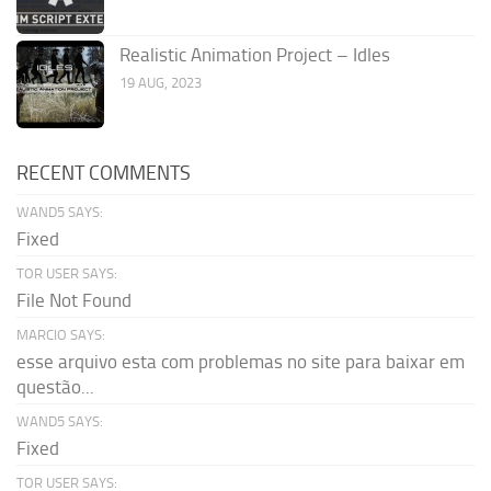
Realistic Animation Project – Idles
19 AUG, 2023
RECENT COMMENTS
WAND5 SAYS:
Fixed
TOR USER SAYS:
File Not Found
MARCIO SAYS:
esse arquivo esta com problemas no site para baixar em
questão...
WAND5 SAYS:
Fixed
TOR USER SAYS: