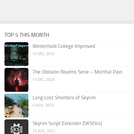
TOP 5 THIS MONTH
Winterhold College Improved
12 DEC, 2023
The Oblivion Realms Serie – Morthal Pain
13 DEC, 2023
Long Lost Smelters of Skyrim
4 NOV, 2023
Skyrim Script Extender (SKSE64)
25 AUG, 2023