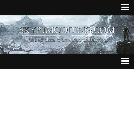
Home
Upload Mod
Skyrim Console Commands
Skyrim Script Extender
Contacts
Armour
Audio
Bug Fixes
Character
Cheats
Clothing