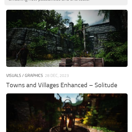
VISUALS / GRAPHICS
28 DEC, 2023
Towns and Villages Enhanced – Solitude