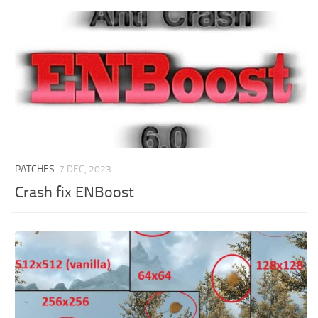
PATCHES
7 DEC, 2023
Crash fix ENBoost