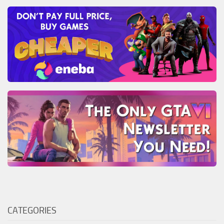
CATEGORIES