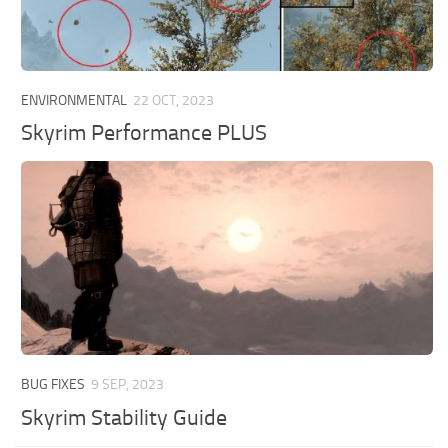
ENVIRONMENTAL
22 OCT, 2023
Skyrim Performance PLUS
BUG FIXES
9 SEP, 2023
Skyrim Stability Guide