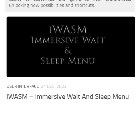
unlocking new possibilities and shortcuts.
USER INTERFACE
21 DEC, 2023
iWASM – Immersive Wait And Sleep Menu