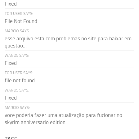
Fixed
TOR USER SAYS:
File Not Found
MARCIO SAYS:
esse arquivo esta com problemas no site para baixar em
questão...
WAND5 SAYS:
Fixed
TOR USER SAYS:
file not found
WAND5 SAYS:
Fixed
MARCIO SAYS:
voce poderia fazer uma atualização para fucionar no
skyrim anniversario edition...