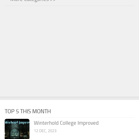
TOP 5 THIS MONTH
Winterhold College Improved
12 DEC, 2023