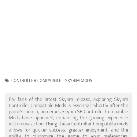
Creatures
Companions
Gameplay
Immersion
Magic
Models
NPC
CONTROLLER COMPATIBLE - SKYRIM MODS
Patches
Player Homes
For fans of the latest Skyrim release, exploring Skyrim
Controller Compatible Mods is essential. Shortly after the
Adventures
game's launch, numerous Skyrim SE Controller Compatible
Mods have appeared, enhancing the gaming experience
with more action. Using these Controller Compatible mods
allows for quicker success, greater enjoyment, and the
ability to customize the game to your preferences,