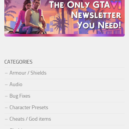
CATEGORIES
Armour / Shields
Audio
Bug Fixes
Character Presets
Cheats / God items