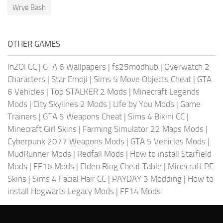
Wrye Bash
OTHER GAMES
InZOI CC
|
GTA 6 Wallpapers
|
fs25modhub
|
Overwatch 2
Characters
|
Star Emoji
|
Sims 5 Move Objects Cheat
|
GTA
6 Vehicles
|
Top STALKER 2 Mods
|
Minecraft Legends
Mods
|
City Skylines 2 Mods
|
Life by You Mods
|
Game
Trainers
|
GTA 5 Weapons Cheat
|
Sims 4 Bikini CC
|
Minecraft Girl Skins
|
Farming Simulator 22 Maps Mods
|
Cyberpunk 2077 Weapons Mods
|
GTA 5 Vehicles Mods
|
MudRunner Mods
|
Redfall Mods
|
How to install Starfield
Mods
|
FF16 Mods
|
Elden Ring Cheat Table
|
Minecraft PE
Skins
|
Sims 4 Facial Hair CC
|
PAYDAY 3 Modding
|
How to
install Hogwarts Legacy Mods
|
FF14 Mods