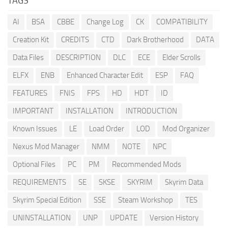
TAGS
AI
BSA
CBBE
Change Log
CK
COMPATIBILITY
Creation Kit
CREDITS
CTD
Dark Brotherhood
DATA
Data Files
DESCRIPTION
DLC
ECE
Elder Scrolls
ELFX
ENB
Enhanced Character Edit
ESP
FAQ
FEATURES
FNIS
FPS
HD
HDT
ID
IMPORTANT
INSTALLATION
INTRODUCTION
Known Issues
LE
Load Order
LOD
Mod Organizer
Nexus Mod Manager
NMM
NOTE
NPC
Optional Files
PC
PM
Recommended Mods
REQUIREMENTS
SE
SKSE
SKYRIM
Skyrim Data
Skyrim Special Edition
SSE
Steam Workshop
TES
UNINSTALLATION
UNP
UPDATE
Version History