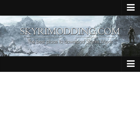
Home
Upload Mod
Skyrim Console Commands
Skyrim Script Extender
Contacts
Armour
Audio
Bug Fixes
Character
Cheats
Clothing