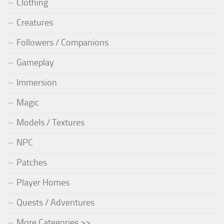
Clothing
Creatures
Followers / Companions
Gameplay
Immersion
Magic
Models / Textures
NPC
Patches
Player Homes
Quests / Adventures
More Categories >>