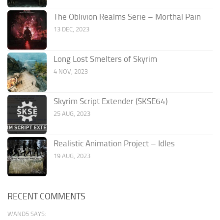
The Oblivion Realms Serie – Morthal Pain
13 DEC, 2023
Long Lost Smelters of Skyrim
4 NOV, 2023
Skyrim Script Extender (SKSE64)
25 AUG, 2023
Realistic Animation Project – Idles
19 AUG, 2023
RECENT COMMENTS
WAND5 SAYS: