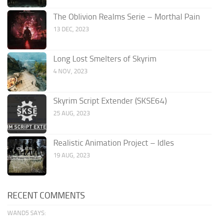
The Oblivion Realms Serie – Morthal Pain
13 DEC, 2023
Long Lost Smelters of Skyrim
4 NOV, 2023
Skyrim Script Extender (SKSE64)
25 AUG, 2023
Realistic Animation Project – Idles
19 AUG, 2023
RECENT COMMENTS
WAND5 SAYS: