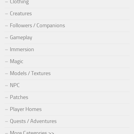
Clothing
Creatures
Followers / Companions
Gameplay
Immersion
Magic
Models / Textures
NPC
Patches
Player Homes
Quests / Adventures
More Categories >>