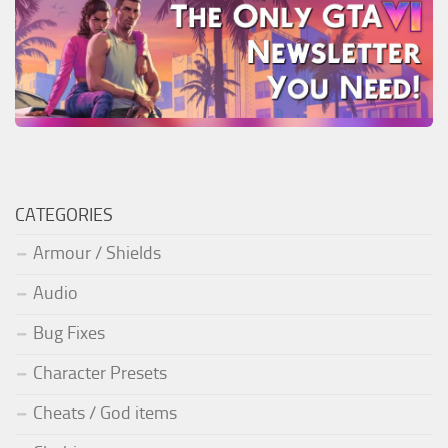
CATEGORIES
Armour / Shields
Audio
Bug Fixes
Character Presets
Cheats / God items