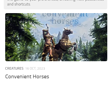
and shortcuts.
CREATURES
16 OCT, 2023
Convenient Horses