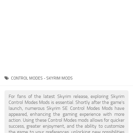
Creatures
Companions
Gameplay
Immersion
Magic
Models
NPC
CONTROL MODES - SKYRIM MODS
Patches
Player Homes
For fans of the latest Skyrim release, exploring Skyrim
Control Modes Mods is essential. Shortly after the game's
Adventures
launch, numerous Skyrim SE Control Modes Mods have
appeared, enhancing the gaming experience with more
action. Using these Control Modes mods allows for quicker
success, greater enjoyment, and the ability to customize
the game to your preferences, unlocking new possibilities