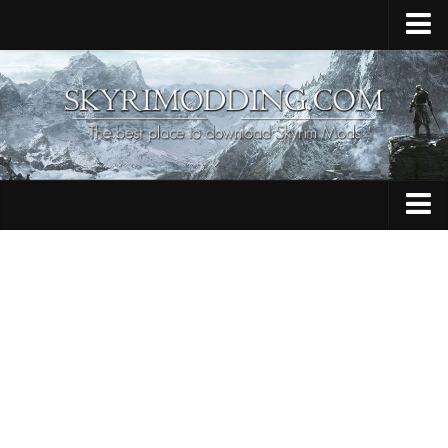
Home
Upload Mod
Skyrim Console Commands
Skyrim Script Extender
Contacts
Armour
Audio
Bug Fixes
Character
Cheats
Clothing