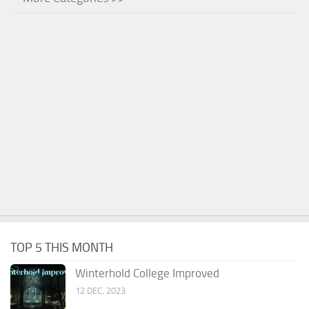
TOP 5 THIS MONTH
Winterhold College Improved
12 DEC, 2023