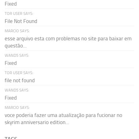
Fixed
TOR USER SAYS:
File Not Found
MARCIO SAYS:
esse arquivo esta com problemas no site para baixar em
questão...
WAND5 SAYS:
Fixed
TOR USER SAYS:
file not found
WAND5 SAYS:
Fixed
MARCIO SAYS:
voce poderia fazer uma atualização para fucionar no
skyrim anniversario edition...