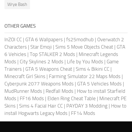
Wrye Bash
OTHER GAMES
InZOI CC
|
GTA 6 Wallpapers
|
fs25modhub
|
Overwatch 2
Characters
|
Star Emoji
|
Sims 5 Move Objects Cheat
|
GTA
6 Vehicles
|
Top STALKER 2 Mods
|
Minecraft Legends
Mods
|
City Skylines 2 Mods
|
Life by You Mods
|
Game
Trainers
|
GTA 5 Weapons Cheat
|
Sims 4 Bikini CC
|
Minecraft Girl Skins
|
Farming Simulator 22 Maps Mods
|
Cyberpunk 2077 Weapons Mods
|
GTA 5 Vehicles Mods
|
MudRunner Mods
|
Redfall Mods
|
How to install Starfield
Mods
|
FF16 Mods
|
Elden Ring Cheat Table
|
Minecraft PE
Skins
|
Sims 4 Facial Hair CC
|
PAYDAY 3 Modding
|
How to
install Hogwarts Legacy Mods
|
FF14 Mods