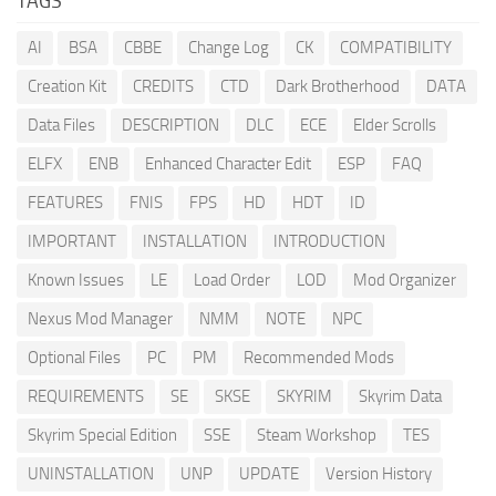
TAGS
AI
BSA
CBBE
Change Log
CK
COMPATIBILITY
Creation Kit
CREDITS
CTD
Dark Brotherhood
DATA
Data Files
DESCRIPTION
DLC
ECE
Elder Scrolls
ELFX
ENB
Enhanced Character Edit
ESP
FAQ
FEATURES
FNIS
FPS
HD
HDT
ID
IMPORTANT
INSTALLATION
INTRODUCTION
Known Issues
LE
Load Order
LOD
Mod Organizer
Nexus Mod Manager
NMM
NOTE
NPC
Optional Files
PC
PM
Recommended Mods
REQUIREMENTS
SE
SKSE
SKYRIM
Skyrim Data
Skyrim Special Edition
SSE
Steam Workshop
TES
UNINSTALLATION
UNP
UPDATE
Version History