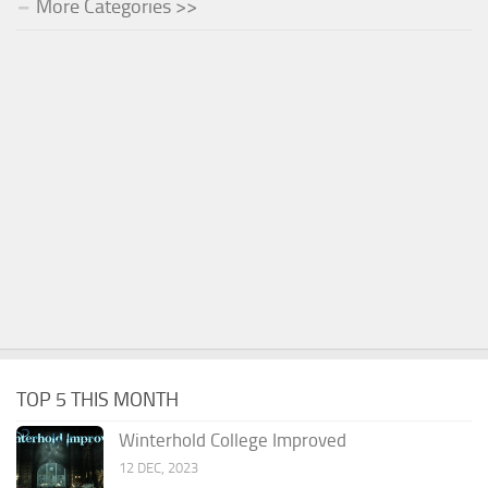
More Categories >>
TOP 5 THIS MONTH
Winterhold College Improved
12 DEC, 2023