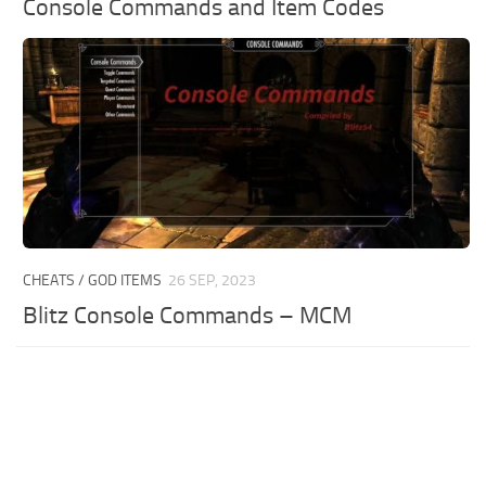
Console Commands and Item Codes
CHEATS / GOD ITEMS
26 SEP, 2023
Blitz Console Commands – MCM