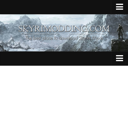
Home
Upload Mod
Skyrim Console Commands
Skyrim Script Extender
Contacts
Armour
Audio
Bug Fixes
Character
Cheats
Clothing