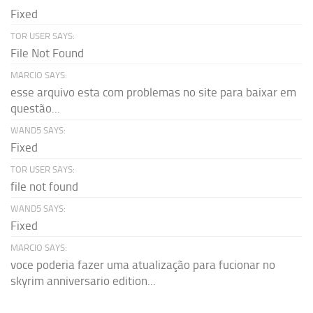
Fixed
TOR USER SAYS:
File Not Found
MARCIO SAYS:
esse arquivo esta com problemas no site para baixar em
questão...
WAND5 SAYS:
Fixed
TOR USER SAYS:
file not found
WAND5 SAYS:
Fixed
MARCIO SAYS:
voce poderia fazer uma atualização para fucionar no
skyrim anniversario edition...