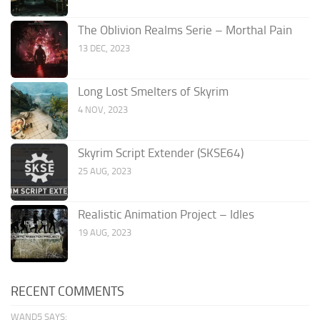
The Oblivion Realms Serie – Morthal Pain
13 DEC, 2023
Long Lost Smelters of Skyrim
4 NOV, 2023
Skyrim Script Extender (SKSE64)
25 AUG, 2023
Realistic Animation Project – Idles
19 AUG, 2023
RECENT COMMENTS
WAND5 SAYS: