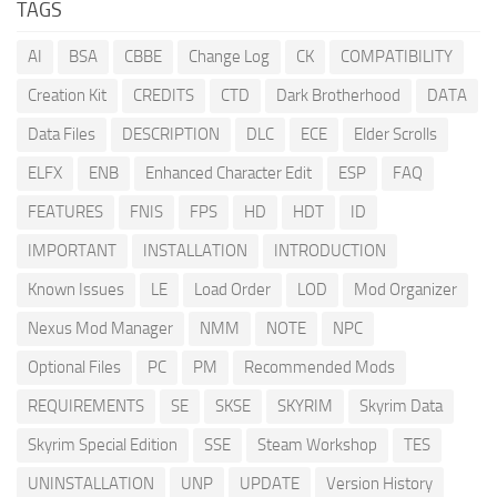
TAGS
AI
BSA
CBBE
Change Log
CK
COMPATIBILITY
Creation Kit
CREDITS
CTD
Dark Brotherhood
DATA
Data Files
DESCRIPTION
DLC
ECE
Elder Scrolls
ELFX
ENB
Enhanced Character Edit
ESP
FAQ
FEATURES
FNIS
FPS
HD
HDT
ID
IMPORTANT
INSTALLATION
INTRODUCTION
Known Issues
LE
Load Order
LOD
Mod Organizer
Nexus Mod Manager
NMM
NOTE
NPC
Optional Files
PC
PM
Recommended Mods
REQUIREMENTS
SE
SKSE
SKYRIM
Skyrim Data
Skyrim Special Edition
SSE
Steam Workshop
TES
UNINSTALLATION
UNP
UPDATE
Version History