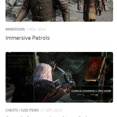
IMMERSION
1 NOV, 2023
Immersive Patrols
CHEATS / GOD ITEMS
27 SEP, 2023