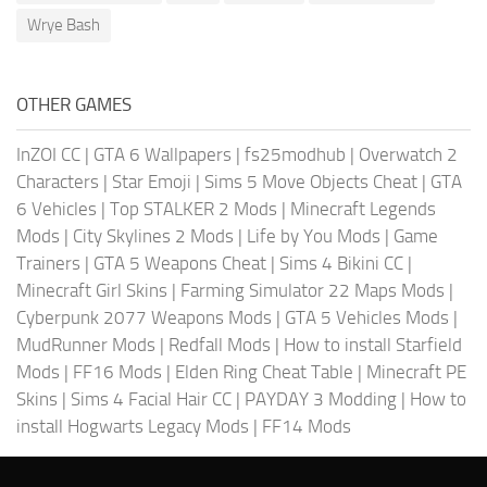
Wrye Bash
OTHER GAMES
InZOI CC
|
GTA 6 Wallpapers
|
fs25modhub
|
Overwatch 2
Characters
|
Star Emoji
|
Sims 5 Move Objects Cheat
|
GTA
6 Vehicles
|
Top STALKER 2 Mods
|
Minecraft Legends
Mods
|
City Skylines 2 Mods
|
Life by You Mods
|
Game
Trainers
|
GTA 5 Weapons Cheat
|
Sims 4 Bikini CC
|
Minecraft Girl Skins
|
Farming Simulator 22 Maps Mods
|
Cyberpunk 2077 Weapons Mods
|
GTA 5 Vehicles Mods
|
MudRunner Mods
|
Redfall Mods
|
How to install Starfield
Mods
|
FF16 Mods
|
Elden Ring Cheat Table
|
Minecraft PE
Skins
|
Sims 4 Facial Hair CC
|
PAYDAY 3 Modding
|
How to
install Hogwarts Legacy Mods
|
FF14 Mods