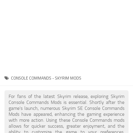
Creatures
Companions
Gameplay
Immersion
Magic
Models
NPC
CONSOLE COMMANDS - SKYRIM MODS
Patches
Player Homes
For fans of the latest Skyrim release, exploring Skyrim
Console Commands Mods is essential. Shortly after the
Adventures
game's launch, numerous Skyrim SE Console Commands
Mods have appeared, enhancing the gaming experience
with more action. Using these Console Commands mods
allows for quicker success, greater enjoyment, and the
ability to customize the game to your preferences,