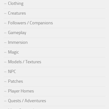
Clothing
Creatures
Followers / Companions
Gameplay
Immersion
Magic
Models / Textures
NPC
Patches
Player Homes
Quests / Adventures