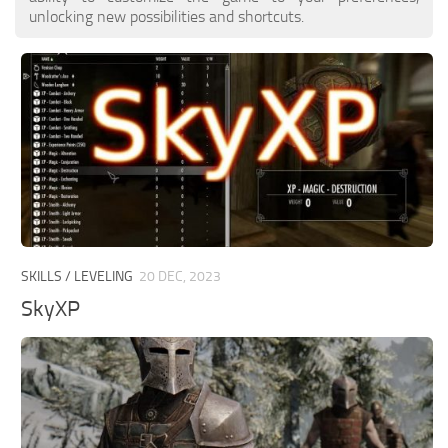
unlocking new possibilities and shortcuts.
SKILLS / LEVELING
20 DEC, 2023
SkyXP