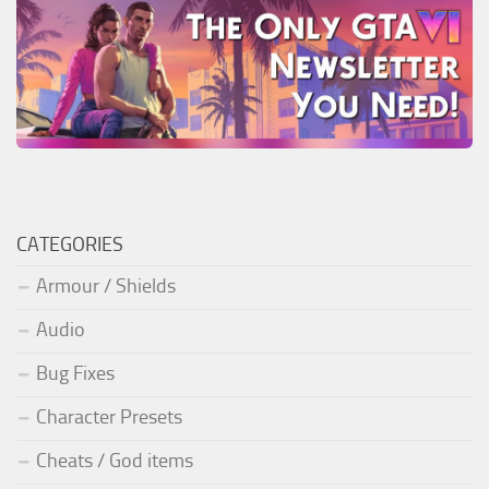
CATEGORIES
Armour / Shields
Audio
Bug Fixes
Character Presets
Cheats / God items