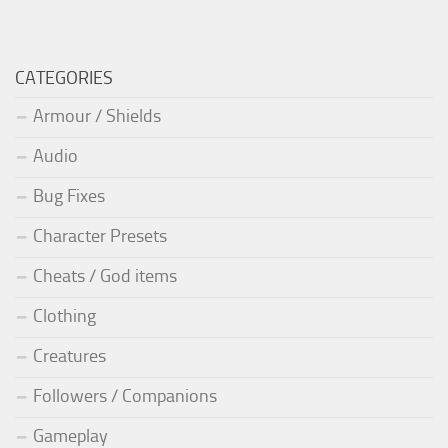
CATEGORIES
Armour / Shields
Audio
Bug Fixes
Character Presets
Cheats / God items
Clothing
Creatures
Followers / Companions
Gameplay