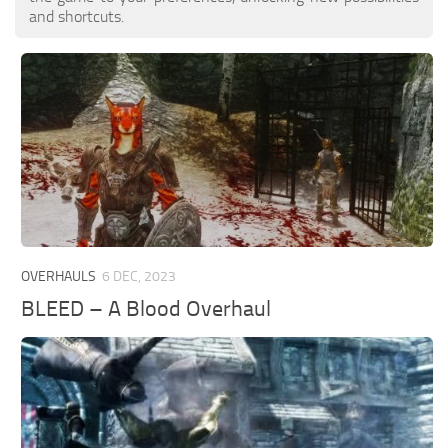
and shortcuts.
OVERHAULS
6 DEC, 2023
BLEED – A Blood Overhaul