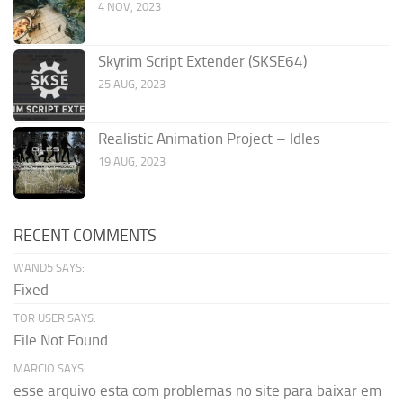
4 NOV, 2023
Skyrim Script Extender (SKSE64)
25 AUG, 2023
Realistic Animation Project – Idles
19 AUG, 2023
RECENT COMMENTS
WAND5 SAYS:
Fixed
TOR USER SAYS:
File Not Found
MARCIO SAYS:
esse arquivo esta com problemas no site para baixar em