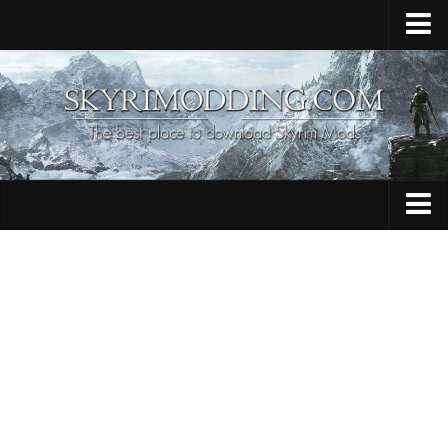
Home
Upload Mod
Skyrim Console Commands
Skyrim Script Extender
Contacts
Armour
Audio
Bug Fixes
Character
Cheats
Clothing