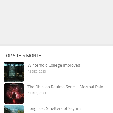
TOP 5 THIS MONTH
Winterhold College Improved
12 DEC, 2023
The Oblivion Realms Serie – Morthal Pain
13 DEC, 2023
Long Lost Smelters of Skyrim