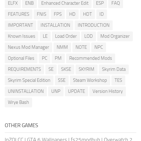
ELFX
ENB
Enhanced Character Edit
ESP
FAQ
FEATURES
FNIS
FPS
HD
HDT
ID
IMPORTANT
INSTALLATION
INTRODUCTION
Known Issues
LE
Load Order
LOD
Mod Organizer
Nexus Mod Manager
NMM
NOTE
NPC
Optional Files
PC
PM
Recommended Mods
REQUIREMENTS
SE
SKSE
SKYRIM
Skyrim Data
Skyrim Special Edition
SSE
Steam Workshop
TES
UNINSTALLATION
UNP
UPDATE
Version History
Wrye Bash
OTHER GAMES
InZOI CC
|
GTA 6 Wallpapers
|
fs25modhub
|
Overwatch 2