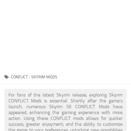
Creatures
Companions
Gameplay
Immersion
Magic
Models
NPC
CONFLICT - SKYRIM MODS
Patches
Player Homes
For fans of the latest Skyrim release, exploring Skyrim
CONFLICT Mods is essential. Shortly after the game's
Adventures
launch, numerous Skyrim SE CONFLICT Mods have
appeared, enhancing the gaming experience with more
action. Using these CONFLICT mods allows for quicker
success, greater enjoyment, and the ability to customize
the game to your preferences, unlocking new possibilities