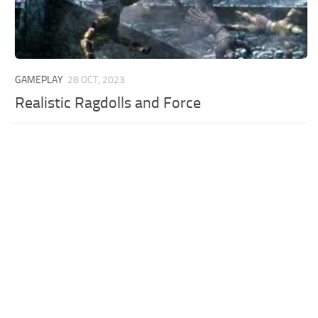
GAMEPLAY
28 OCT, 2023
Realistic Ragdolls and Force