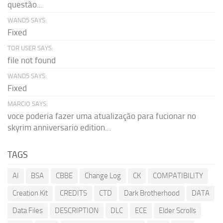
questão...
WAND5 SAYS:
Fixed
TOR USER SAYS:
file not found
WAND5 SAYS:
Fixed
MARCIO SAYS:
voce poderia fazer uma atualização para fucionar no
skyrim anniversario edition...
TAGS
AI
BSA
CBBE
Change Log
CK
COMPATIBILITY
Creation Kit
CREDITS
CTD
Dark Brotherhood
DATA
Data Files
DESCRIPTION
DLC
ECE
Elder Scrolls