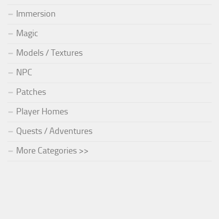
Immersion
Magic
Models / Textures
NPC
Patches
Player Homes
Quests / Adventures
More Categories >>