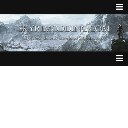
Home
Upload Mod
Skyrim Console Commands
Skyrim Script Extender
Contacts
Armour
Audio
Bug Fixes
Character
Cheats
Clothing