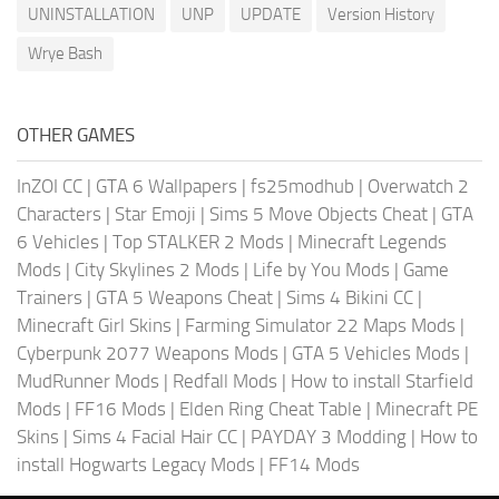
UNINSTALLATION
UNP
UPDATE
Version History
Wrye Bash
OTHER GAMES
InZOI CC
|
GTA 6 Wallpapers
|
fs25modhub
|
Overwatch 2
Characters
|
Star Emoji
|
Sims 5 Move Objects Cheat
|
GTA
6 Vehicles
|
Top STALKER 2 Mods
|
Minecraft Legends
Mods
|
City Skylines 2 Mods
|
Life by You Mods
|
Game
Trainers
|
GTA 5 Weapons Cheat
|
Sims 4 Bikini CC
|
Minecraft Girl Skins
|
Farming Simulator 22 Maps Mods
|
Cyberpunk 2077 Weapons Mods
|
GTA 5 Vehicles Mods
|
MudRunner Mods
|
Redfall Mods
|
How to install Starfield
Mods
|
FF16 Mods
|
Elden Ring Cheat Table
|
Minecraft PE
Skins
|
Sims 4 Facial Hair CC
|
PAYDAY 3 Modding
|
How to
install Hogwarts Legacy Mods
|
FF14 Mods