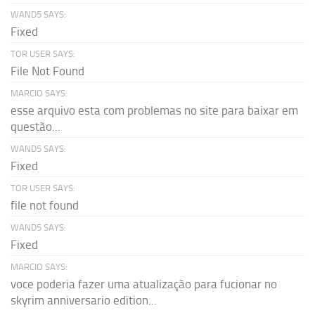
WAND5 SAYS:
Fixed
TOR USER SAYS:
File Not Found
MARCIO SAYS:
esse arquivo esta com problemas no site para baixar em
questão...
WAND5 SAYS:
Fixed
TOR USER SAYS:
file not found
WAND5 SAYS:
Fixed
MARCIO SAYS:
voce poderia fazer uma atualização para fucionar no
skyrim anniversario edition...