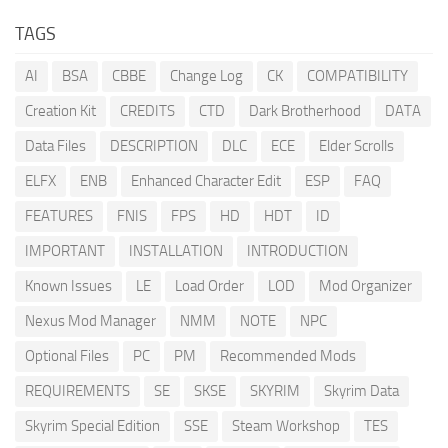
TAGS
AI
BSA
CBBE
Change Log
CK
COMPATIBILITY
Creation Kit
CREDITS
CTD
Dark Brotherhood
DATA
Data Files
DESCRIPTION
DLC
ECE
Elder Scrolls
ELFX
ENB
Enhanced Character Edit
ESP
FAQ
FEATURES
FNIS
FPS
HD
HDT
ID
IMPORTANT
INSTALLATION
INTRODUCTION
Known Issues
LE
Load Order
LOD
Mod Organizer
Nexus Mod Manager
NMM
NOTE
NPC
Optional Files
PC
PM
Recommended Mods
REQUIREMENTS
SE
SKSE
SKYRIM
Skyrim Data
Skyrim Special Edition
SSE
Steam Workshop
TES