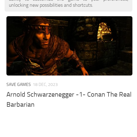
unlocking new possibilities and shortcuts.
SAVE GAMES
18 DEC, 2023
Arnold Schwarzenegger -1- Conan The Real
Barbarian