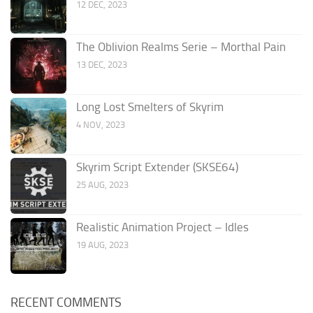
12 DEC, 2023
The Oblivion Realms Serie – Morthal Pain
13 DEC, 2023
Long Lost Smelters of Skyrim
4 NOV, 2023
Skyrim Script Extender (SKSE64)
25 AUG, 2023
Realistic Animation Project – Idles
19 AUG, 2023
RECENT COMMENTS