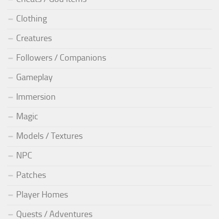
Clothing
Creatures
Followers / Companions
Gameplay
Immersion
Magic
Models / Textures
NPC
Patches
Player Homes
Quests / Adventures