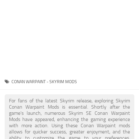
Creatures
Companions
Gameplay
Immersion
Magic
Models
NPC
CONAN WARPAINT - SKYRIM MODS
Patches
Player Homes
For fans of the latest Skyrim release, exploring Skyrim
Conan Warpaint Mods is essential. Shortly after the
Adventures
game's launch, numerous Skyrim SE Conan Warpaint
Mods have appeared, enhancing the gaming experience
with more action. Using these Conan Warpaint mods
allows for quicker success, greater enjoyment, and the
ability to customize the game to your preferences,