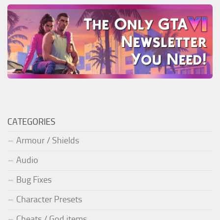
CATEGORIES
Armour / Shields
Audio
Bug Fixes
Character Presets
Cheats / God items