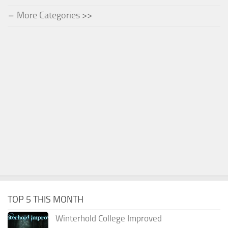
More Categories >>
TOP 5 THIS MONTH
Winterhold College Improved