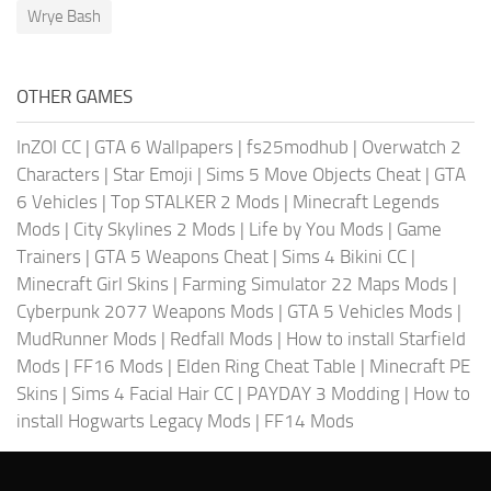
Wrye Bash
OTHER GAMES
InZOI CC
|
GTA 6 Wallpapers
|
fs25modhub
|
Overwatch 2
Characters
|
Star Emoji
|
Sims 5 Move Objects Cheat
|
GTA
6 Vehicles
|
Top STALKER 2 Mods
|
Minecraft Legends
Mods
|
City Skylines 2 Mods
|
Life by You Mods
|
Game
Trainers
|
GTA 5 Weapons Cheat
|
Sims 4 Bikini CC
|
Minecraft Girl Skins
|
Farming Simulator 22 Maps Mods
|
Cyberpunk 2077 Weapons Mods
|
GTA 5 Vehicles Mods
|
MudRunner Mods
|
Redfall Mods
|
How to install Starfield
Mods
|
FF16 Mods
|
Elden Ring Cheat Table
|
Minecraft PE
Skins
|
Sims 4 Facial Hair CC
|
PAYDAY 3 Modding
|
How to
install Hogwarts Legacy Mods
|
FF14 Mods