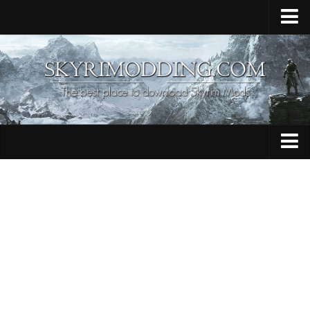
Home
Upload Mod
Skyrim Console Commands
Skyrim Script Extender
Contacts
Armour
Audio
Bug Fixes
Character
Cheats
Clothing