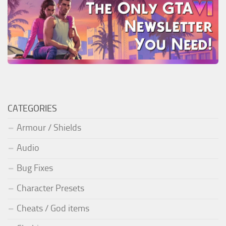
CATEGORIES
Armour / Shields
Audio
Bug Fixes
Character Presets
Cheats / God items