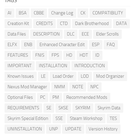
TAGS
AI
BSA
CBBE
Change Log
CK
COMPATIBILITY
Creation Kit
CREDITS
CTD
Dark Brotherhood
DATA
Data Files
DESCRIPTION
DLC
ECE
Elder Scrolls
ELFX
ENB
Enhanced Character Edit
ESP
FAQ
FEATURES
FNIS
FPS
HD
HDT
ID
IMPORTANT
INSTALLATION
INTRODUCTION
Known Issues
LE
Load Order
LOD
Mod Organizer
Nexus Mod Manager
NMM
NOTE
NPC
Optional Files
PC
PM
Recommended Mods
REQUIREMENTS
SE
SKSE
SKYRIM
Skyrim Data
Skyrim Special Edition
SSE
Steam Workshop
TES
UNINSTALLATION
UNP
UPDATE
Version History