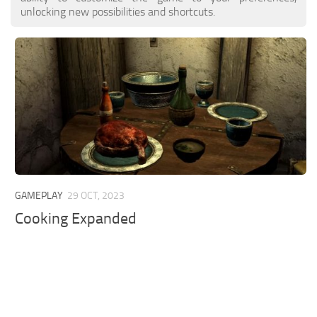
unlocking new possibilities and shortcuts.
GAMEPLAY
29 OCT, 2023
Cooking Expanded