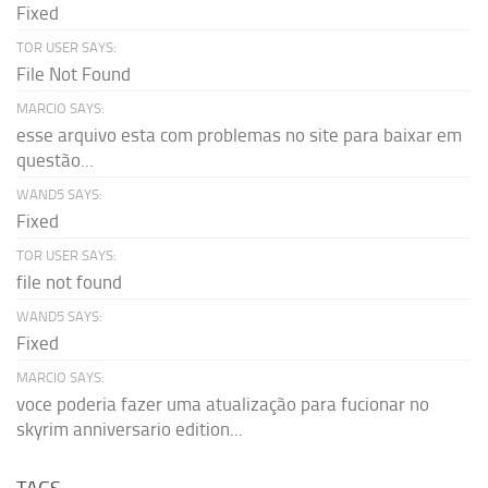
Fixed
TOR USER SAYS:
File Not Found
MARCIO SAYS:
esse arquivo esta com problemas no site para baixar em
questão...
WAND5 SAYS:
Fixed
TOR USER SAYS:
file not found
WAND5 SAYS:
Fixed
MARCIO SAYS:
voce poderia fazer uma atualização para fucionar no
skyrim anniversario edition...