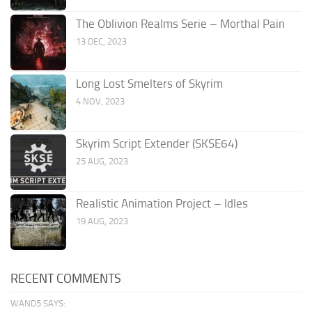
The Oblivion Realms Serie – Morthal Pain
13 DEC, 2023
Long Lost Smelters of Skyrim
4 NOV, 2023
Skyrim Script Extender (SKSE64)
25 AUG, 2023
Realistic Animation Project – Idles
19 AUG, 2023
RECENT COMMENTS
WAND5 SAYS: