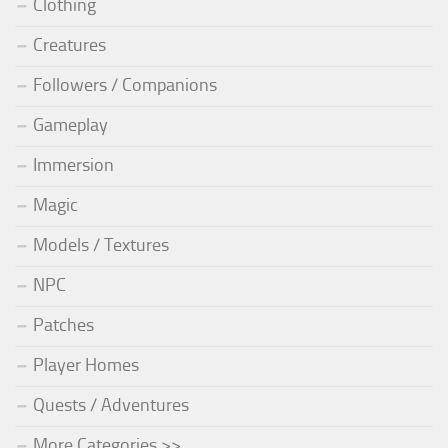
Clothing
Creatures
Followers / Companions
Gameplay
Immersion
Magic
Models / Textures
NPC
Patches
Player Homes
Quests / Adventures
More Categories >>