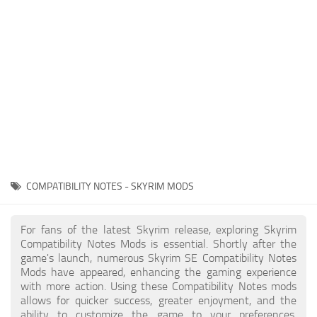
Creatures
Companions
Gameplay
Immersion
Magic
Models
NPC
COMPATIBILITY NOTES - SKYRIM MODS
Patches
Player Homes
For fans of the latest Skyrim release, exploring Skyrim
Compatibility Notes Mods is essential. Shortly after the
Adventures
game's launch, numerous Skyrim SE Compatibility Notes
Mods have appeared, enhancing the gaming experience
with more action. Using these Compatibility Notes mods
allows for quicker success, greater enjoyment, and the
ability to customize the game to your preferences,