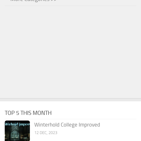
TOP 5 THIS MONTH
Winterhold College Improved
12 DEC, 2023