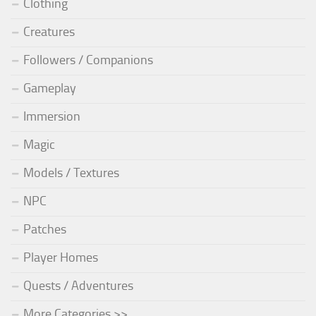
Clothing
Creatures
Followers / Companions
Gameplay
Immersion
Magic
Models / Textures
NPC
Patches
Player Homes
Quests / Adventures
More Categories >>