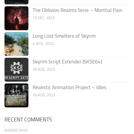
The Oblivion Realms Serie – Morthal Pain
13 DEC, 2023
Long Lost Smelters of Skyrim
4 NOV, 2023
Skyrim Script Extender (SKSE64)
25 AUG, 2023
Realistic Animation Project – Idles
19 AUG, 2023
RECENT COMMENTS
WAND5 SAYS: