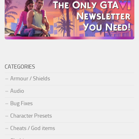
CATEGORIES
Armour / Shields
Audio
Bug Fixes
Character Presets
Cheats / God items