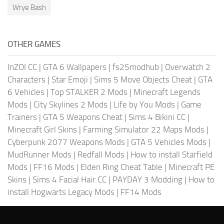
Wrye Bash
OTHER GAMES
InZOI CC
|
GTA 6 Wallpapers
|
fs25modhub
|
Overwatch 2
Characters
|
Star Emoji
|
Sims 5 Move Objects Cheat
|
GTA
6 Vehicles
|
Top STALKER 2 Mods
|
Minecraft Legends
Mods
|
City Skylines 2 Mods
|
Life by You Mods
|
Game
Trainers
|
GTA 5 Weapons Cheat
|
Sims 4 Bikini CC
|
Minecraft Girl Skins
|
Farming Simulator 22 Maps Mods
|
Cyberpunk 2077 Weapons Mods
|
GTA 5 Vehicles Mods
|
MudRunner Mods
|
Redfall Mods
|
How to install Starfield
Mods
|
FF16 Mods
|
Elden Ring Cheat Table
|
Minecraft PE
Skins
|
Sims 4 Facial Hair CC
|
PAYDAY 3 Modding
|
How to
install Hogwarts Legacy Mods
|
FF14 Mods