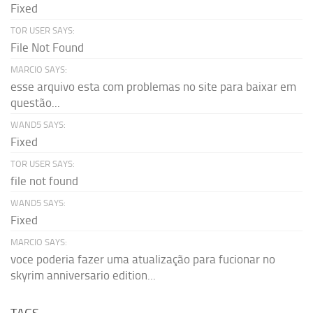
Fixed
TOR USER SAYS:
File Not Found
MARCIO SAYS:
esse arquivo esta com problemas no site para baixar em
questão...
WAND5 SAYS:
Fixed
TOR USER SAYS:
file not found
WAND5 SAYS:
Fixed
MARCIO SAYS:
voce poderia fazer uma atualização para fucionar no
skyrim anniversario edition...