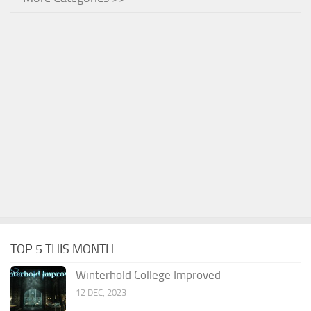
TOP 5 THIS MONTH
Winterhold College Improved
12 DEC, 2023