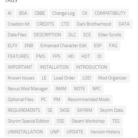
TAGS
AI
BSA
CBBE
Change Log
CK
COMPATIBILITY
Creation Kit
CREDITS
CTD
Dark Brotherhood
DATA
Data Files
DESCRIPTION
DLC
ECE
Elder Scrolls
ELFX
ENB
Enhanced Character Edit
ESP
FAQ
FEATURES
FNIS
FPS
HD
HDT
ID
IMPORTANT
INSTALLATION
INTRODUCTION
Known Issues
LE
Load Order
LOD
Mod Organizer
Nexus Mod Manager
NMM
NOTE
NPC
Optional Files
PC
PM
Recommended Mods
REQUIREMENTS
SE
SKSE
SKYRIM
Skyrim Data
Skyrim Special Edition
SSE
Steam Workshop
TES
UNINSTALLATION
UNP
UPDATE
Version History