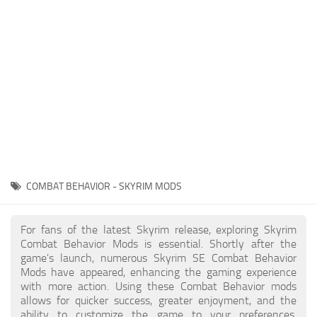
Creatures
Companions
Gameplay
Immersion
Magic
Models
NPC
COMBAT BEHAVIOR - SKYRIM MODS
Patches
Player Homes
For fans of the latest Skyrim release, exploring Skyrim
Combat Behavior Mods is essential. Shortly after the
Adventures
game's launch, numerous Skyrim SE Combat Behavior
Mods have appeared, enhancing the gaming experience
with more action. Using these Combat Behavior mods
allows for quicker success, greater enjoyment, and the
ability to customize the game to your preferences,