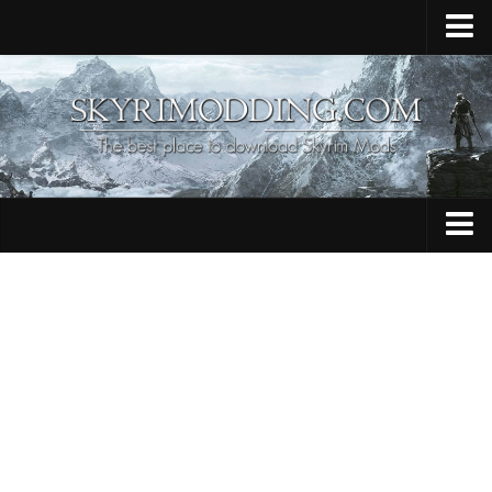
Home
Upload Mod
Skyrim Console Commands
Skyrim Script Extender
Contacts
Armour
Audio
Bug Fixes
Character
Cheats
Clothing