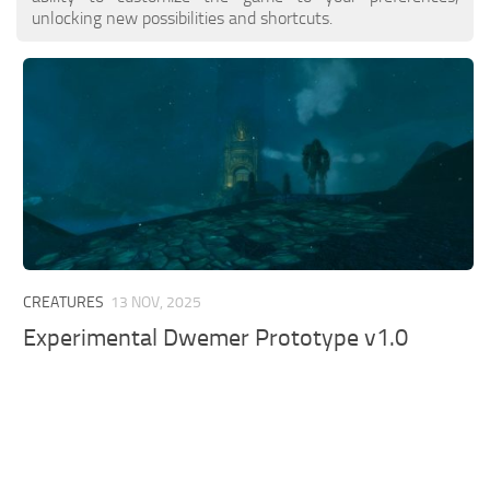
unlocking new possibilities and shortcuts.
CREATURES
13 NOV, 2025
Experimental Dwemer Prototype v1.0