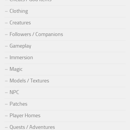
Clothing
Creatures
Followers / Companions
Gameplay
Immersion
Magic
Models / Textures
NPC
Patches
Player Homes
Quests / Adventures