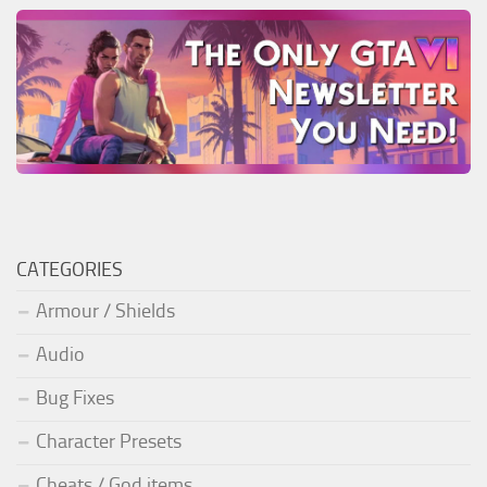
CATEGORIES
Armour / Shields
Audio
Bug Fixes
Character Presets
Cheats / God items