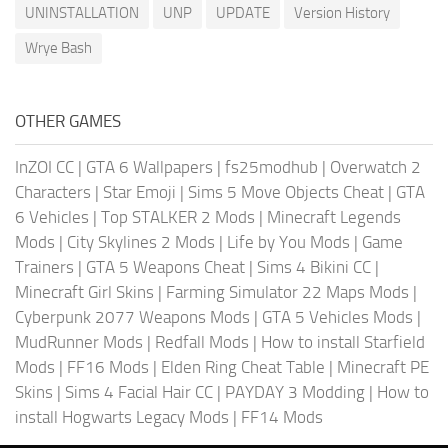
UNINSTALLATION
UNP
UPDATE
Version History
Wrye Bash
OTHER GAMES
InZOI CC
|
GTA 6 Wallpapers
|
fs25modhub
|
Overwatch 2
Characters
|
Star Emoji
|
Sims 5 Move Objects Cheat
|
GTA
6 Vehicles
|
Top STALKER 2 Mods
|
Minecraft Legends
Mods
|
City Skylines 2 Mods
|
Life by You Mods
|
Game
Trainers
|
GTA 5 Weapons Cheat
|
Sims 4 Bikini CC
|
Minecraft Girl Skins
|
Farming Simulator 22 Maps Mods
|
Cyberpunk 2077 Weapons Mods
|
GTA 5 Vehicles Mods
|
MudRunner Mods
|
Redfall Mods
|
How to install Starfield
Mods
|
FF16 Mods
|
Elden Ring Cheat Table
|
Minecraft PE
Skins
|
Sims 4 Facial Hair CC
|
PAYDAY 3 Modding
|
How to
install Hogwarts Legacy Mods
|
FF14 Mods