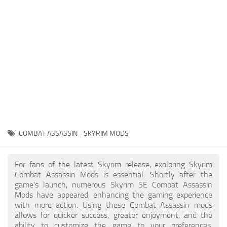
Creatures
Companions
Gameplay
Immersion
Magic
Models
NPC
COMBAT ASSASSIN - SKYRIM MODS
Patches
Player Homes
For fans of the latest Skyrim release, exploring Skyrim
Combat Assassin Mods is essential. Shortly after the
Adventures
game's launch, numerous Skyrim SE Combat Assassin
Mods have appeared, enhancing the gaming experience
with more action. Using these Combat Assassin mods
allows for quicker success, greater enjoyment, and the
ability to customize the game to your preferences,