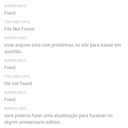
WAND5 SAYS:
Fixed
TOR USER SAYS:
File Not Found
MARCIO SAYS:
esse arquivo esta com problemas no site para baixar em
questão...
WAND5 SAYS:
Fixed
TOR USER SAYS:
file not found
WAND5 SAYS:
Fixed
MARCIO SAYS:
voce poderia fazer uma atualização para fucionar no
skyrim anniversario edition...