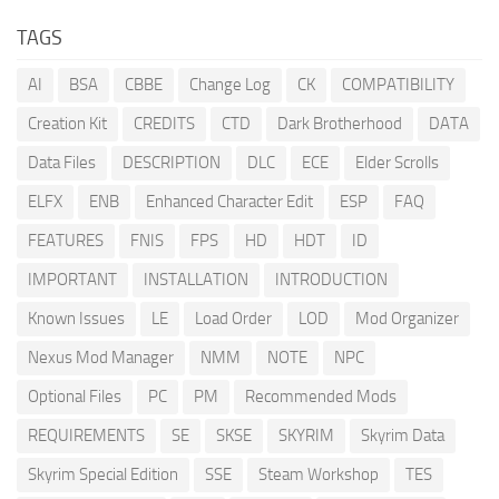
TAGS
AI
BSA
CBBE
Change Log
CK
COMPATIBILITY
Creation Kit
CREDITS
CTD
Dark Brotherhood
DATA
Data Files
DESCRIPTION
DLC
ECE
Elder Scrolls
ELFX
ENB
Enhanced Character Edit
ESP
FAQ
FEATURES
FNIS
FPS
HD
HDT
ID
IMPORTANT
INSTALLATION
INTRODUCTION
Known Issues
LE
Load Order
LOD
Mod Organizer
Nexus Mod Manager
NMM
NOTE
NPC
Optional Files
PC
PM
Recommended Mods
REQUIREMENTS
SE
SKSE
SKYRIM
Skyrim Data
Skyrim Special Edition
SSE
Steam Workshop
TES