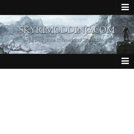
Home
Upload Mod
Skyrim Console Commands
Skyrim Script Extender
Contacts
Armour
Audio
Bug Fixes
Character
Cheats
Clothing