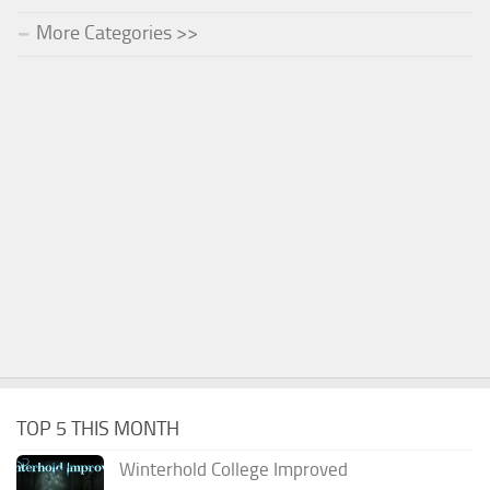
More Categories >>
TOP 5 THIS MONTH
Winterhold College Improved