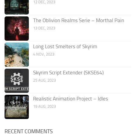
12 DEC, 2023
The Oblivion Realms Serie – Morthal Pain
13 DEC, 2023
Long Lost Smelters of Skyrim
4 NOV, 2023
Skyrim Script Extender (SKSE64)
25 AUG, 2023
Realistic Animation Project – Idles
19 AUG, 2023
RECENT COMMENTS