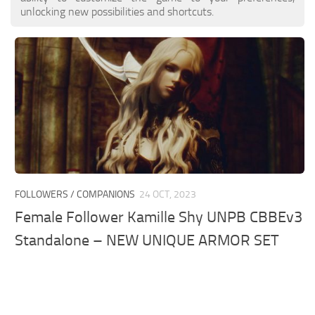
unlocking new possibilities and shortcuts.
FOLLOWERS / COMPANIONS
24 OCT, 2023
Female Follower Kamille Shy UNPB CBBEv3
Standalone – NEW UNIQUE ARMOR SET