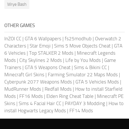
Wrye Bash
OTHER GAMES
InZOI CC
|
GTA 6 Wallpapers
|
fs25modhub
|
Overwatch 2
Characters
|
Star Emoji
|
Sims 5 Move Objects Cheat
|
GTA
6 Vehicles
|
Top STALKER 2 Mods
|
Minecraft Legends
Mods
|
City Skylines 2 Mods
|
Life by You Mods
|
Game
Trainers
|
GTA 5 Weapons Cheat
|
Sims 4 Bikini CC
|
Minecraft Girl Skins
|
Farming Simulator 22 Maps Mods
|
Cyberpunk 2077 Weapons Mods
|
GTA 5 Vehicles Mods
|
MudRunner Mods
|
Redfall Mods
|
How to install Starfield
Mods
|
FF16 Mods
|
Elden Ring Cheat Table
|
Minecraft PE
Skins
|
Sims 4 Facial Hair CC
|
PAYDAY 3 Modding
|
How to
install Hogwarts Legacy Mods
|
FF14 Mods