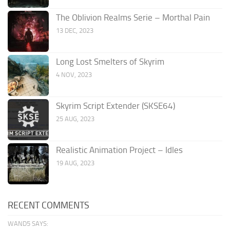
The Oblivion Realms Serie – Morthal Pain
13 DEC, 2023
Long Lost Smelters of Skyrim
4 NOV, 2023
Skyrim Script Extender (SKSE64)
25 AUG, 2023
Realistic Animation Project – Idles
19 AUG, 2023
RECENT COMMENTS
WAND5 SAYS: