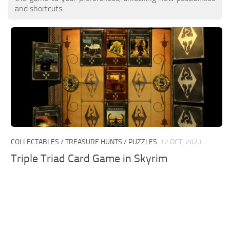
and shortcuts.
COLLECTABLES / TREASURE HUNTS / PUZZLES
12 OCT, 2023
Triple Triad Card Game in Skyrim