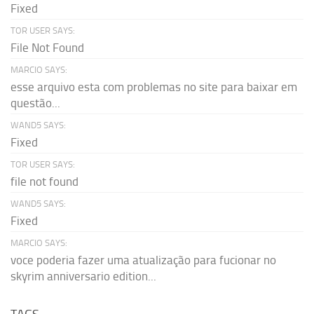
Fixed
TOR USER SAYS:
File Not Found
MARCIO SAYS:
esse arquivo esta com problemas no site para baixar em
questão...
WAND5 SAYS:
Fixed
TOR USER SAYS:
file not found
WAND5 SAYS:
Fixed
MARCIO SAYS:
voce poderia fazer uma atualização para fucionar no
skyrim anniversario edition...