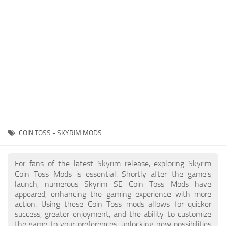
Creatures
Companions
Gameplay
Immersion
Magic
Models
NPC
COIN TOSS - SKYRIM MODS
Patches
Player Homes
For fans of the latest Skyrim release, exploring Skyrim
Coin Toss Mods is essential. Shortly after the game's
Adventures
launch, numerous Skyrim SE Coin Toss Mods have
appeared, enhancing the gaming experience with more
action. Using these Coin Toss mods allows for quicker
success, greater enjoyment, and the ability to customize
the game to your preferences, unlocking new possibilities