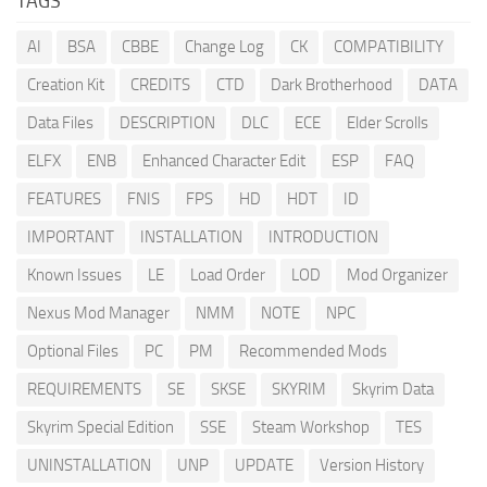
TAGS
AI
BSA
CBBE
Change Log
CK
COMPATIBILITY
Creation Kit
CREDITS
CTD
Dark Brotherhood
DATA
Data Files
DESCRIPTION
DLC
ECE
Elder Scrolls
ELFX
ENB
Enhanced Character Edit
ESP
FAQ
FEATURES
FNIS
FPS
HD
HDT
ID
IMPORTANT
INSTALLATION
INTRODUCTION
Known Issues
LE
Load Order
LOD
Mod Organizer
Nexus Mod Manager
NMM
NOTE
NPC
Optional Files
PC
PM
Recommended Mods
REQUIREMENTS
SE
SKSE
SKYRIM
Skyrim Data
Skyrim Special Edition
SSE
Steam Workshop
TES
UNINSTALLATION
UNP
UPDATE
Version History