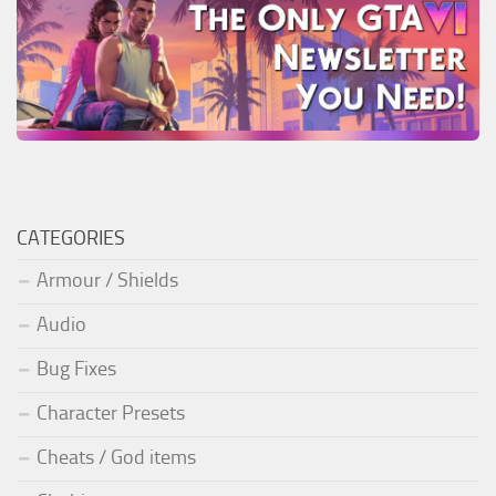
CATEGORIES
Armour / Shields
Audio
Bug Fixes
Character Presets
Cheats / God items