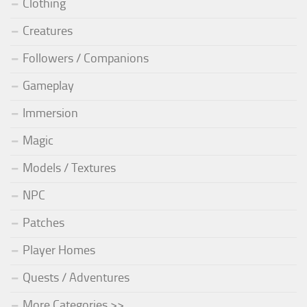
Clothing
Creatures
Followers / Companions
Gameplay
Immersion
Magic
Models / Textures
NPC
Patches
Player Homes
Quests / Adventures
More Categories >>