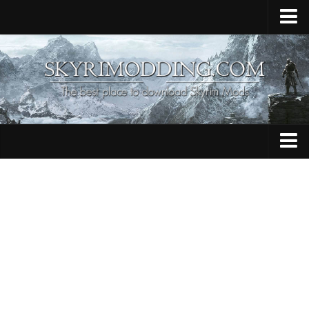
Home
Upload Mod
Skyrim Console Commands
Skyrim Script Extender
Contacts
Armour
Audio
Bug Fixes
Character
Cheats
Clothing