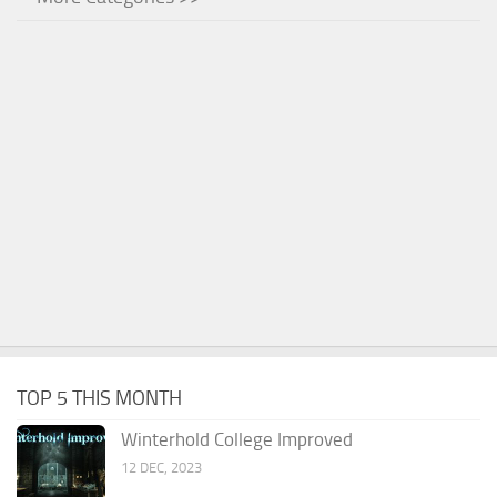
TOP 5 THIS MONTH
Winterhold College Improved
12 DEC, 2023