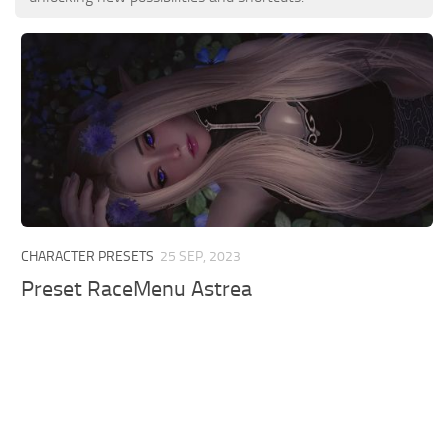
CHARACTER PRESETS
25 SEP, 2023
Preset RaceMenu Astrea