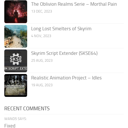
The Oblivion Realms Serie – Morthal Pain
13 DEC, 2023
Long Lost Smelters of Skyrim
4 NOV, 2023
Skyrim Script Extender (SKSE64)
25 AUG, 2023
Realistic Animation Project – Idles
19 AUG, 2023
RECENT COMMENTS
WAND5 SAYS:
Fixed