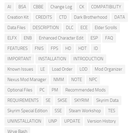
AI
BSA
CBBE
Change Log
CK
COMPATIBILITY
Creation Kit
CREDITS
CTD
Dark Brotherhood
DATA
Data Files
DESCRIPTION
DLC
ECE
Elder Scrolls
ELFX
ENB
Enhanced Character Edit
ESP
FAQ
FEATURES
FNIS
FPS
HD
HDT
ID
IMPORTANT
INSTALLATION
INTRODUCTION
Known Issues
LE
Load Order
LOD
Mod Organizer
Nexus Mod Manager
NMM
NOTE
NPC
Optional Files
PC
PM
Recommended Mods
REQUIREMENTS
SE
SKSE
SKYRIM
Skyrim Data
Skyrim Special Edition
SSE
Steam Workshop
TES
UNINSTALLATION
UNP
UPDATE
Version History
Wrye Bash