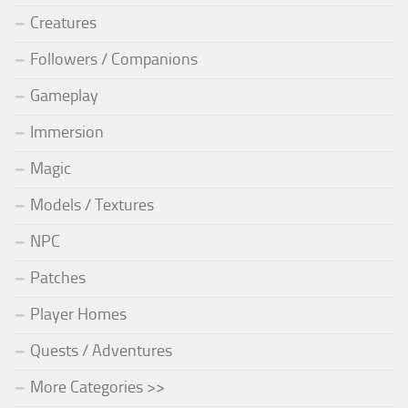
Creatures
Followers / Companions
Gameplay
Immersion
Magic
Models / Textures
NPC
Patches
Player Homes
Quests / Adventures
More Categories >>