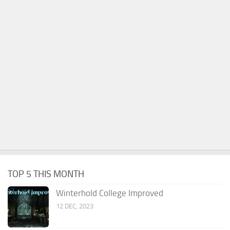
TOP 5 THIS MONTH
Winterhold College Improved
12 DEC, 2023