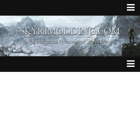
Home
Upload Mod
Skyrim Console Commands
Skyrim Script Extender
Contacts
Armour
Audio
Bug Fixes
Character
Cheats
Clothing