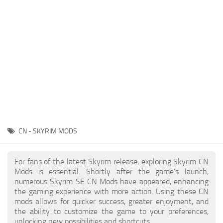
Creatures
Companions
Gameplay
Immersion
Magic
Models
NPC
CN - SKYRIM MODS
Patches
Player Homes
For fans of the latest Skyrim release, exploring Skyrim CN
Mods is essential. Shortly after the game's launch,
Adventures
numerous Skyrim SE CN Mods have appeared, enhancing
the gaming experience with more action. Using these CN
mods allows for quicker success, greater enjoyment, and
the ability to customize the game to your preferences,
unlocking new possibilities and shortcuts.