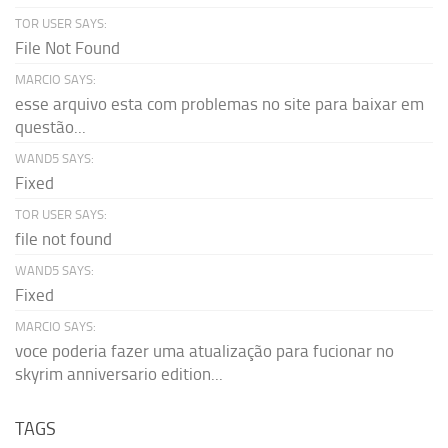
TOR USER SAYS:
File Not Found
MARCIO SAYS:
esse arquivo esta com problemas no site para baixar em
questão...
WAND5 SAYS:
Fixed
TOR USER SAYS:
file not found
WAND5 SAYS:
Fixed
MARCIO SAYS:
voce poderia fazer uma atualização para fucionar no
skyrim anniversario edition...
TAGS