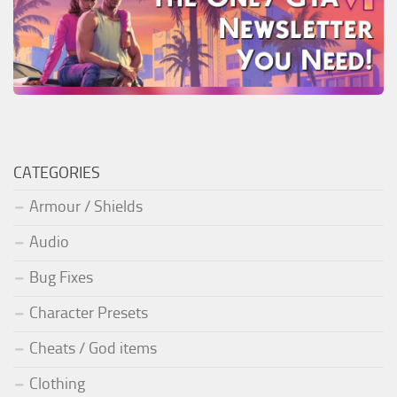
CATEGORIES
Armour / Shields
Audio
Bug Fixes
Character Presets
Cheats / God items
Clothing