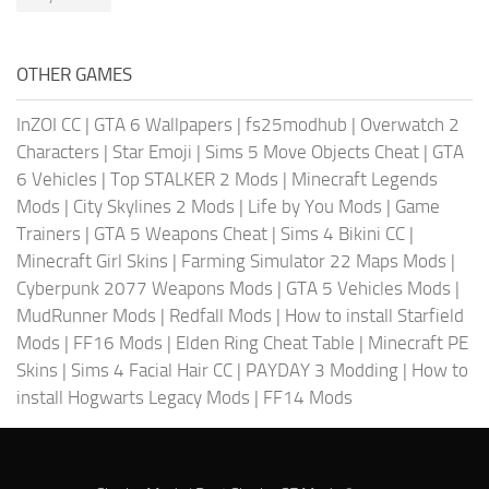
OTHER GAMES
InZOI CC
|
GTA 6 Wallpapers
|
fs25modhub
|
Overwatch 2
Characters
|
Star Emoji
|
Sims 5 Move Objects Cheat
|
GTA
6 Vehicles
|
Top STALKER 2 Mods
|
Minecraft Legends
Mods
|
City Skylines 2 Mods
|
Life by You Mods
|
Game
Trainers
|
GTA 5 Weapons Cheat
|
Sims 4 Bikini CC
|
Minecraft Girl Skins
|
Farming Simulator 22 Maps Mods
|
Cyberpunk 2077 Weapons Mods
|
GTA 5 Vehicles Mods
|
MudRunner Mods
|
Redfall Mods
|
How to install Starfield
Mods
|
FF16 Mods
|
Elden Ring Cheat Table
|
Minecraft PE
Skins
|
Sims 4 Facial Hair CC
|
PAYDAY 3 Modding
|
How to
install Hogwarts Legacy Mods
|
FF14 Mods