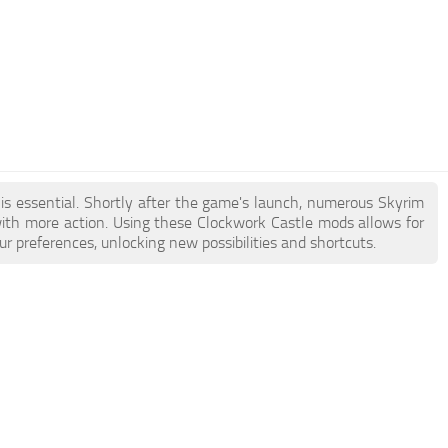
 is essential. Shortly after the game's launch, numerous Skyrim
th more action. Using these Clockwork Castle mods allows for
r preferences, unlocking new possibilities and shortcuts.