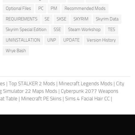
Optional Files
PC
PM
Recommended Mods
REQUIREMENTS
SE
SKSE
SKYRIM
Skyrim Data
Skyrim Special Edition
SSE
Steam Workshop
TES
UNINSTALLATION
UNP
UPDATE
Version History
Wrye Bash
les
|
Top STALKER 2 Mods
|
Minecraft Legends Mods
|
City
g Simulator 22 Maps Mods
|
Cyberpunk 2077 Weapons
at Table
|
Minecraft PE Skins
|
Sims 4 Facial Hair CC
|