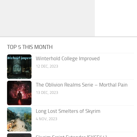
TOP 5 THIS MONTH
Winterhold College Improved
12 DEC, 2023
The Oblivion Realms Serie – Morthal Pain
13 DEC, 2023
Long Lost Smelters of Skyrim
4 NOV, 2023