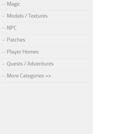
Magic
Models / Textures
NPC
Patches
Player Homes
Quests / Adventures
More Categories >>