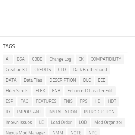
TAGS
AI
BSA
CBBE
Change Log
CK
COMPATIBILITY
Creation Kit
CREDITS
CTD
Dark Brotherhood
DATA
Data Files
DESCRIPTION
DLC
ECE
Elder Scrolls
ELFX
ENB
Enhanced Character Edit
ESP
FAQ
FEATURES
FNIS
FPS
HD
HDT
ID
IMPORTANT
INSTALLATION
INTRODUCTION
Known Issues
LE
Load Order
LOD
Mod Organizer
Nexus Mod Manager
NMM
NOTE
NPC