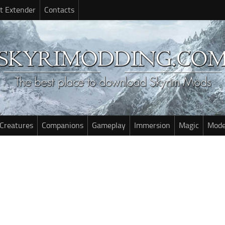
t Extender
Contacts
Creatures
Companions
Gameplay
Immersion
Magic
Mode