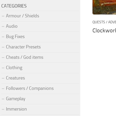
CATEGORIES
Armour / Shields
QUESTS / AD
Audio
Clockwork
Bug Fixes
Character Presets
Cheats / God items
Clothing
Creatures
Followers / Companions
Gameplay
Immersion