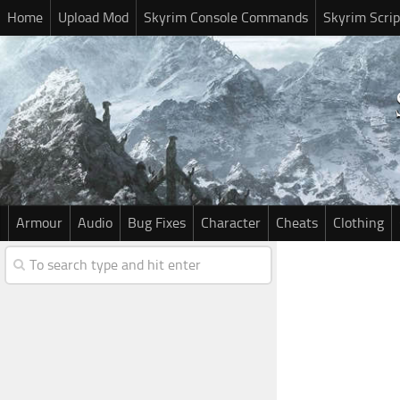
Home
Upload Mod
Skyrim Console Commands
Skyrim Scrip
Armour
Audio
Bug Fixes
Character
Cheats
Clothing