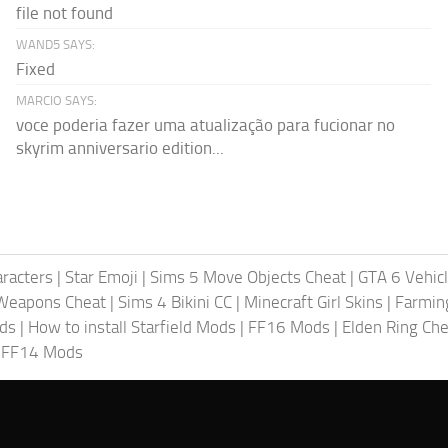
file not found
WAND5 SAYS:
Fixed
MARCIO SAYS:
voce poderia fazer uma atualização para fucionar no
skyrim anniversario edition...
racters
|
Star Emoji
|
Sims 5 Move Objects Cheat
|
GTA 6 Vehic
Weapons Cheat
|
Sims 4 Bikini CC
|
Minecraft Girl Skins
|
Farmin
ods
|
How to install Starfield Mods
|
FF16 Mods
|
Elden Ring Che
|
FF14 Mods