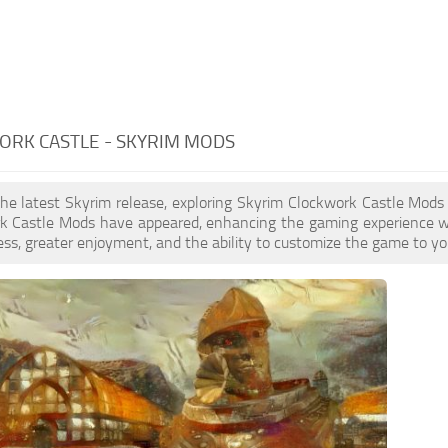
ORK CASTLE - SKYRIM MODS
the latest Skyrim release, exploring Skyrim Clockwork Castle Mods
k Castle Mods have appeared, enhancing the gaming experience wi
ess, greater enjoyment, and the ability to customize the game to you