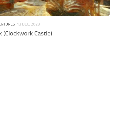
VENTURES
13 DEC, 2023
 (Clockwork Castle)