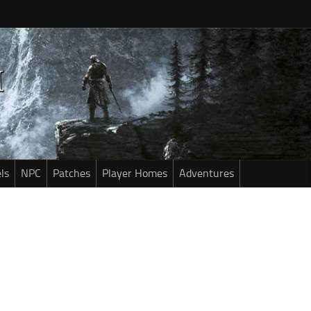
ls
NPC
Patches
Player Homes
Adventures