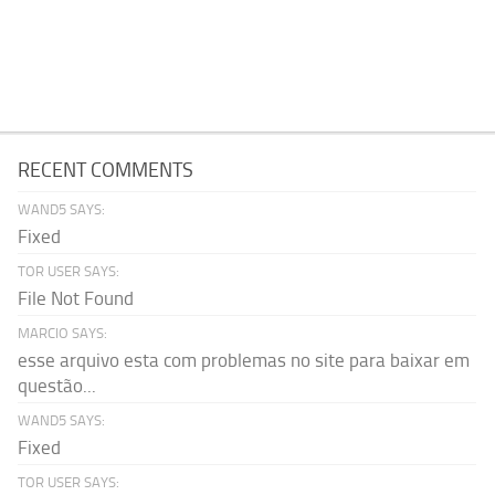
RECENT COMMENTS
WAND5 SAYS:
Fixed
TOR USER SAYS:
File Not Found
MARCIO SAYS:
esse arquivo esta com problemas no site para baixar em
questão...
WAND5 SAYS:
Fixed
TOR USER SAYS: