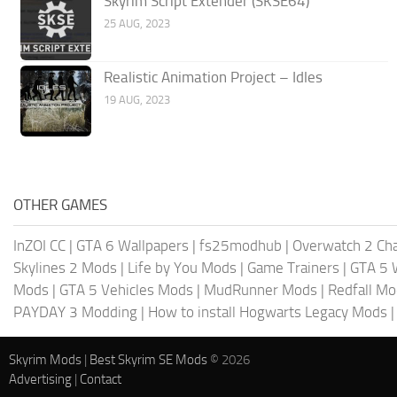
Skyrim Script Extender (SKSE64)
25 AUG, 2023
Realistic Animation Project – Idles
19 AUG, 2023
OTHER GAMES
InZOI CC
|
GTA 6 Wallpapers
|
fs25modhub
|
Overwatch 2 Cha
Skylines 2 Mods
|
Life by You Mods
|
Game Trainers
|
GTA 5 
Mods
|
GTA 5 Vehicles Mods
|
MudRunner Mods
|
Redfall M
PAYDAY 3 Modding
|
How to install Hogwarts Legacy Mods
Skyrim Mods
|
Best Skyrim SE Mods
© 2026
Advertising
|
Contact