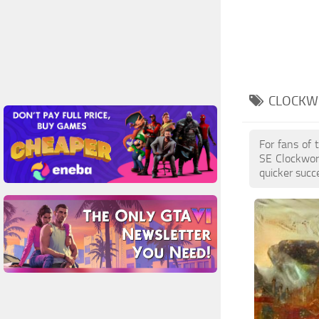
CLOCKW
For fans of 
SE Clockwor
quicker succ