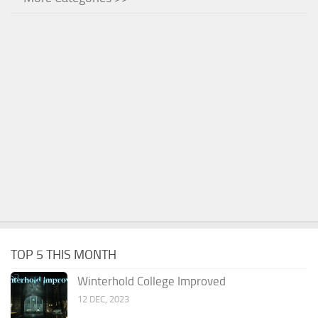
TOP 5 THIS MONTH
Winterhold College Improved
12 DEC, 2023