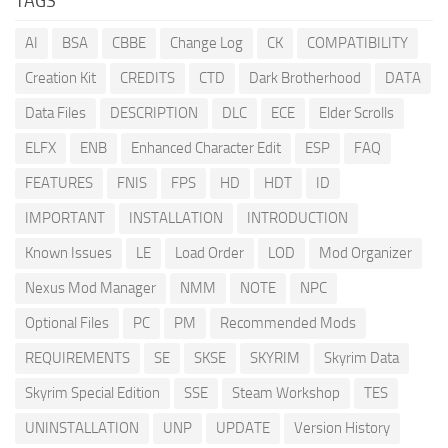
TAGS
AI
BSA
CBBE
Change Log
CK
COMPATIBILITY
Creation Kit
CREDITS
CTD
Dark Brotherhood
DATA
Data Files
DESCRIPTION
DLC
ECE
Elder Scrolls
ELFX
ENB
Enhanced Character Edit
ESP
FAQ
FEATURES
FNIS
FPS
HD
HDT
ID
IMPORTANT
INSTALLATION
INTRODUCTION
Known Issues
LE
Load Order
LOD
Mod Organizer
Nexus Mod Manager
NMM
NOTE
NPC
Optional Files
PC
PM
Recommended Mods
REQUIREMENTS
SE
SKSE
SKYRIM
Skyrim Data
Skyrim Special Edition
SSE
Steam Workshop
TES
UNINSTALLATION
UNP
UPDATE
Version History