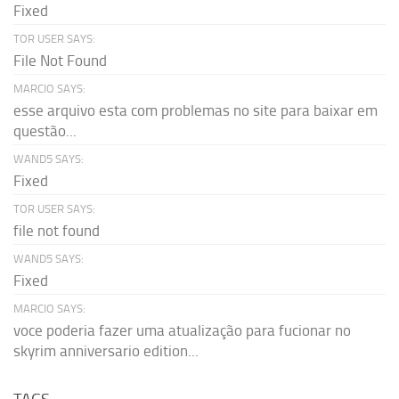
Fixed
TOR USER SAYS:
File Not Found
MARCIO SAYS:
esse arquivo esta com problemas no site para baixar em
questão...
WAND5 SAYS:
Fixed
TOR USER SAYS:
file not found
WAND5 SAYS:
Fixed
MARCIO SAYS:
voce poderia fazer uma atualização para fucionar no
skyrim anniversario edition...