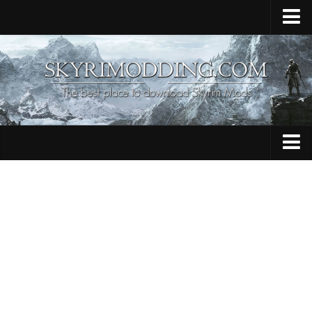
Home
Upload Mod
Skyrim Console Commands
Skyrim Script Extender
Contacts
Armour
Audio
Bug Fixes
Character
Cheats
Clothing