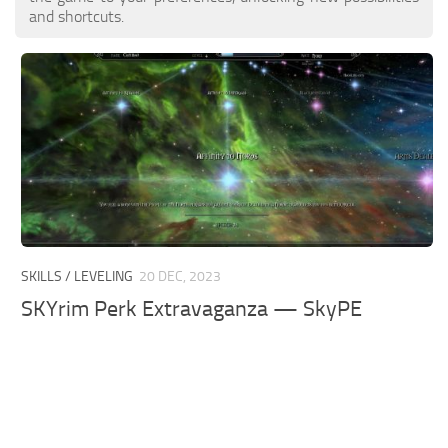
and shortcuts.
SKILLS / LEVELING
20 DEC, 2023
SKYrim Perk Extravaganza — SkyPE