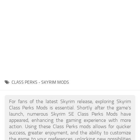
Creatures
Companions
Gameplay
Immersion
Magic
Models
NPC
CLASS PERKS - SKYRIM MODS
Patches
Player Homes
For fans of the latest Skyrim release, exploring Skyrim
Class Perks Mods is essential. Shortly after the game's
Adventures
launch, numerous Skyrim SE Class Perks Mods have
appeared, enhancing the gaming experience with more
action. Using these Class Perks mods allows for quicker
success, greater enjoyment, and the ability to customize
the game to your preferences, unlocking new possibilities