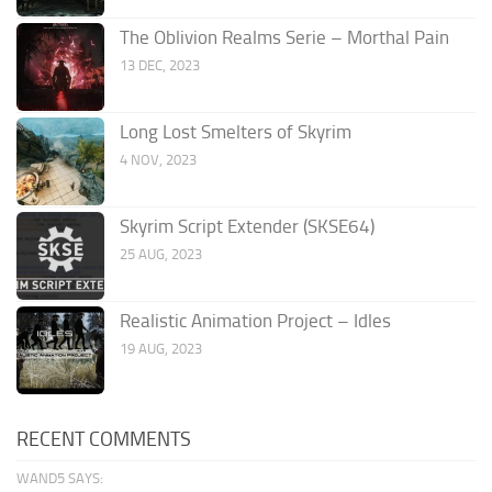
The Oblivion Realms Serie – Morthal Pain
13 DEC, 2023
Long Lost Smelters of Skyrim
4 NOV, 2023
Skyrim Script Extender (SKSE64)
25 AUG, 2023
Realistic Animation Project – Idles
19 AUG, 2023
RECENT COMMENTS
WAND5 SAYS: