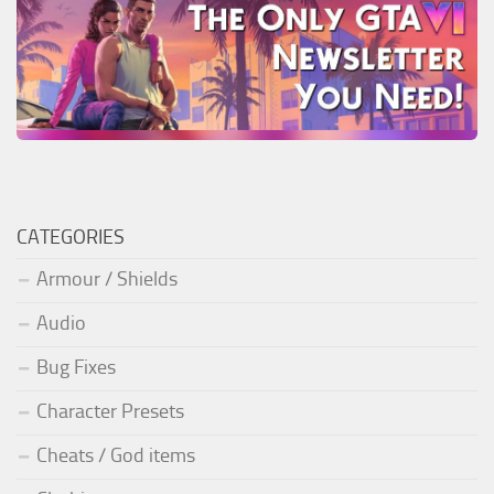
CATEGORIES
Armour / Shields
Audio
Bug Fixes
Character Presets
Cheats / God items