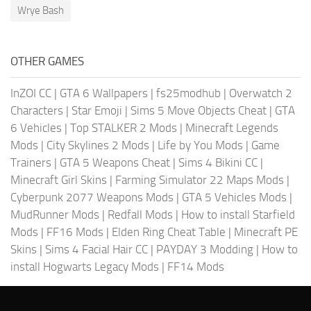
Wrye Bash
OTHER GAMES
InZOI CC
|
GTA 6 Wallpapers
|
fs25modhub
|
Overwatch 2
Characters
|
Star Emoji
|
Sims 5 Move Objects Cheat
|
GTA
6 Vehicles
|
Top STALKER 2 Mods
|
Minecraft Legends
Mods
|
City Skylines 2 Mods
|
Life by You Mods
|
Game
Trainers
|
GTA 5 Weapons Cheat
|
Sims 4 Bikini CC
|
Minecraft Girl Skins
|
Farming Simulator 22 Maps Mods
|
Cyberpunk 2077 Weapons Mods
|
GTA 5 Vehicles Mods
|
MudRunner Mods
|
Redfall Mods
|
How to install Starfield
Mods
|
FF16 Mods
|
Elden Ring Cheat Table
|
Minecraft PE
Skins
|
Sims 4 Facial Hair CC
|
PAYDAY 3 Modding
|
How to
install Hogwarts Legacy Mods
|
FF14 Mods