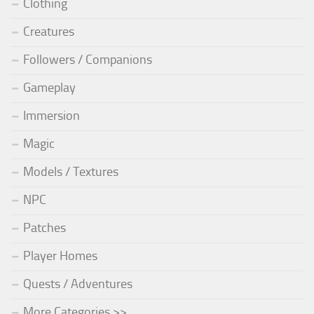
Clothing
Creatures
Followers / Companions
Gameplay
Immersion
Magic
Models / Textures
NPC
Patches
Player Homes
Quests / Adventures
More Categories >>