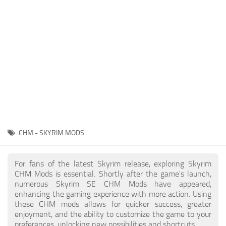
Creatures
Companions
Gameplay
Immersion
Magic
Models
NPC
CHM - SKYRIM MODS
Patches
Player Homes
For fans of the latest Skyrim release, exploring Skyrim
CHM Mods is essential. Shortly after the game's launch,
Adventures
numerous Skyrim SE CHM Mods have appeared,
enhancing the gaming experience with more action. Using
these CHM mods allows for quicker success, greater
enjoyment, and the ability to customize the game to your
preferences, unlocking new possibilities and shortcuts.