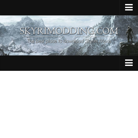
Home
Upload Mod
Skyrim Console Commands
Skyrim Script Extender
Contacts
Armour
Audio
Bug Fixes
Character
Cheats
Clothing