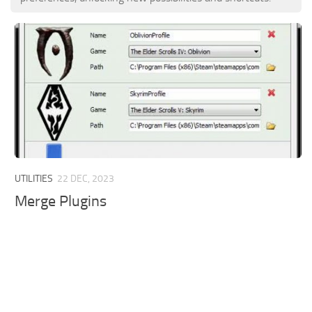
UTILITIES
22 DEC, 2023
Merge Plugins