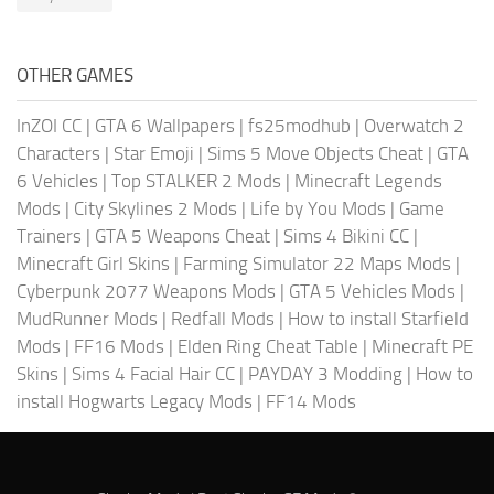
OTHER GAMES
InZOI CC
|
GTA 6 Wallpapers
|
fs25modhub
|
Overwatch 2
Characters
|
Star Emoji
|
Sims 5 Move Objects Cheat
|
GTA
6 Vehicles
|
Top STALKER 2 Mods
|
Minecraft Legends
Mods
|
City Skylines 2 Mods
|
Life by You Mods
|
Game
Trainers
|
GTA 5 Weapons Cheat
|
Sims 4 Bikini CC
|
Minecraft Girl Skins
|
Farming Simulator 22 Maps Mods
|
Cyberpunk 2077 Weapons Mods
|
GTA 5 Vehicles Mods
|
MudRunner Mods
|
Redfall Mods
|
How to install Starfield
Mods
|
FF16 Mods
|
Elden Ring Cheat Table
|
Minecraft PE
Skins
|
Sims 4 Facial Hair CC
|
PAYDAY 3 Modding
|
How to
install Hogwarts Legacy Mods
|
FF14 Mods