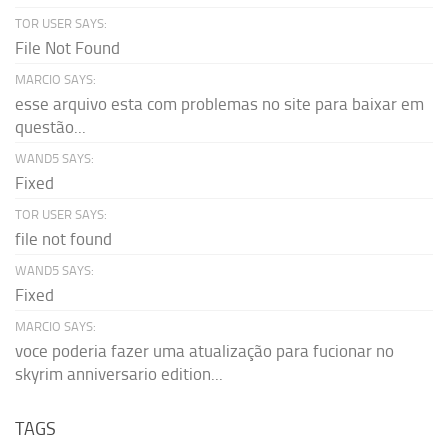
TOR USER SAYS:
File Not Found
MARCIO SAYS:
esse arquivo esta com problemas no site para baixar em
questão...
WAND5 SAYS:
Fixed
TOR USER SAYS:
file not found
WAND5 SAYS:
Fixed
MARCIO SAYS:
voce poderia fazer uma atualização para fucionar no
skyrim anniversario edition...
TAGS