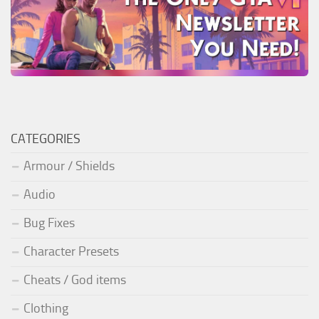
CATEGORIES
Armour / Shields
Audio
Bug Fixes
Character Presets
Cheats / God items
Clothing