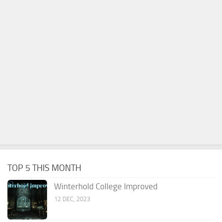
TOP 5 THIS MONTH
Winterhold College Improved
12 DEC, 2023