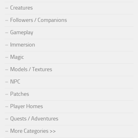
Creatures
Followers / Companions
Gameplay
Immersion
Magic
Models / Textures
NPC
Patches
Player Homes
Quests / Adventures
More Categories >>