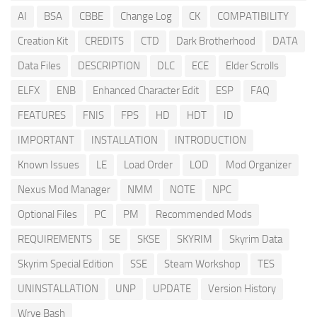
AI
BSA
CBBE
Change Log
CK
COMPATIBILITY
Creation Kit
CREDITS
CTD
Dark Brotherhood
DATA
Data Files
DESCRIPTION
DLC
ECE
Elder Scrolls
ELFX
ENB
Enhanced Character Edit
ESP
FAQ
FEATURES
FNIS
FPS
HD
HDT
ID
IMPORTANT
INSTALLATION
INTRODUCTION
Known Issues
LE
Load Order
LOD
Mod Organizer
Nexus Mod Manager
NMM
NOTE
NPC
Optional Files
PC
PM
Recommended Mods
REQUIREMENTS
SE
SKSE
SKYRIM
Skyrim Data
Skyrim Special Edition
SSE
Steam Workshop
TES
UNINSTALLATION
UNP
UPDATE
Version History
Wrye Bash