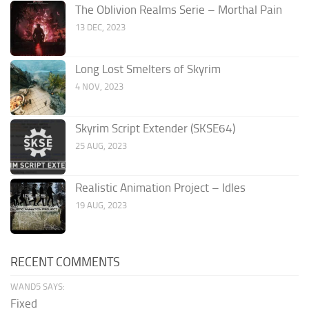
The Oblivion Realms Serie – Morthal Pain
13 DEC, 2023
Long Lost Smelters of Skyrim
4 NOV, 2023
Skyrim Script Extender (SKSE64)
25 AUG, 2023
Realistic Animation Project – Idles
19 AUG, 2023
RECENT COMMENTS
WAND5 SAYS:
Fixed