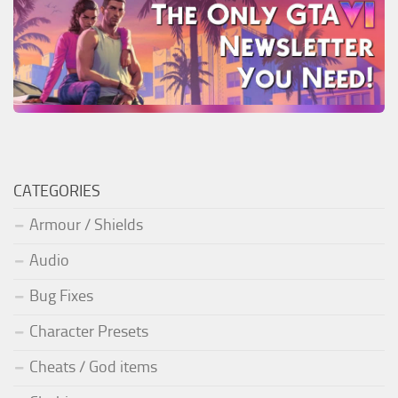
CATEGORIES
Armour / Shields
Audio
Bug Fixes
Character Presets
Cheats / God items