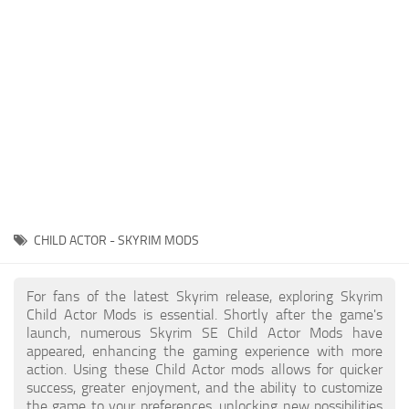
Creatures
Companions
Gameplay
Immersion
Magic
Models
NPC
CHILD ACTOR - SKYRIM MODS
Patches
Player Homes
For fans of the latest Skyrim release, exploring Skyrim
Child Actor Mods is essential. Shortly after the game's
Adventures
launch, numerous Skyrim SE Child Actor Mods have
appeared, enhancing the gaming experience with more
action. Using these Child Actor mods allows for quicker
success, greater enjoyment, and the ability to customize
the game to your preferences, unlocking new possibilities