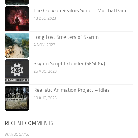
The Oblivion Realms Serie – Morthal Pain
13 DEC, 2023
Long Lost Smelters of Skyrim
4 NOV, 2023
Skyrim Script Extender (SKSE64)
25 AUG, 2023
Realistic Animation Project – Idles
19 AUG, 2023
RECENT COMMENTS
WAND5 SAYS: