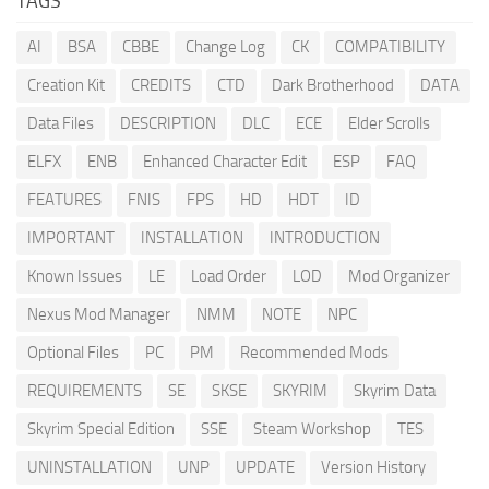
TAGS
AI
BSA
CBBE
Change Log
CK
COMPATIBILITY
Creation Kit
CREDITS
CTD
Dark Brotherhood
DATA
Data Files
DESCRIPTION
DLC
ECE
Elder Scrolls
ELFX
ENB
Enhanced Character Edit
ESP
FAQ
FEATURES
FNIS
FPS
HD
HDT
ID
IMPORTANT
INSTALLATION
INTRODUCTION
Known Issues
LE
Load Order
LOD
Mod Organizer
Nexus Mod Manager
NMM
NOTE
NPC
Optional Files
PC
PM
Recommended Mods
REQUIREMENTS
SE
SKSE
SKYRIM
Skyrim Data
Skyrim Special Edition
SSE
Steam Workshop
TES
UNINSTALLATION
UNP
UPDATE
Version History