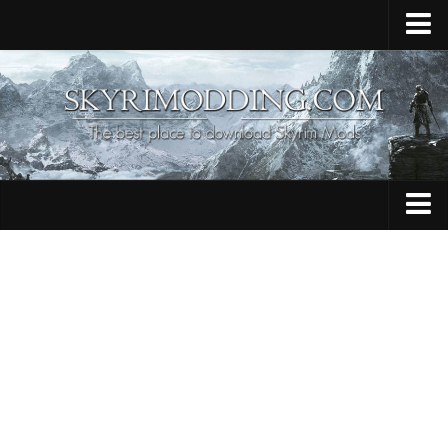
Home
Upload Mod
Skyrim Console Commands
Skyrim Script Extender
Contacts
Armour
Audio
Bug Fixes
Character
Cheats
Clothing