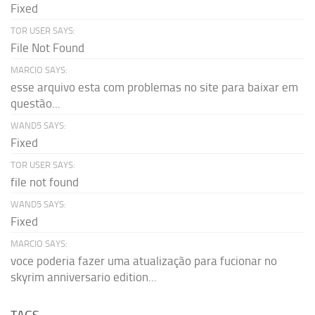
Fixed
TOR USER SAYS:
File Not Found
MARCIO SAYS:
esse arquivo esta com problemas no site para baixar em
questão...
WAND5 SAYS:
Fixed
TOR USER SAYS:
file not found
WAND5 SAYS:
Fixed
MARCIO SAYS:
voce poderia fazer uma atualização para fucionar no
skyrim anniversario edition...