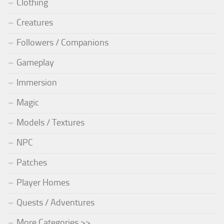
Clothing
Creatures
Followers / Companions
Gameplay
Immersion
Magic
Models / Textures
NPC
Patches
Player Homes
Quests / Adventures
More Categories >>