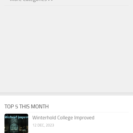
TOP 5 THIS MONTH
Winterhold College Improved
12 DEC, 2023