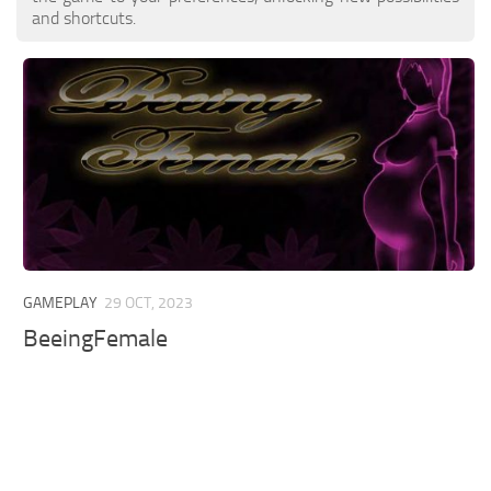
and shortcuts.
GAMEPLAY
29 OCT, 2023
BeeingFemale