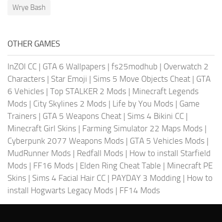
Wrye Bash
OTHER GAMES
InZOI CC
|
GTA 6 Wallpapers
|
fs25modhub
|
Overwatch 2
Characters
|
Star Emoji
|
Sims 5 Move Objects Cheat
|
GTA
6 Vehicles
|
Top STALKER 2 Mods
|
Minecraft Legends
Mods
|
City Skylines 2 Mods
|
Life by You Mods
|
Game
Trainers
|
GTA 5 Weapons Cheat
|
Sims 4 Bikini CC
|
Minecraft Girl Skins
|
Farming Simulator 22 Maps Mods
|
Cyberpunk 2077 Weapons Mods
|
GTA 5 Vehicles Mods
|
MudRunner Mods
|
Redfall Mods
|
How to install Starfield
Mods
|
FF16 Mods
|
Elden Ring Cheat Table
|
Minecraft PE
Skins
|
Sims 4 Facial Hair CC
|
PAYDAY 3 Modding
|
How to
install Hogwarts Legacy Mods
|
FF14 Mods