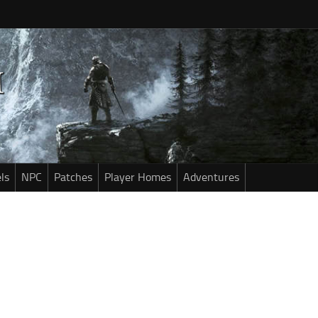
ls
NPC
Patches
Player Homes
Adventures