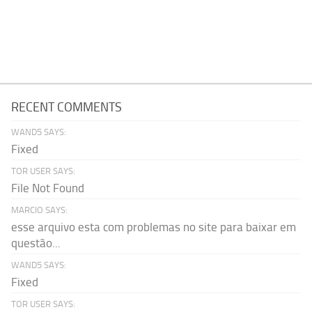
RECENT COMMENTS
WAND5 SAYS:
Fixed
TOR USER SAYS:
File Not Found
MARCIO SAYS:
esse arquivo esta com problemas no site para baixar em
questão...
WAND5 SAYS:
Fixed
TOR USER SAYS: