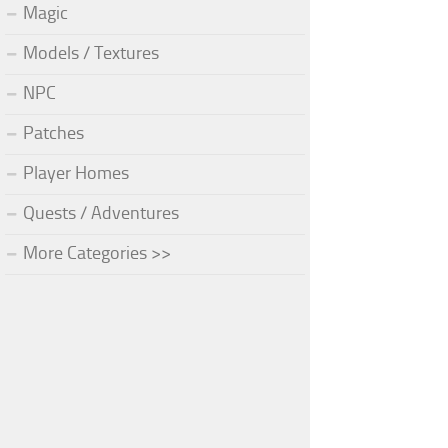
Magic
Models / Textures
NPC
Patches
Player Homes
Quests / Adventures
More Categories >>