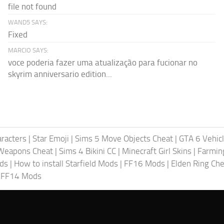
file not found
WAND5 SAYS:
Fixed
MARCIO SAYS:
voce poderia fazer uma atualização para fucionar no
skyrim anniversario edition...
racters
|
Star Emoji
|
Sims 5 Move Objects Cheat
|
GTA 6 Vehic
Weapons Cheat
|
Sims 4 Bikini CC
|
Minecraft Girl Skins
|
Farmin
ods
|
How to install Starfield Mods
|
FF16 Mods
|
Elden Ring Che
|
FF14 Mods