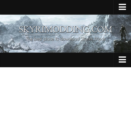
Home
Upload Mod
Skyrim Console Commands
Skyrim Script Extender
Contacts
Armour
Audio
Bug Fixes
Character
Cheats
Clothing