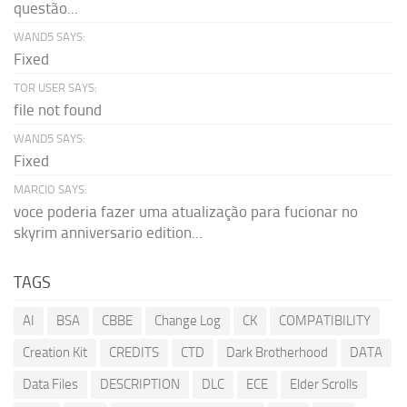
questão...
WAND5 SAYS:
Fixed
TOR USER SAYS:
file not found
WAND5 SAYS:
Fixed
MARCIO SAYS:
voce poderia fazer uma atualização para fucionar no
skyrim anniversario edition...
TAGS
AI
BSA
CBBE
Change Log
CK
COMPATIBILITY
Creation Kit
CREDITS
CTD
Dark Brotherhood
DATA
Data Files
DESCRIPTION
DLC
ECE
Elder Scrolls