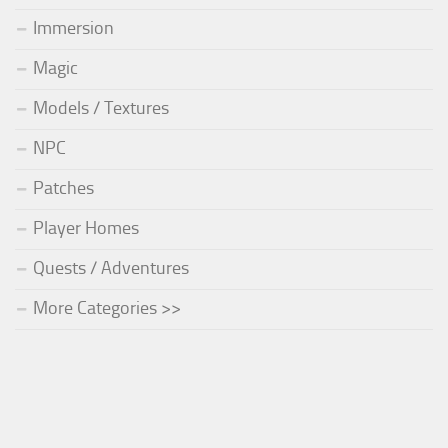
Immersion
Magic
Models / Textures
NPC
Patches
Player Homes
Quests / Adventures
More Categories >>