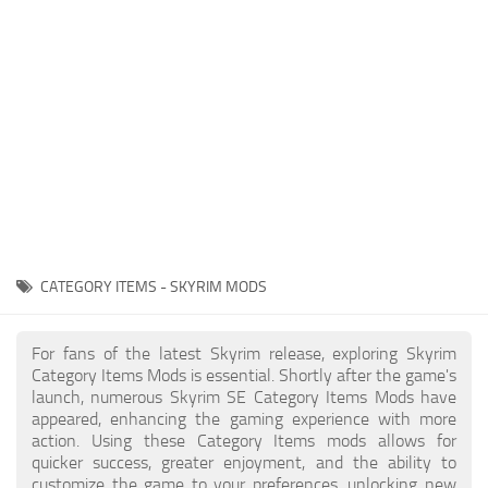
Creatures
Companions
Gameplay
Immersion
Magic
Models
NPC
CATEGORY ITEMS - SKYRIM MODS
Patches
Player Homes
For fans of the latest Skyrim release, exploring Skyrim
Category Items Mods is essential. Shortly after the game's
Adventures
launch, numerous Skyrim SE Category Items Mods have
appeared, enhancing the gaming experience with more
action. Using these Category Items mods allows for
quicker success, greater enjoyment, and the ability to
customize the game to your preferences, unlocking new