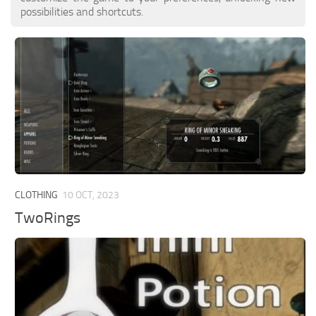
possibilities and shortcuts.
CLOTHING
10 OCT, 2023
TwoRings