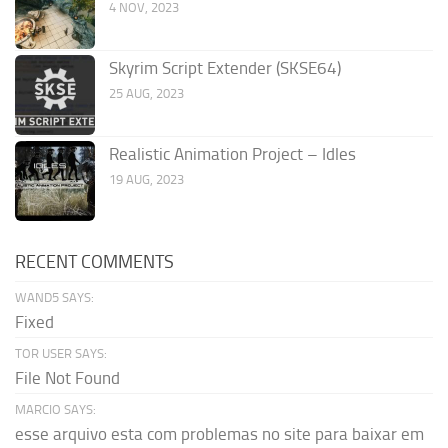
4 NOV, 2023
Skyrim Script Extender (SKSE64)
25 AUG, 2023
Realistic Animation Project – Idles
19 AUG, 2023
RECENT COMMENTS
WAND5 SAYS:
Fixed
TOR USER SAYS:
File Not Found
MARCIO SAYS:
esse arquivo esta com problemas no site para baixar em