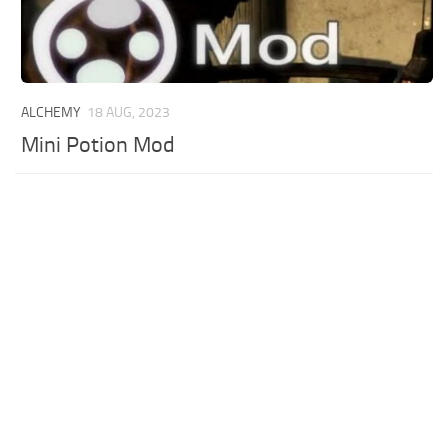
ALCHEMY
18 AUG, 2023
Mini Potion Mod