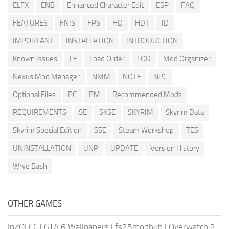
ELFX
ENB
Enhanced Character Edit
ESP
FAQ
FEATURES
FNIS
FPS
HD
HDT
ID
IMPORTANT
INSTALLATION
INTRODUCTION
Known Issues
LE
Load Order
LOD
Mod Organizer
Nexus Mod Manager
NMM
NOTE
NPC
Optional Files
PC
PM
Recommended Mods
REQUIREMENTS
SE
SKSE
SKYRIM
Skyrim Data
Skyrim Special Edition
SSE
Steam Workshop
TES
UNINSTALLATION
UNP
UPDATE
Version History
Wrye Bash
OTHER GAMES
InZOI CC
|
GTA 6 Wallpapers
|
fs25modhub
|
Overwatch 2