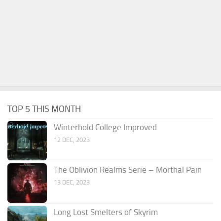
TOP 5 THIS MONTH
Winterhold College Improved
12 DEC, 2023
The Oblivion Realms Serie – Morthal Pain
13 DEC, 2023
Long Lost Smelters of Skyrim