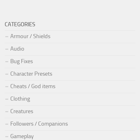
CATEGORIES
Armour / Shields
Audio
Bug Fixes
Character Presets
Cheats / God items
Clothing
Creatures
Followers / Companions
Gameplay