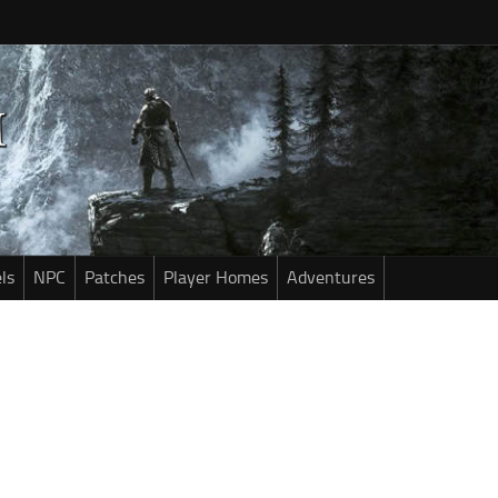
ls
NPC
Patches
Player Homes
Adventures