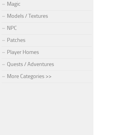
Magic
Models / Textures
NPC
Patches
Player Homes
Quests / Adventures
More Categories >>