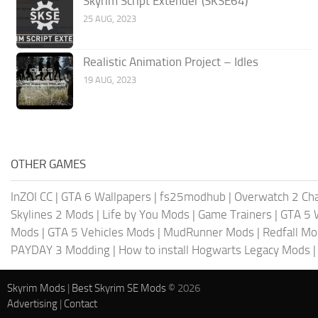
Skyrim Script Extender (SKSE64)
25 AUG, 2023
Realistic Animation Project – Idles
19 AUG, 2023
OTHER GAMES
InZOI CC
|
GTA 6 Wallpapers
|
fs25modhub
|
Overwatch 2 Cha
Skylines 2 Mods
|
Life by You Mods
|
Game Trainers
|
GTA 5 
Mods
|
GTA 5 Vehicles Mods
|
MudRunner Mods
|
Redfall M
PAYDAY 3 Modding
|
How to install Hogwarts Legacy Mods
Skyrim Mods
|
Best Skyrim SE Mods
© 2026
Advertising
|
Contact