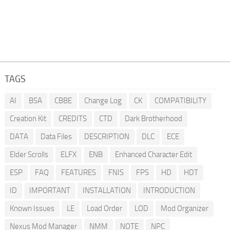
TAGS
AI
BSA
CBBE
Change Log
CK
COMPATIBILITY
Creation Kit
CREDITS
CTD
Dark Brotherhood
DATA
Data Files
DESCRIPTION
DLC
ECE
Elder Scrolls
ELFX
ENB
Enhanced Character Edit
ESP
FAQ
FEATURES
FNIS
FPS
HD
HDT
ID
IMPORTANT
INSTALLATION
INTRODUCTION
Known Issues
LE
Load Order
LOD
Mod Organizer
Nexus Mod Manager
NMM
NOTE
NPC