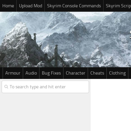
Home
Upload Mod
Skyrim Console Commands
Skyrim Scrip
Armour
Audio
Bug Fixes
Character
Cheats
Clothing