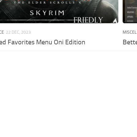
CE
22 DEC, 2023
MISCE
ed Favorites Menu Oni Edition
Bett