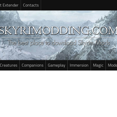
t Extender
Contacts
Creatures
Companions
Gameplay
Immersion
Magic
Mode