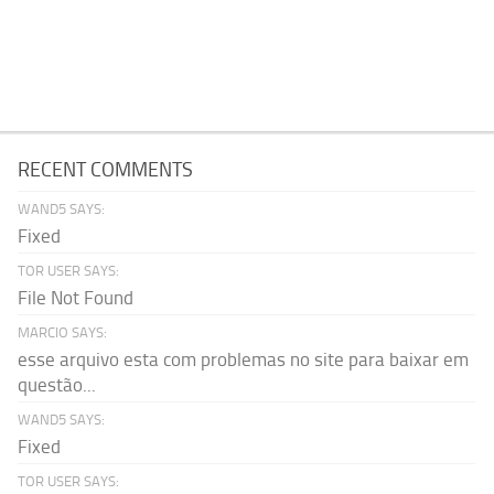
RECENT COMMENTS
WAND5 SAYS:
Fixed
TOR USER SAYS:
File Not Found
MARCIO SAYS:
esse arquivo esta com problemas no site para baixar em
questão...
WAND5 SAYS:
Fixed
TOR USER SAYS: