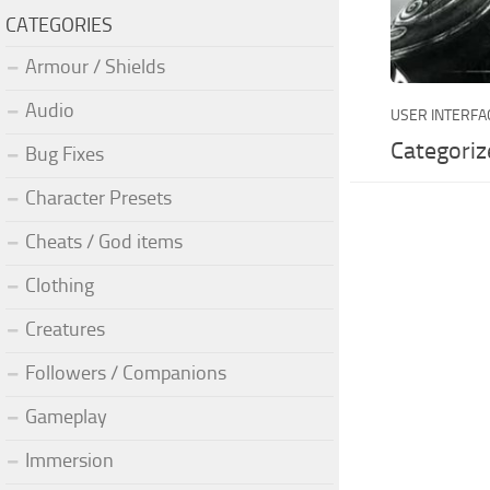
CATEGORIES
Armour / Shields
Audio
USER INTERFA
Categoriz
Bug Fixes
Character Presets
Cheats / God items
Clothing
Creatures
Followers / Companions
Gameplay
Immersion