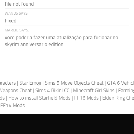
file not found
WAND5 SAYS:
Fixed
MARCIO SAYS:
voce poderia fazer uma atualização para fucionar no
skyrim anniversario edition...
racters
|
Star Emoji
|
Sims 5 Move Objects Cheat
|
GTA 6 Vehic
Weapons Cheat
|
Sims 4 Bikini CC
|
Minecraft Girl Skins
|
Farmin
ods
|
How to install Starfield Mods
|
FF16 Mods
|
Elden Ring Che
|
FF14 Mods