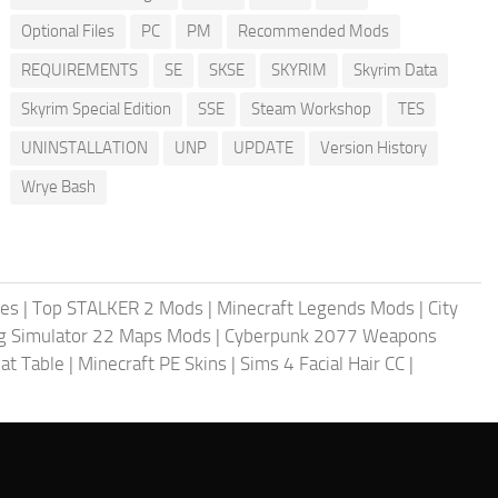
Optional Files
PC
PM
Recommended Mods
REQUIREMENTS
SE
SKSE
SKYRIM
Skyrim Data
Skyrim Special Edition
SSE
Steam Workshop
TES
UNINSTALLATION
UNP
UPDATE
Version History
Wrye Bash
les
|
Top STALKER 2 Mods
|
Minecraft Legends Mods
|
City
g Simulator 22 Maps Mods
|
Cyberpunk 2077 Weapons
at Table
|
Minecraft PE Skins
|
Sims 4 Facial Hair CC
|