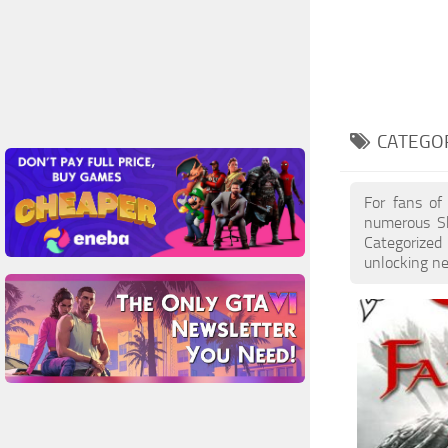
CATEGOR
For fans of
numerous Sk
Categorized 
unlocking ne