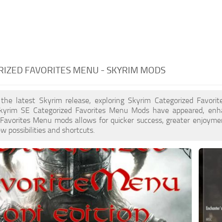
IZED FAVORITES MENU - SKYRIM MODS
 the latest Skyrim release, exploring Skyrim Categorized Favori
yrim SE Categorized Favorites Menu Mods have appeared, enha
Favorites Menu mods allows for quicker success, greater enjoymen
w possibilities and shortcuts.