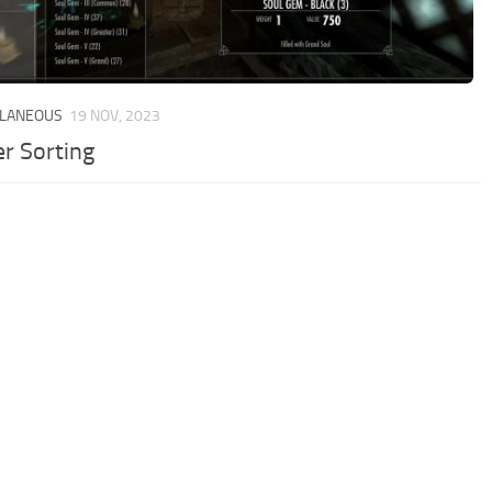
LLANEOUS
19 NOV, 2023
er Sorting