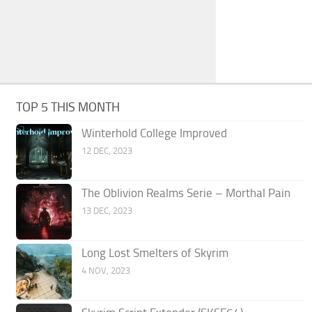
TOP 5 THIS MONTH
Winterhold College Improved
12 DEC, 2023
The Oblivion Realms Serie – Morthal Pain
13 DEC, 2023
Long Lost Smelters of Skyrim
4 NOV, 2023