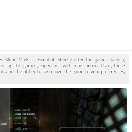
tes Menu Mods is essential. Shortly after the game's launch,
ncing the gaming experience with more action. Using these
t, and the ability to customize the game to your preferences,