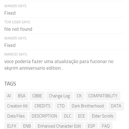
WAND5 SAYS:
Fixed
TOR USER SAYS:
file not found
WAND5 SAYS:
Fixed
MARCIO SAYS:
voce poderia fazer uma atualização para fucionar no
skyrim anniversario edition...
TAGS
AI
BSA
CBBE
Change Log
CK
COMPATIBILITY
Creation Kit
CREDITS
CTD
Dark Brotherhood
DATA
Data Files
DESCRIPTION
DLC
ECE
Elder Scrolls
ELFX
ENB
Enhanced Character Edit
ESP
FAQ