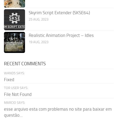
Skyrim Script Extender (SKSE64)
25 AUG, 2023
Realistic Animation Project – Idles
19 AUG, 2023
RECENT COMMENTS
WAND5 SAYS:
Fixed
TOR USER SAYS:
File Not Found
MARCIO SAYS:
esse arquivo esta com problemas no site para baixar em
questão...