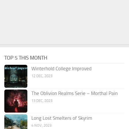
TOP 5 THIS MONTH
Winterhold College Improved
12 DEC, 2023
The Oblivion Realms Serie – Morthal Pain
13 DEC, 2023
Long Lost Smelters of Skyrim
4 NOV, 2023