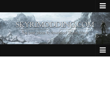
Home
Upload Mod
Skyrim Console Commands
Skyrim Script Extender
Contacts
Armour
Audio
Bug Fixes
Character
Cheats
Clothing