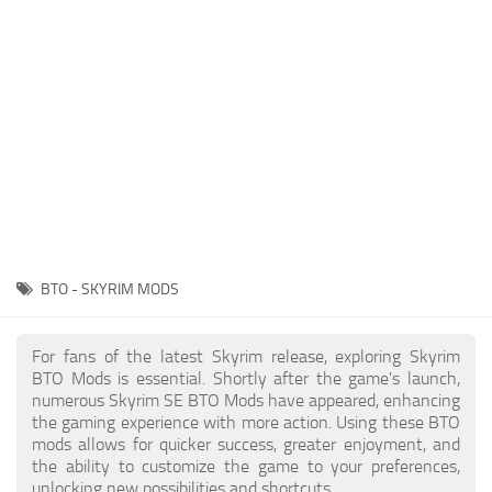
Creatures
Companions
Gameplay
Immersion
Magic
Models
NPC
BTO - SKYRIM MODS
Patches
Player Homes
For fans of the latest Skyrim release, exploring Skyrim
BTO Mods is essential. Shortly after the game's launch,
Adventures
numerous Skyrim SE BTO Mods have appeared, enhancing
the gaming experience with more action. Using these BTO
mods allows for quicker success, greater enjoyment, and
the ability to customize the game to your preferences,
unlocking new possibilities and shortcuts.