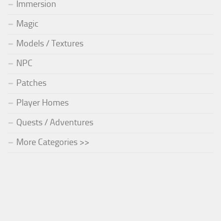
Immersion
Magic
Models / Textures
NPC
Patches
Player Homes
Quests / Adventures
More Categories >>