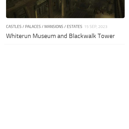
CASTLES / PALACES / MANSIONS / ESTATES
15 SEP, 2023
Whiterun Museum and Blackwalk Tower