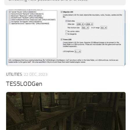
UTILITIES
22 DEC, 2023
TES5LODGen