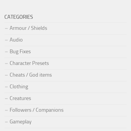
CATEGORIES
Armour / Shields
Audio
Bug Fixes
Character Presets
Cheats / God items
Clothing
Creatures
Followers / Companions
Gameplay