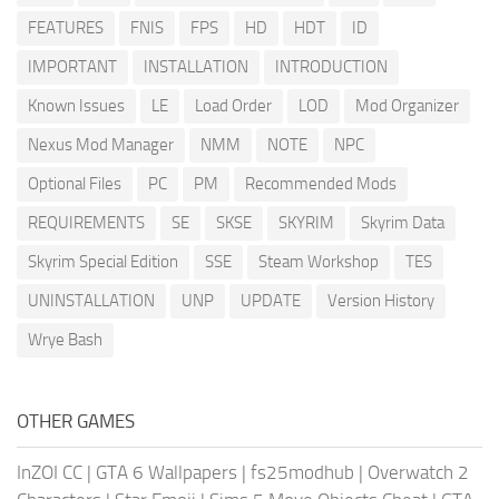
FEATURES
FNIS
FPS
HD
HDT
ID
IMPORTANT
INSTALLATION
INTRODUCTION
Known Issues
LE
Load Order
LOD
Mod Organizer
Nexus Mod Manager
NMM
NOTE
NPC
Optional Files
PC
PM
Recommended Mods
REQUIREMENTS
SE
SKSE
SKYRIM
Skyrim Data
Skyrim Special Edition
SSE
Steam Workshop
TES
UNINSTALLATION
UNP
UPDATE
Version History
Wrye Bash
OTHER GAMES
InZOI CC
|
GTA 6 Wallpapers
|
fs25modhub
|
Overwatch 2