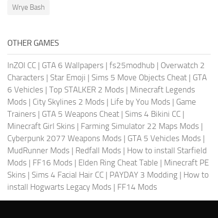
Wrye Bash
OTHER GAMES
InZOI CC
|
GTA 6 Wallpapers
|
fs25modhub
|
Overwatch 2
Characters
|
Star Emoji
|
Sims 5 Move Objects Cheat
|
GTA
6 Vehicles
|
Top STALKER 2 Mods
|
Minecraft Legends
Mods
|
City Skylines 2 Mods
|
Life by You Mods
|
Game
Trainers
|
GTA 5 Weapons Cheat
|
Sims 4 Bikini CC
|
Minecraft Girl Skins
|
Farming Simulator 22 Maps Mods
|
Cyberpunk 2077 Weapons Mods
|
GTA 5 Vehicles Mods
|
MudRunner Mods
|
Redfall Mods
|
How to install Starfield
Mods
|
FF16 Mods
|
Elden Ring Cheat Table
|
Minecraft PE
Skins
|
Sims 4 Facial Hair CC
|
PAYDAY 3 Modding
|
How to
install Hogwarts Legacy Mods
|
FF14 Mods