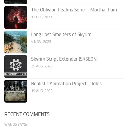
The Oblivion Realms Serie – Morthal Pain
13 DEC, 2023
Long Lost Smelters of Skyrim
4 NOV, 2023
Skyrim Script Extender (SKSE64)
25 AUG, 2023
Realistic Animation Project – Idles
19 AUG, 2023
RECENT COMMENTS
WAND5 SAYS: