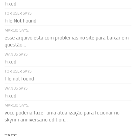
Fixed
TOR USER SAYS:
File Not Found
MARCIO SAYS:
esse arquivo esta com problemas no site para baixar em
questão...
WAND5 SAYS:
Fixed
TOR USER SAYS:
file not found
WAND5 SAYS:
Fixed
MARCIO SAYS:
voce poderia fazer uma atualização para fucionar no
skyrim anniversario edition...