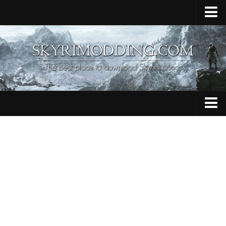
Home
Upload Mod
Skyrim Console Commands
Skyrim Script Extender
Contacts
Armour
Audio
Bug Fixes
Character
Cheats
Clothing