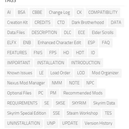
TAGS
AI
BSA
CBBE
Change Log
CK
COMPATIBILITY
Creation Kit
CREDITS
CTD
Dark Brotherhood
DATA
Data Files
DESCRIPTION
DLC
ECE
Elder Scrolls
ELFX
ENB
Enhanced Character Edit
ESP
FAQ
FEATURES
FNIS
FPS
HD
HDT
ID
IMPORTANT
INSTALLATION
INTRODUCTION
Known Issues
LE
Load Order
LOD
Mod Organizer
Nexus Mod Manager
NMM
NOTE
NPC
Optional Files
PC
PM
Recommended Mods
REQUIREMENTS
SE
SKSE
SKYRIM
Skyrim Data
Skyrim Special Edition
SSE
Steam Workshop
TES
UNINSTALLATION
UNP
UPDATE
Version History