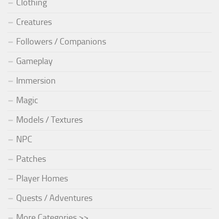
Clothing
Creatures
Followers / Companions
Gameplay
Immersion
Magic
Models / Textures
NPC
Patches
Player Homes
Quests / Adventures
More Categories >>