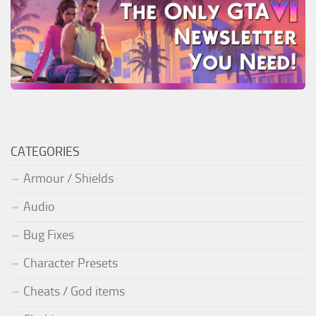
CATEGORIES
Armour / Shields
Audio
Bug Fixes
Character Presets
Cheats / God items