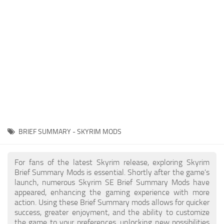
Creatures
Companions
Gameplay
Immersion
Magic
Models
NPC
BRIEF SUMMARY - SKYRIM MODS
Patches
Player Homes
For fans of the latest Skyrim release, exploring Skyrim
Brief Summary Mods is essential. Shortly after the game's
Adventures
launch, numerous Skyrim SE Brief Summary Mods have
appeared, enhancing the gaming experience with more
action. Using these Brief Summary mods allows for quicker
success, greater enjoyment, and the ability to customize
the game to your preferences, unlocking new possibilities