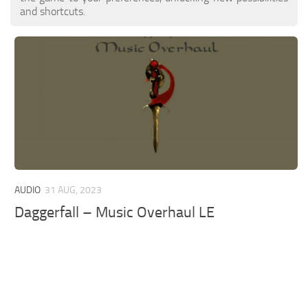
and shortcuts.
AUDIO
31 AUG, 2023
Daggerfall – Music Overhaul LE