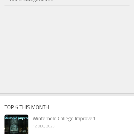
TOP 5 THIS MONTH
Winterhold College Improved
12 DEC, 2023