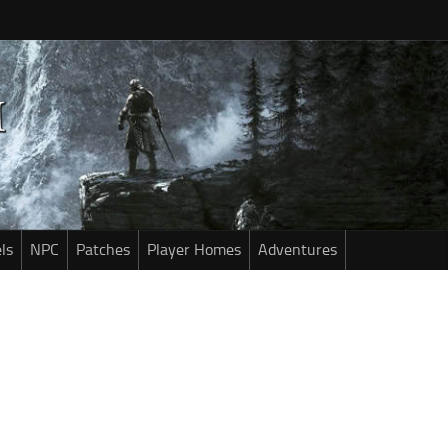
ls
NPC
Patches
Player Homes
Adventures