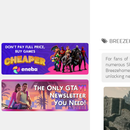
BREEZE
For fans of
numerous Sk
Breezehome F
unlocking ne