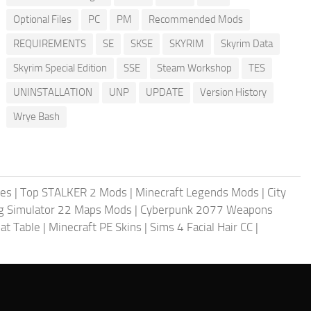
Optional Files
PC
PM
Recommended Mods
REQUIREMENTS
SE
SKSE
SKYRIM
Skyrim Data
Skyrim Special Edition
SSE
Steam Workshop
TES
UNINSTALLATION
UNP
UPDATE
Version History
Wrye Bash
les
|
Top STALKER 2 Mods
|
Minecraft Legends Mods
|
City
g Simulator 22 Maps Mods
|
Cyberpunk 2077 Weapons
at Table
|
Minecraft PE Skins
|
Sims 4 Facial Hair CC
|