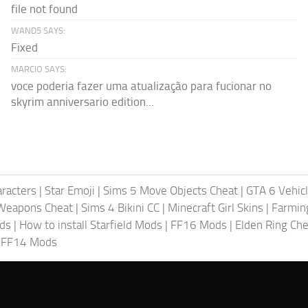
file not found
WAND5 SAYS:
Fixed
MARCIO SAYS:
voce poderia fazer uma atualização para fucionar no
skyrim anniversario edition...
racters
|
Star Emoji
|
Sims 5 Move Objects Cheat
|
GTA 6 Vehic
Weapons Cheat
|
Sims 4 Bikini CC
|
Minecraft Girl Skins
|
Farmin
ods
|
How to install Starfield Mods
|
FF16 Mods
|
Elden Ring Che
|
FF14 Mods