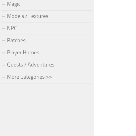
Magic
Models / Textures
NPC
Patches
Player Homes
Quests / Adventures
More Categories >>