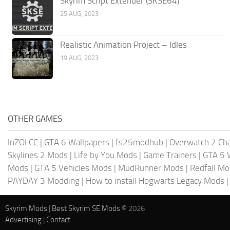
Skyrim Script Extender (SKSE64)
25 AUG, 2023
Realistic Animation Project – Idles
19 AUG, 2023
OTHER GAMES
InZOI CC
|
GTA 6 Wallpapers
|
fs25modhub
|
Overwatch 2 Cha
Skylines 2 Mods
|
Life by You Mods
|
Game Trainers
|
GTA 5 
Mods
|
GTA 5 Vehicles Mods
|
MudRunner Mods
|
Redfall M
PAYDAY 3 Modding
|
How to install Hogwarts Legacy Mods
Skyrim Mods
|
Best Skyrim SE Mods
© 2026
Advertising
|
Contact