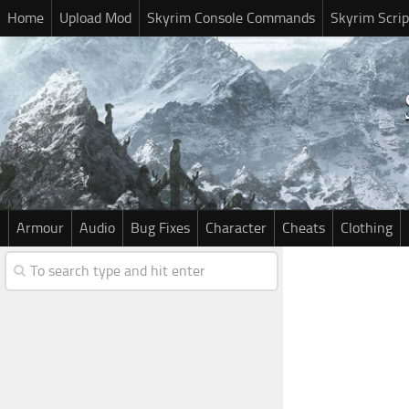
Home
Upload Mod
Skyrim Console Commands
Skyrim Scrip
Armour
Audio
Bug Fixes
Character
Cheats
Clothing