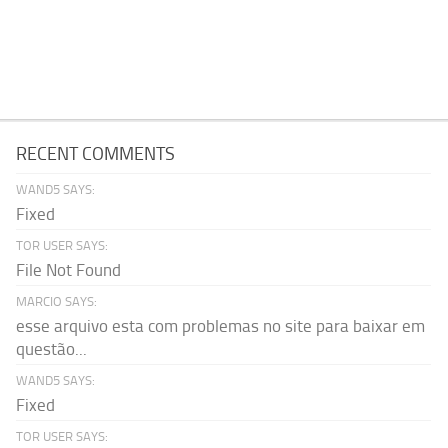
RECENT COMMENTS
WAND5 SAYS:
Fixed
TOR USER SAYS:
File Not Found
MARCIO SAYS:
esse arquivo esta com problemas no site para baixar em
questão...
WAND5 SAYS:
Fixed
TOR USER SAYS: