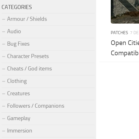
CATEGORIES
Armour / Shields
Audio
PATCHES
7 DE
Open Citi
Bug Fixes
Compatib
Character Presets
Cheats / God items
Clothing
Creatures
Followers / Companions
Gameplay
Immersion