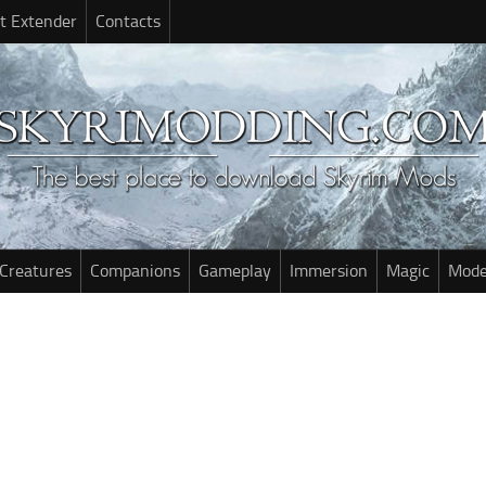
t Extender
Contacts
Creatures
Companions
Gameplay
Immersion
Magic
Mode