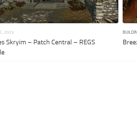
C, 2023
BUILDI
es Skryim – Patch Central – REGS
Bree
le