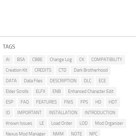
TAGS
AI
BSA
CBBE
Change Log
CK
COMPATIBILITY
Creation Kit
CREDITS
CTD
Dark Brotherhood
DATA
Data Files
DESCRIPTION
DLC
ECE
Elder Scrolls
ELFX
ENB
Enhanced Character Edit
ESP
FAQ
FEATURES
FNIS
FPS
HD
HDT
ID
IMPORTANT
INSTALLATION
INTRODUCTION
Known Issues
LE
Load Order
LOD
Mod Organizer
Nexus Mod Manager
NMM
NOTE
NPC