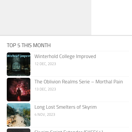
TOP 5 THIS MONTH
Winterhold College Improved
12 DEC, 2023
The Oblivion Realms Serie – Morthal Pain
13 DEC, 2023
Long Lost Smelters of Skyrim
4 NOV, 2023