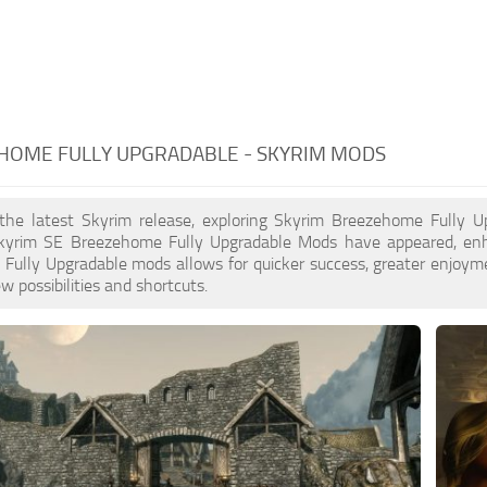
HOME FULLY UPGRADABLE - SKYRIM MODS
 the latest Skyrim release, exploring Skyrim Breezehome Fully Up
yrim SE Breezehome Fully Upgradable Mods have appeared, enha
ully Upgradable mods allows for quicker success, greater enjoyme
w possibilities and shortcuts.