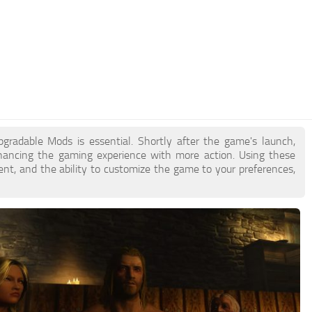
gradable Mods is essential. Shortly after the game's launch,
ncing the gaming experience with more action. Using these
nt, and the ability to customize the game to your preferences,