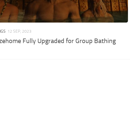
NGS
12 SEP, 2023
zehome Fully Upgraded for Group Bathing