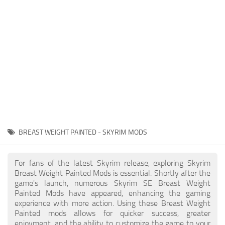
Creatures
Companions
Gameplay
Immersion
Magic
Models
NPC
BREAST WEIGHT PAINTED - SKYRIM MODS
Patches
Player Homes
For fans of the latest Skyrim release, exploring Skyrim
Breast Weight Painted Mods is essential. Shortly after the
Adventures
game's launch, numerous Skyrim SE Breast Weight
Painted Mods have appeared, enhancing the gaming
experience with more action. Using these Breast Weight
Painted mods allows for quicker success, greater
enjoyment, and the ability to customize the game to your