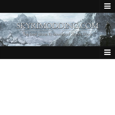
Home
Upload Mod
Skyrim Console Commands
Skyrim Script Extender
Contacts
Armour
Audio
Bug Fixes
Character
Cheats
Clothing