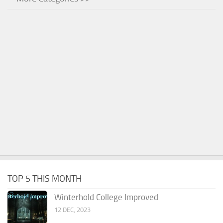
TOP 5 THIS MONTH
Winterhold College Improved
12 DEC, 2023