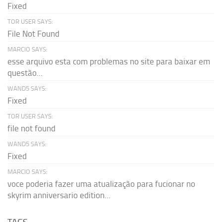
Fixed
TOR USER SAYS:
File Not Found
MARCIO SAYS:
esse arquivo esta com problemas no site para baixar em
questão...
WAND5 SAYS:
Fixed
TOR USER SAYS:
file not found
WAND5 SAYS:
Fixed
MARCIO SAYS:
voce poderia fazer uma atualização para fucionar no
skyrim anniversario edition...