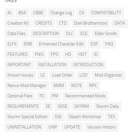
TAGS
AI
BSA
CBBE
Change Log
CK
COMPATIBILITY
Creation Kit
CREDITS
CTD
Dark Brotherhood
DATA
Data Files
DESCRIPTION
DLC
ECE
Elder Scrolls
ELFX
ENB
Enhanced Character Edit
ESP
FAQ
FEATURES
FNIS
FPS
HD
HDT
ID
IMPORTANT
INSTALLATION
INTRODUCTION
Known Issues
LE
Load Order
LOD
Mod Organizer
Nexus Mod Manager
NMM
NOTE
NPC
Optional Files
PC
PM
Recommended Mods
REQUIREMENTS
SE
SKSE
SKYRIM
Skyrim Data
Skyrim Special Edition
SSE
Steam Workshop
TES
UNINSTALLATION
UNP
UPDATE
Version History