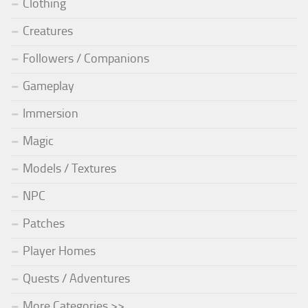
Clothing
Creatures
Followers / Companions
Gameplay
Immersion
Magic
Models / Textures
NPC
Patches
Player Homes
Quests / Adventures
More Categories >>