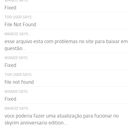
WAND5 SAYS:
Fixed
TOR USER SAYS:
File Not Found
MARCIO SAYS:
esse arquivo esta com problemas no site para baixar em
questão...
WAND5 SAYS:
Fixed
TOR USER SAYS:
file not found
WAND5 SAYS:
Fixed
MARCIO SAYS:
voce poderia fazer uma atualização para fucionar no
skyrim anniversario edition...