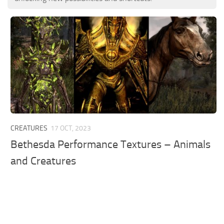
CREATURES
17 OCT, 2023
Bethesda Performance Textures – Animals
and Creatures