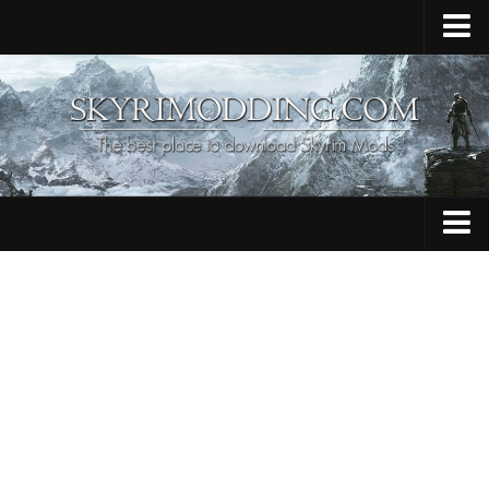
Home
Upload Mod
Skyrim Console Commands
Skyrim Script Extender
Contacts
Armour
Audio
Bug Fixes
Character
Cheats
Clothing