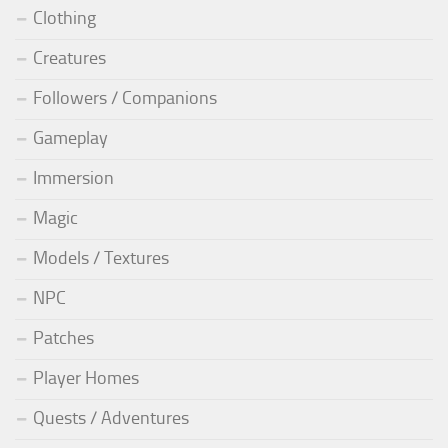
Clothing
Creatures
Followers / Companions
Gameplay
Immersion
Magic
Models / Textures
NPC
Patches
Player Homes
Quests / Adventures