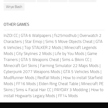
Wrye Bash
OTHER GAMES
InZOI CC
|
GTA 6 Wallpapers
|
fs25modhub
|
Overwatch 2
Characters
|
Star Emoji
|
Sims 5 Move Objects Cheat
|
GTA
6 Vehicles
|
Top STALKER 2 Mods
|
Minecraft Legends
Mods
|
City Skylines 2 Mods
|
Life by You Mods
|
Game
Trainers
|
GTA 5 Weapons Cheat
|
Sims 4 Bikini CC
|
Minecraft Girl Skins
|
Farming Simulator 22 Maps Mods
|
Cyberpunk 2077 Weapons Mods
|
GTA 5 Vehicles Mods
|
MudRunner Mods
|
Redfall Mods
|
How to install Starfield
Mods
|
FF16 Mods
|
Elden Ring Cheat Table
|
Minecraft PE
Skins
|
Sims 4 Facial Hair CC
|
PAYDAY 3 Modding
|
How to
install Hogwarts Legacy Mods
|
FF14 Mods