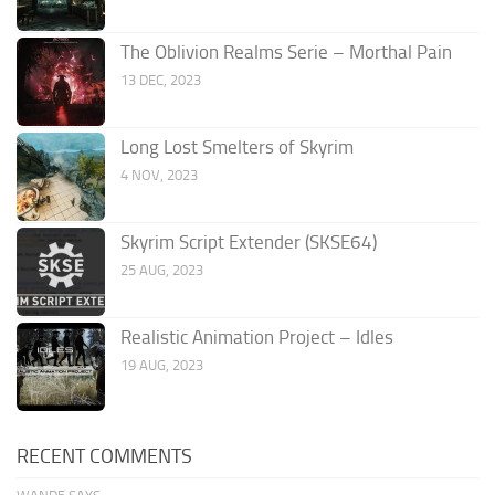
The Oblivion Realms Serie – Morthal Pain
13 DEC, 2023
Long Lost Smelters of Skyrim
4 NOV, 2023
Skyrim Script Extender (SKSE64)
25 AUG, 2023
Realistic Animation Project – Idles
19 AUG, 2023
RECENT COMMENTS