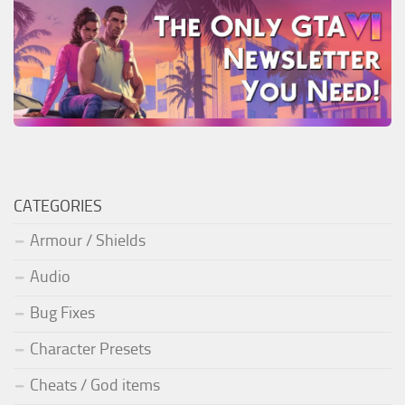
CATEGORIES
Armour / Shields
Audio
Bug Fixes
Character Presets
Cheats / God items