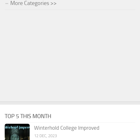
More Categories >>
TOP 5 THIS MONTH
Winterhold College Improved
12 DEC, 2023