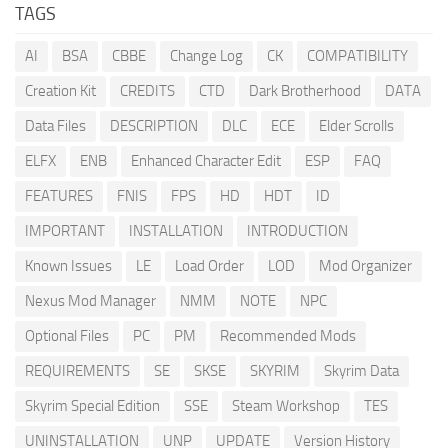
TAGS
AI
BSA
CBBE
Change Log
CK
COMPATIBILITY
Creation Kit
CREDITS
CTD
Dark Brotherhood
DATA
Data Files
DESCRIPTION
DLC
ECE
Elder Scrolls
ELFX
ENB
Enhanced Character Edit
ESP
FAQ
FEATURES
FNIS
FPS
HD
HDT
ID
IMPORTANT
INSTALLATION
INTRODUCTION
Known Issues
LE
Load Order
LOD
Mod Organizer
Nexus Mod Manager
NMM
NOTE
NPC
Optional Files
PC
PM
Recommended Mods
REQUIREMENTS
SE
SKSE
SKYRIM
Skyrim Data
Skyrim Special Edition
SSE
Steam Workshop
TES
UNINSTALLATION
UNP
UPDATE
Version History