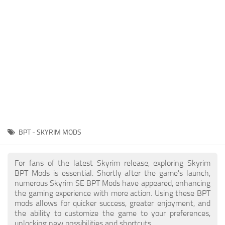
Creatures
Companions
Gameplay
Immersion
Magic
Models
NPC
BPT - SKYRIM MODS
Patches
Player Homes
For fans of the latest Skyrim release, exploring Skyrim
BPT Mods is essential. Shortly after the game's launch,
Adventures
numerous Skyrim SE BPT Mods have appeared, enhancing
the gaming experience with more action. Using these BPT
mods allows for quicker success, greater enjoyment, and
the ability to customize the game to your preferences,
unlocking new possibilities and shortcuts.