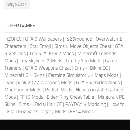
Wrye Bash
OTHER GAMES
InZOI CC
|
GTA 6 Wallpapers
|
fs25modhub
|
Overwatch 2
Characters
|
Star Emoji
|
Sims 5 Move Objects Cheat
|
GTA
6 Vehicles
|
Top STALKER 2 Mods
|
Minecraft Legends
Mods
|
City Skylines 2 Mods
|
Life by You Mods
|
Game
Trainers
|
GTA 5 Weapons Cheat
|
Sims 4 Bikini CC
|
Minecraft Girl Skins
|
Farming Simulator 22 Maps Mods
|
Cyberpunk 2077 Weapons Mods
|
GTA 5 Vehicles Mods
|
MudRunner Mods
|
Redfall Mods
|
How to install Starfield
Mods
|
FF16 Mods
|
Elden Ring Cheat Table
|
Minecraft PE
Skins
|
Sims 4 Facial Hair CC
|
PAYDAY 3 Modding
|
How to
install Hogwarts Legacy Mods
|
FF14 Mods