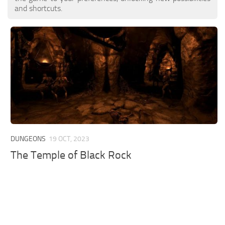
and shortcuts.
DUNGEONS
19 OCT, 2023
The Temple of Black Rock