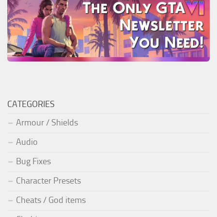
CATEGORIES
Armour / Shields
Audio
Bug Fixes
Character Presets
Cheats / God items