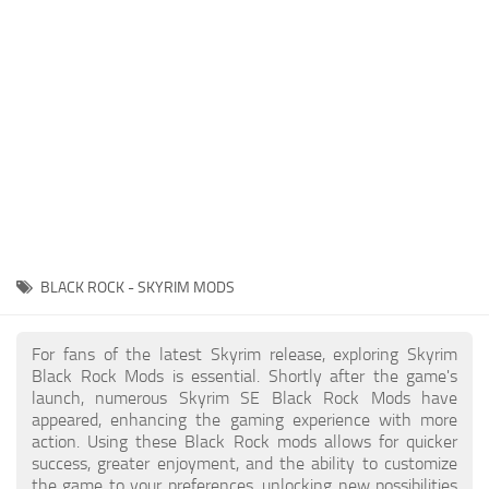
Creatures
Companions
Gameplay
Immersion
Magic
Models
NPC
BLACK ROCK - SKYRIM MODS
Patches
Player Homes
For fans of the latest Skyrim release, exploring Skyrim
Black Rock Mods is essential. Shortly after the game's
Adventures
launch, numerous Skyrim SE Black Rock Mods have
appeared, enhancing the gaming experience with more
action. Using these Black Rock mods allows for quicker
success, greater enjoyment, and the ability to customize
the game to your preferences, unlocking new possibilities