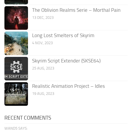
The Oblivion Realms Serie – Morthal Pain
13 DEC, 2023
Long Lost Smelters of Skyrim
4 NOV, 2023
Skyrim Script Extender (SKSE64)
25 AUG, 2023
Realistic Animation Project – Idles
19 AUG, 2023
RECENT COMMENTS
WAND5 SAYS: