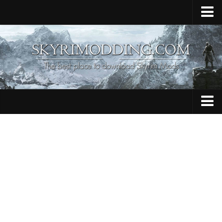
Home
Upload Mod
Skyrim Console Commands
Skyrim Script Extender
Contacts
Armour
Audio
Bug Fixes
Character
Cheats
Clothing