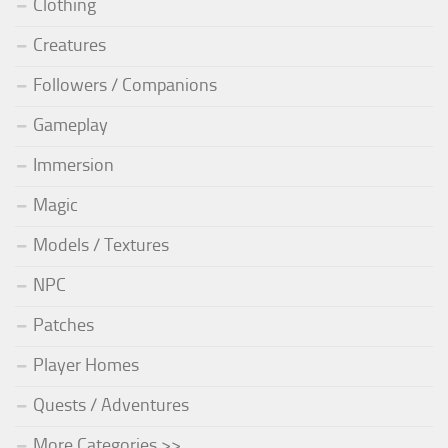
Clothing
Creatures
Followers / Companions
Gameplay
Immersion
Magic
Models / Textures
NPC
Patches
Player Homes
Quests / Adventures
More Categories >>