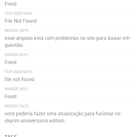
Fixed
TOR USER SAYS:
File Not Found
MARCIO SAYS:
esse arquivo esta com problemas no site para baixar em
questão...
WAND5 SAYS:
Fixed
TOR USER SAYS:
file not found
WAND5 SAYS:
Fixed
MARCIO SAYS:
voce poderia fazer uma atualização para fucionar no
skyrim anniversario edition...