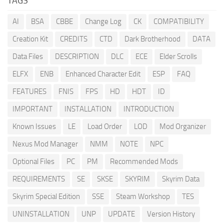
TAGS
AI
BSA
CBBE
Change Log
CK
COMPATIBILITY
Creation Kit
CREDITS
CTD
Dark Brotherhood
DATA
Data Files
DESCRIPTION
DLC
ECE
Elder Scrolls
ELFX
ENB
Enhanced Character Edit
ESP
FAQ
FEATURES
FNIS
FPS
HD
HDT
ID
IMPORTANT
INSTALLATION
INTRODUCTION
Known Issues
LE
Load Order
LOD
Mod Organizer
Nexus Mod Manager
NMM
NOTE
NPC
Optional Files
PC
PM
Recommended Mods
REQUIREMENTS
SE
SKSE
SKYRIM
Skyrim Data
Skyrim Special Edition
SSE
Steam Workshop
TES
UNINSTALLATION
UNP
UPDATE
Version History