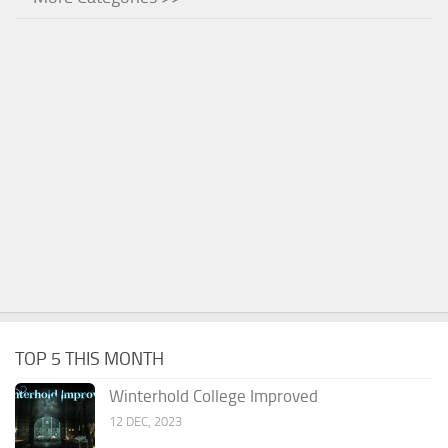
TOP 5 THIS MONTH
Winterhold College Improved
12 DEC, 2023