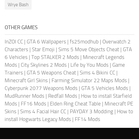
Wrye Bash
OTHER GAMES
InZOI CC
|
GTA 6 Wallpapers
|
fs25modhub
|
Overwatch 2
Characters
|
Star Emoji
|
Sims 5 Move Objects Cheat
|
GTA
6 Vehicles
|
Top STALKER 2 Mods
|
Minecraft Legends
Mods
|
City Skylines 2 Mods
|
Life by You Mods
|
Game
Trainers
|
GTA 5 Weapons Cheat
|
Sims 4 Bikini CC
|
Minecraft Girl Skins
|
Farming Simulator 22 Maps Mods
|
Cyberpunk 2077 Weapons Mods
|
GTA 5 Vehicles Mods
|
MudRunner Mods
|
Redfall Mods
|
How to install Starfield
Mods
|
FF16 Mods
|
Elden Ring Cheat Table
|
Minecraft PE
Skins
|
Sims 4 Facial Hair CC
|
PAYDAY 3 Modding
|
How to
install Hogwarts Legacy Mods
|
FF14 Mods