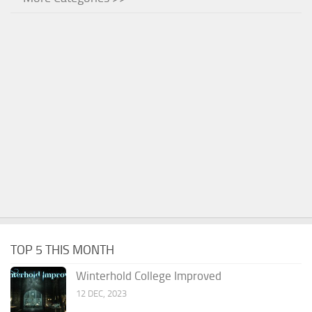
TOP 5 THIS MONTH
Winterhold College Improved
12 DEC, 2023