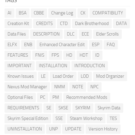
TAGS
AI
BSA
CBBE
Change Log
CK
COMPATIBILITY
Creation Kit
CREDITS
CTD
Dark Brotherhood
DATA
Data Files
DESCRIPTION
DLC
ECE
Elder Scrolls
ELFX
ENB
Enhanced Character Edit
ESP
FAQ
FEATURES
FNIS
FPS
HD
HDT
ID
IMPORTANT
INSTALLATION
INTRODUCTION
Known Issues
LE
Load Order
LOD
Mod Organizer
Nexus Mod Manager
NMM
NOTE
NPC
Optional Files
PC
PM
Recommended Mods
REQUIREMENTS
SE
SKSE
SKYRIM
Skyrim Data
Skyrim Special Edition
SSE
Steam Workshop
TES
UNINSTALLATION
UNP
UPDATE
Version History