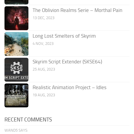
The Oblivion Realms Serie – Morthal Pain
13 DEC, 2023
Long Lost Smelters of Skyrim
4 NOV, 2023
Skyrim Script Extender (SKSE64)
25 AUG, 2023
Realistic Animation Project – Idles
19 AUG, 2023
RECENT COMMENTS
WAND5 SAYS: