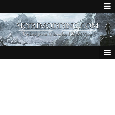
Home
Upload Mod
Skyrim Console Commands
Skyrim Script Extender
Contacts
Armour
Audio
Bug Fixes
Character
Cheats
Clothing