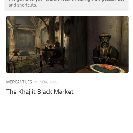
and shortcuts.
MERCANTILES
19 NOV, 2023
The Khajiit Black Market