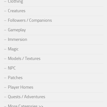
Clothing
Creatures
Followers / Companions
Gameplay
Immersion
Magic
Models / Textures
NPC
Patches
Player Homes
Quests / Adventures
More Categories >>