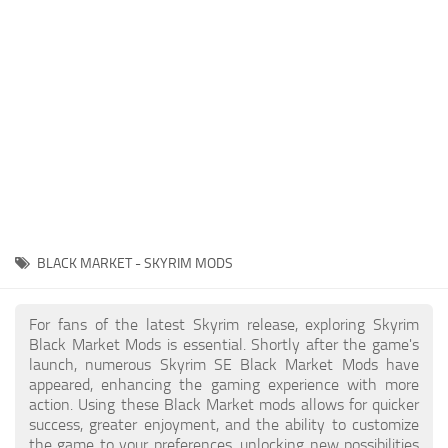
Creatures
Companions
Gameplay
Immersion
Magic
Models
NPC
BLACK MARKET - SKYRIM MODS
Patches
Player Homes
For fans of the latest Skyrim release, exploring Skyrim
Black Market Mods is essential. Shortly after the game's
Adventures
launch, numerous Skyrim SE Black Market Mods have
appeared, enhancing the gaming experience with more
action. Using these Black Market mods allows for quicker
success, greater enjoyment, and the ability to customize
the game to your preferences, unlocking new possibilities