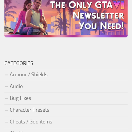
CATEGORIES
Armour / Shields
Audio
Bug Fixes
Character Presets
Cheats / God items