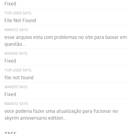
Fixed
TOR USER SAYS:
File Not Found
MARCIO SAYS:
esse arquivo esta com problemas no site para baixar em
questão...
WAND5 SAYS:
Fixed
TOR USER SAYS:
file not found
WAND5 SAYS:
Fixed
MARCIO SAYS:
voce poderia fazer uma atualização para fucionar no
skyrim anniversario edition...