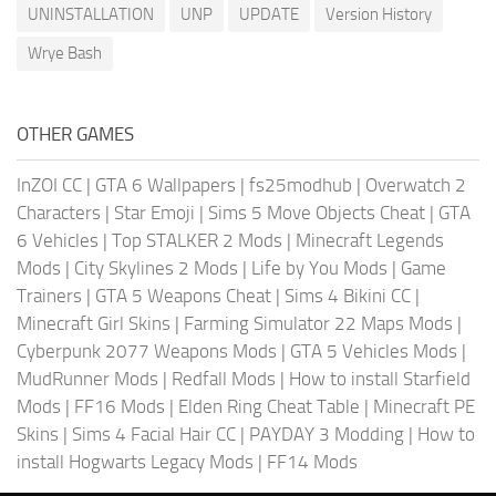
UNINSTALLATION
UNP
UPDATE
Version History
Wrye Bash
OTHER GAMES
InZOI CC
|
GTA 6 Wallpapers
|
fs25modhub
|
Overwatch 2
Characters
|
Star Emoji
|
Sims 5 Move Objects Cheat
|
GTA
6 Vehicles
|
Top STALKER 2 Mods
|
Minecraft Legends
Mods
|
City Skylines 2 Mods
|
Life by You Mods
|
Game
Trainers
|
GTA 5 Weapons Cheat
|
Sims 4 Bikini CC
|
Minecraft Girl Skins
|
Farming Simulator 22 Maps Mods
|
Cyberpunk 2077 Weapons Mods
|
GTA 5 Vehicles Mods
|
MudRunner Mods
|
Redfall Mods
|
How to install Starfield
Mods
|
FF16 Mods
|
Elden Ring Cheat Table
|
Minecraft PE
Skins
|
Sims 4 Facial Hair CC
|
PAYDAY 3 Modding
|
How to
install Hogwarts Legacy Mods
|
FF14 Mods