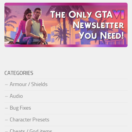
CATEGORIES
Armour / Shields
Audio
Bug Fixes
Character Presets
Cheats / God items