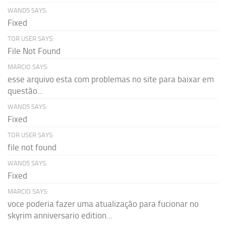
WAND5 SAYS:
Fixed
TOR USER SAYS:
File Not Found
MARCIO SAYS:
esse arquivo esta com problemas no site para baixar em
questão...
WAND5 SAYS:
Fixed
TOR USER SAYS:
file not found
WAND5 SAYS:
Fixed
MARCIO SAYS:
voce poderia fazer uma atualização para fucionar no
skyrim anniversario edition...