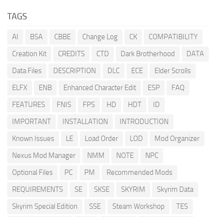
TAGS
AI
BSA
CBBE
Change Log
CK
COMPATIBILITY
Creation Kit
CREDITS
CTD
Dark Brotherhood
DATA
Data Files
DESCRIPTION
DLC
ECE
Elder Scrolls
ELFX
ENB
Enhanced Character Edit
ESP
FAQ
FEATURES
FNIS
FPS
HD
HDT
ID
IMPORTANT
INSTALLATION
INTRODUCTION
Known Issues
LE
Load Order
LOD
Mod Organizer
Nexus Mod Manager
NMM
NOTE
NPC
Optional Files
PC
PM
Recommended Mods
REQUIREMENTS
SE
SKSE
SKYRIM
Skyrim Data
Skyrim Special Edition
SSE
Steam Workshop
TES