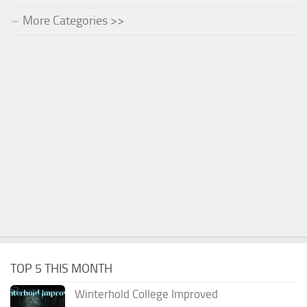
More Categories >>
TOP 5 THIS MONTH
Winterhold College Improved