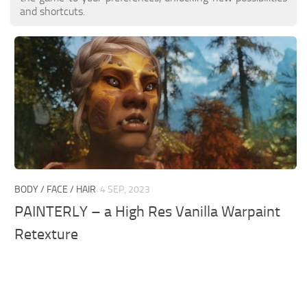
and shortcuts.
BODY / FACE / HAIR
4 SEP, 2023
PAINTERLY – a High Res Vanilla Warpaint
Retexture