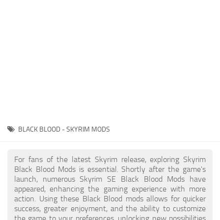
Creatures
Companions
Gameplay
Immersion
Magic
Models
NPC
BLACK BLOOD - SKYRIM MODS
Patches
Player Homes
For fans of the latest Skyrim release, exploring Skyrim
Black Blood Mods is essential. Shortly after the game's
Adventures
launch, numerous Skyrim SE Black Blood Mods have
appeared, enhancing the gaming experience with more
action. Using these Black Blood mods allows for quicker
success, greater enjoyment, and the ability to customize
the game to your preferences, unlocking new possibilities