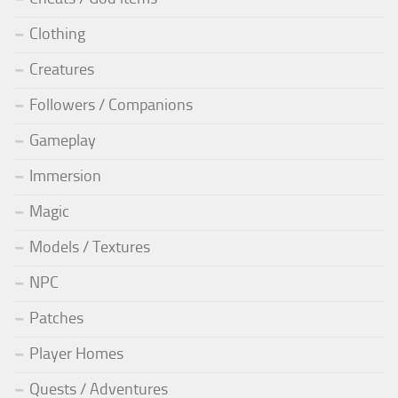
Clothing
Creatures
Followers / Companions
Gameplay
Immersion
Magic
Models / Textures
NPC
Patches
Player Homes
Quests / Adventures