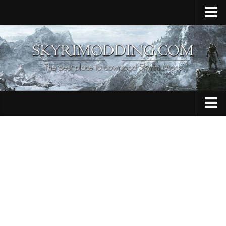
Home
Upload Mod
Skyrim Console Commands
Skyrim Script Extender
Contacts
Armour
Audio
Bug Fixes
Character
Cheats
Clothing