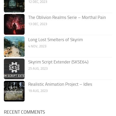
12 DEC, 2023
The Oblivion Realms Serie – Morthal Pain
13 DEC, 2023
Long Lost Smelters of Skyrim
4 NOV, 2023
Skyrim Script Extender (SKSE64)
25 AUG, 2023
Realistic Animation Project – Idles
19 AUG, 2023
RECENT COMMENTS