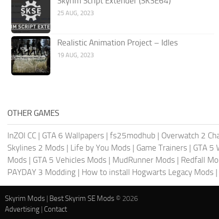
Skyrim Script Extender (SKSE64)
25 AUG, 2023
Realistic Animation Project – Idles
19 AUG, 2023
OTHER GAMES
InZOI CC
|
GTA 6 Wallpapers
|
fs25modhub
|
Overwatch 2 Cha
Skylines 2 Mods
|
Life by You Mods
|
Game Trainers
|
GTA 5 
Mods
|
GTA 5 Vehicles Mods
|
MudRunner Mods
|
Redfall M
PAYDAY 3 Modding
|
How to install Hogwarts Legacy Mods
Skyrim Mods
|
Best Skyrim SE Mods
© 2026
Advertising
|
Contact