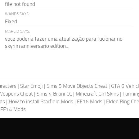
file not found
WAND5 SAYS:
Fixed
MARCIO SAYS:
voce poderia fazer uma atualização para fucionar no
skyrim anniversario edition...
racters
|
Star Emoji
|
Sims 5 Move Objects Cheat
|
GTA 6 Vehic
Weapons Cheat
|
Sims 4 Bikini CC
|
Minecraft Girl Skins
|
Farmin
ods
|
How to install Starfield Mods
|
FF16 Mods
|
Elden Ring Che
|
FF14 Mods