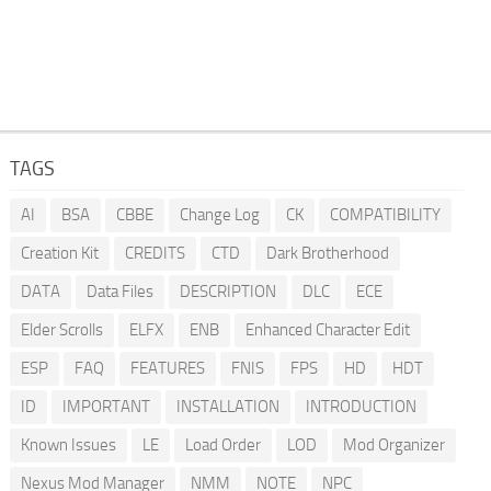
TAGS
AI
BSA
CBBE
Change Log
CK
COMPATIBILITY
Creation Kit
CREDITS
CTD
Dark Brotherhood
DATA
Data Files
DESCRIPTION
DLC
ECE
Elder Scrolls
ELFX
ENB
Enhanced Character Edit
ESP
FAQ
FEATURES
FNIS
FPS
HD
HDT
ID
IMPORTANT
INSTALLATION
INTRODUCTION
Known Issues
LE
Load Order
LOD
Mod Organizer
Nexus Mod Manager
NMM
NOTE
NPC