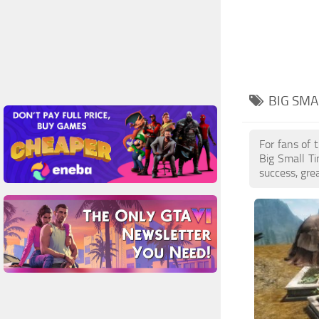
BIG SMA
For fans of 
Big Small T
success, gre