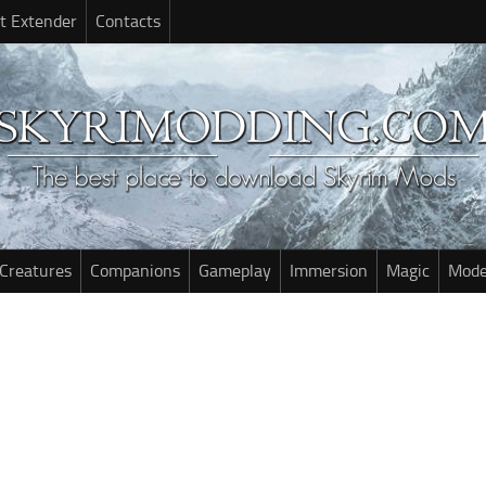
t Extender
Contacts
Creatures
Companions
Gameplay
Immersion
Magic
Mode