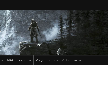
ls
NPC
Patches
Player Homes
Adventures