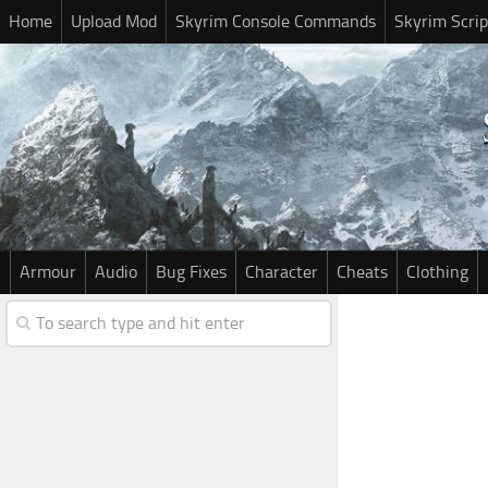
Home
Upload Mod
Skyrim Console Commands
Skyrim Scrip
Armour
Audio
Bug Fixes
Character
Cheats
Clothing