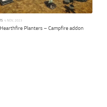
TS
4 NOV, 2023
 Hearthfire Planters – Campfire addon