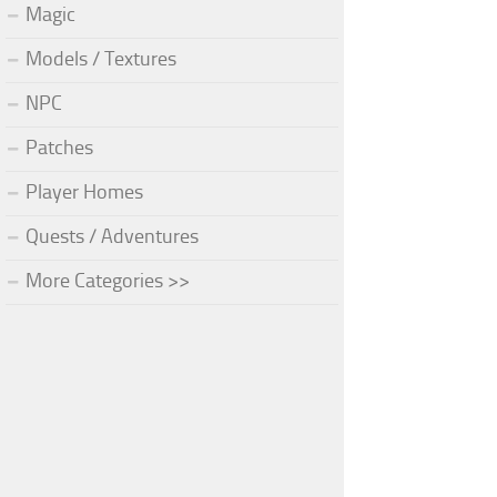
Magic
Models / Textures
NPC
Patches
Player Homes
Quests / Adventures
More Categories >>