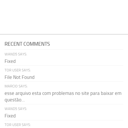
RECENT COMMENTS
WAND5 SAYS:
Fixed
TOR USER SAYS:
File Not Found
MARCIO SAYS:
esse arquivo esta com problemas no site para baixar em
questão...
WAND5 SAYS:
Fixed
TOR USER SAYS: