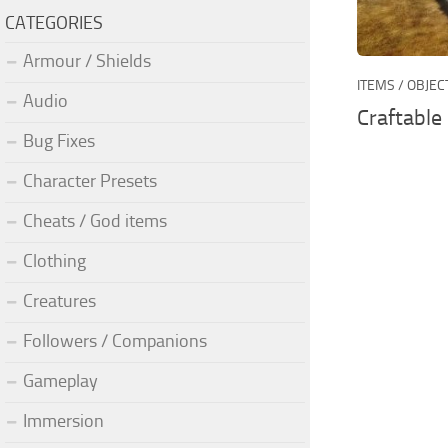
CATEGORIES
Armour / Shields
ITEMS / OBJEC
Audio
Craftable
Bug Fixes
Character Presets
Cheats / God items
Clothing
Creatures
Followers / Companions
Gameplay
Immersion