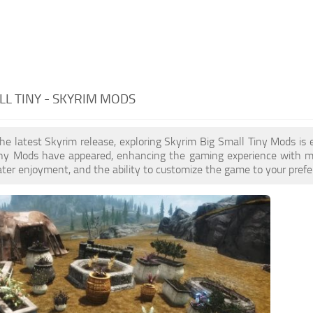
LL TINY - SKYRIM MODS
the latest Skyrim release, exploring Skyrim Big Small Tiny Mods is
iny Mods have appeared, enhancing the gaming experience with mor
ater enjoyment, and the ability to customize the game to your prefer