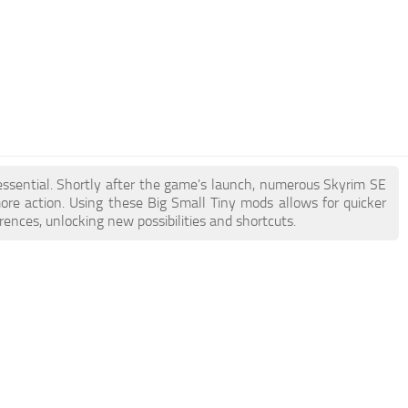
 essential. Shortly after the game's launch, numerous Skyrim SE
e action. Using these Big Small Tiny mods allows for quicker
ences, unlocking new possibilities and shortcuts.