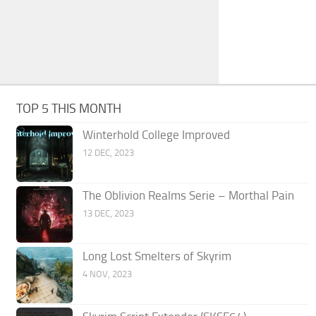
TOP 5 THIS MONTH
Winterhold College Improved
12 DEC, 2023
The Oblivion Realms Serie – Morthal Pain
13 DEC, 2023
Long Lost Smelters of Skyrim
4 NOV, 2023