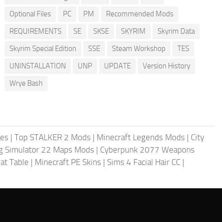
Optional Files
PC
PM
Recommended Mods
REQUIREMENTS
SE
SKSE
SKYRIM
Skyrim Data
Skyrim Special Edition
SSE
Steam Workshop
TES
UNINSTALLATION
UNP
UPDATE
Version History
Wrye Bash
les
|
Top STALKER 2 Mods
|
Minecraft Legends Mods
|
City
g Simulator 22 Maps Mods
|
Cyberpunk 2077 Weapons
at Table
|
Minecraft PE Skins
|
Sims 4 Facial Hair CC
|