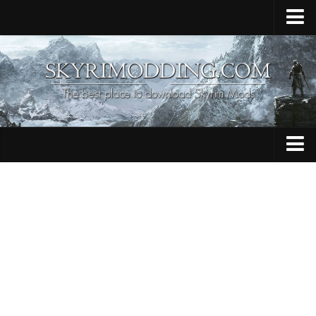
Home
Upload Mod
Skyrim Console Commands
Skyrim Script Extender
Contacts
Armour
Audio
Bug Fixes
Character
Cheats
Clothing