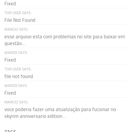
Fixed
TOR USER SAYS:
File Not Found
MARCIO SAYS:
esse arquivo esta com problemas no site para baixar em
questão...
WAND5 SAYS:
Fixed
TOR USER SAYS:
file not found
WAND5 SAYS:
Fixed
MARCIO SAYS:
voce poderia fazer uma atualização para fucionar no
skyrim anniversario edition...