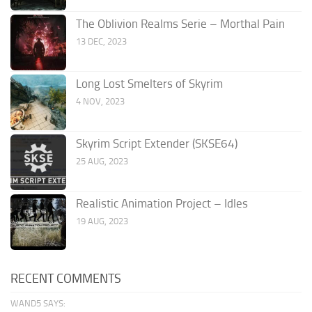
The Oblivion Realms Serie – Morthal Pain
13 DEC, 2023
Long Lost Smelters of Skyrim
4 NOV, 2023
Skyrim Script Extender (SKSE64)
25 AUG, 2023
Realistic Animation Project – Idles
19 AUG, 2023
RECENT COMMENTS
WAND5 SAYS: