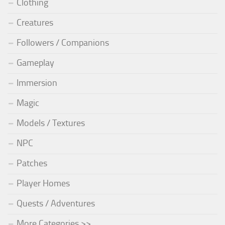
Clothing
Creatures
Followers / Companions
Gameplay
Immersion
Magic
Models / Textures
NPC
Patches
Player Homes
Quests / Adventures
More Categories >>