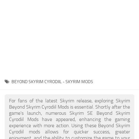
Creatures
Companions
Gameplay
Immersion
Magic
Models
NPC
BEYOND SKYRIM CYRODIIL - SKYRIM MODS
Patches
Player Homes
For fans of the latest Skyrim release, exploring Skyrim
Beyond Skyrim Cyrodiil Mods is essential. Shortly after the
Adventures
game's launch, numerous Skyrim SE Beyond Skyrim
Cyrodiil Mods have appeared, enhancing the gaming
experience with more action. Using these Beyond Skyrim
Cyrodiil mods allows for quicker success, greater
enjoyment, and the ability to customize the game to your