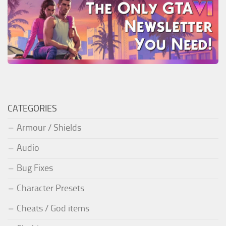
CATEGORIES
Armour / Shields
Audio
Bug Fixes
Character Presets
Cheats / God items