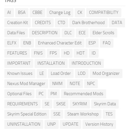
TAGS
AI
BSA
CBBE
Change Log
CK
COMPATIBILITY
Creation Kit
CREDITS
CTD
Dark Brotherhood
DATA
Data Files
DESCRIPTION
DLC
ECE
Elder Scrolls
ELFX
ENB
Enhanced Character Edit
ESP
FAQ
FEATURES
FNIS
FPS
HD
HDT
ID
IMPORTANT
INSTALLATION
INTRODUCTION
Known Issues
LE
Load Order
LOD
Mod Organizer
Nexus Mod Manager
NMM
NOTE
NPC
Optional Files
PC
PM
Recommended Mods
REQUIREMENTS
SE
SKSE
SKYRIM
Skyrim Data
Skyrim Special Edition
SSE
Steam Workshop
TES
UNINSTALLATION
UNP
UPDATE
Version History