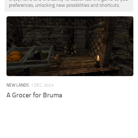
preferences, unlocking new possibilities and shortcuts.
NEW LANDS
1 DEC, 2023
A Grocer for Bruma