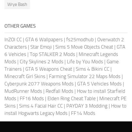
Wrye Bash
OTHER GAMES
InZOI CC
|
GTA 6 Wallpapers
|
fs25modhub
|
Overwatch 2
Characters
|
Star Emoji
|
Sims 5 Move Objects Cheat
|
GTA
6 Vehicles
|
Top STALKER 2 Mods
|
Minecraft Legends
Mods
|
City Skylines 2 Mods
|
Life by You Mods
|
Game
Trainers
|
GTA 5 Weapons Cheat
|
Sims 4 Bikini CC
|
Minecraft Girl Skins
|
Farming Simulator 22 Maps Mods
|
Cyberpunk 2077 Weapons Mods
|
GTA 5 Vehicles Mods
|
MudRunner Mods
|
Redfall Mods
|
How to install Starfield
Mods
|
FF16 Mods
|
Elden Ring Cheat Table
|
Minecraft PE
Skins
|
Sims 4 Facial Hair CC
|
PAYDAY 3 Modding
|
How to
install Hogwarts Legacy Mods
|
FF14 Mods