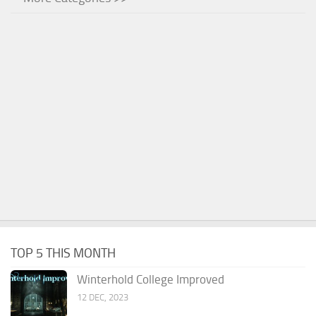
TOP 5 THIS MONTH
Winterhold College Improved
12 DEC, 2023