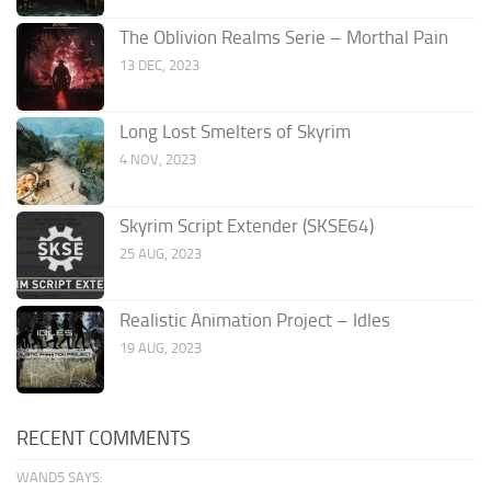
The Oblivion Realms Serie – Morthal Pain
13 DEC, 2023
Long Lost Smelters of Skyrim
4 NOV, 2023
Skyrim Script Extender (SKSE64)
25 AUG, 2023
Realistic Animation Project – Idles
19 AUG, 2023
RECENT COMMENTS
WAND5 SAYS: