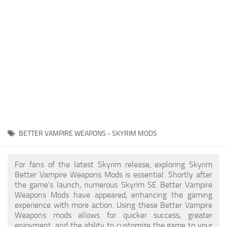
Creatures
Companions
Gameplay
Immersion
Magic
Models
NPC
BETTER VAMPIRE WEAPONS - SKYRIM MODS
Patches
Player Homes
For fans of the latest Skyrim release, exploring Skyrim
Better Vampire Weapons Mods is essential. Shortly after
Adventures
the game's launch, numerous Skyrim SE Better Vampire
Weapons Mods have appeared, enhancing the gaming
experience with more action. Using these Better Vampire
Weapons mods allows for quicker success, greater
enjoyment, and the ability to customize the game to your