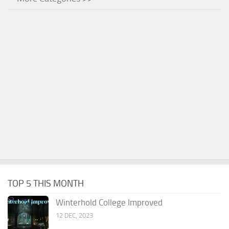
TOP 5 THIS MONTH
Winterhold College Improved
12 DEC, 2023