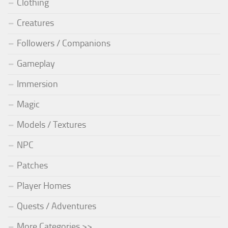
Clothing
Creatures
Followers / Companions
Gameplay
Immersion
Magic
Models / Textures
NPC
Patches
Player Homes
Quests / Adventures
More Categories >>