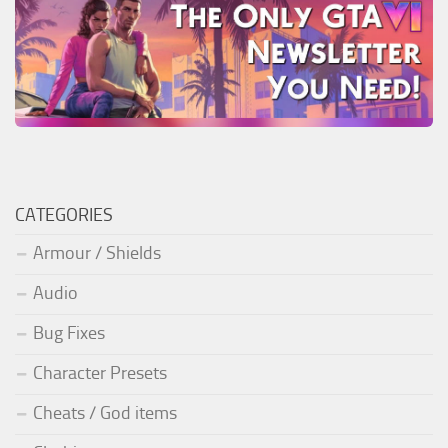
CATEGORIES
Armour / Shields
Audio
Bug Fixes
Character Presets
Cheats / God items