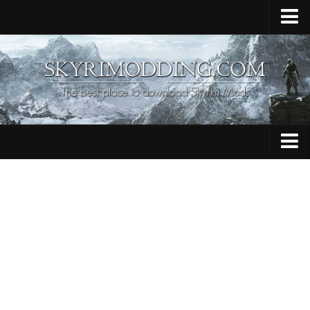
Home
Upload Mod
Skyrim Console Commands
Skyrim Script Extender
Contacts
Armour
Audio
Bug Fixes
Character
Cheats
Clothing