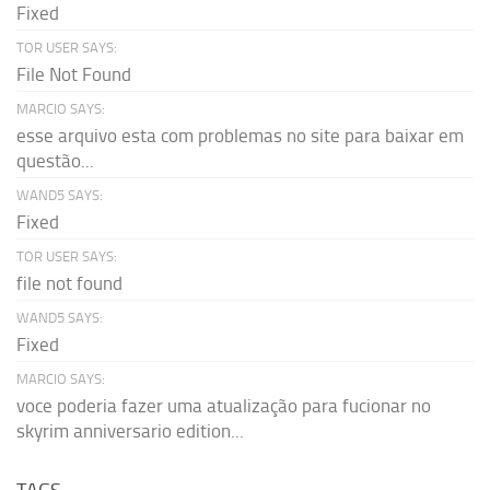
Fixed
TOR USER SAYS:
File Not Found
MARCIO SAYS:
esse arquivo esta com problemas no site para baixar em
questão...
WAND5 SAYS:
Fixed
TOR USER SAYS:
file not found
WAND5 SAYS:
Fixed
MARCIO SAYS:
voce poderia fazer uma atualização para fucionar no
skyrim anniversario edition...