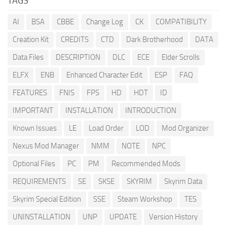
TAGS
AI
BSA
CBBE
Change Log
CK
COMPATIBILITY
Creation Kit
CREDITS
CTD
Dark Brotherhood
DATA
Data Files
DESCRIPTION
DLC
ECE
Elder Scrolls
ELFX
ENB
Enhanced Character Edit
ESP
FAQ
FEATURES
FNIS
FPS
HD
HDT
ID
IMPORTANT
INSTALLATION
INTRODUCTION
Known Issues
LE
Load Order
LOD
Mod Organizer
Nexus Mod Manager
NMM
NOTE
NPC
Optional Files
PC
PM
Recommended Mods
REQUIREMENTS
SE
SKSE
SKYRIM
Skyrim Data
Skyrim Special Edition
SSE
Steam Workshop
TES
UNINSTALLATION
UNP
UPDATE
Version History