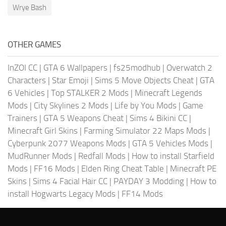
Wrye Bash
OTHER GAMES
InZOI CC
|
GTA 6 Wallpapers
|
fs25modhub
|
Overwatch 2
Characters
|
Star Emoji
|
Sims 5 Move Objects Cheat
|
GTA
6 Vehicles
|
Top STALKER 2 Mods
|
Minecraft Legends
Mods
|
City Skylines 2 Mods
|
Life by You Mods
|
Game
Trainers
|
GTA 5 Weapons Cheat
|
Sims 4 Bikini CC
|
Minecraft Girl Skins
|
Farming Simulator 22 Maps Mods
|
Cyberpunk 2077 Weapons Mods
|
GTA 5 Vehicles Mods
|
MudRunner Mods
|
Redfall Mods
|
How to install Starfield
Mods
|
FF16 Mods
|
Elden Ring Cheat Table
|
Minecraft PE
Skins
|
Sims 4 Facial Hair CC
|
PAYDAY 3 Modding
|
How to
install Hogwarts Legacy Mods
|
FF14 Mods