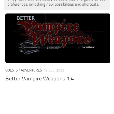
preferences, unlocking new possibilities and shortcuts.
QUESTS / ADVENTURES
13 DEC, 2023
Better Vampire Weapons 1.4